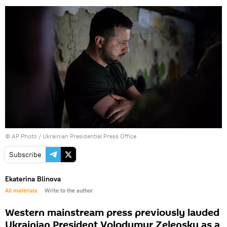
© AP Photo / Ukrainian Presidential Press Office
Subscribe
Ekaterina Blinova
All materials
Write to the author
Western mainstream press previously lauded
Ukrainian President Volodymyr Zelensky as a