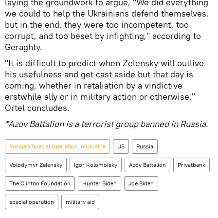
laying the groundwork to argue, "We did everything
we could to help the Ukrainians defend themselves,
but in the end, they were too incompetent, too
corrupt, and too beset by infighting," according to
Geraghty.
"It is difficult to predict when Zelensky will outlive
his usefulness and get cast aside but that day is
coming, whether in retaliation by a vindictive
erstwhile ally or in military action or otherwise,"
Ortel concludes.
*Azov Battalion is a terrorist group banned in Russia.
Russia's Special Operation in Ukraine
US
Russia
Volodymyr Zelensky
Igor Kolomoisky
Azov Battalion
Privatbank
The Clinton Foundation
Hunter Biden
Joe Biden
special operation
military aid