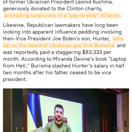
of former Ukrainian President Leonid Kuchma,
generously donated to the Clinton charity,
prompting suspicions of a "pay-to-play" scheme
.
Likewise, Republican lawmakers have long been
looking into apparent influence peddling involving
then-Vice President Joe Biden's son, Hunter,
who 
sat on the board of Ukrainian gas firm Burisma
and
was reportedly paid a staggering $83,333 per
month. According to Miranda Devine's book "Laptop
from Hell," Burisma slashed Hunter's salary in half
two months after his father ceased to be vice
president.