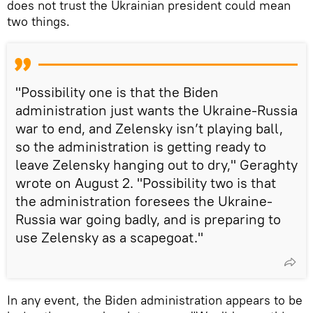
does not trust the Ukrainian president could mean
two things.
"Possibility one is that the Biden
administration just wants the Ukraine-Russia
war to end, and Zelensky isn’t playing ball,
so the administration is getting ready to
leave Zelensky hanging out to dry," Geraghty
wrote on August 2. "Possibility two is that
the administration foresees the Ukraine-
Russia war going badly, and is preparing to
use Zelensky as a scapegoat."
In any event, the Biden administration appears to be