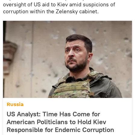
oversight of US aid to Kiev amid suspicions of
corruption within the Zelensky cabinet.
Russia
US Analyst: Time Has Come for
American Politicians to Hold Kiev
Responsible for Endemic Corruption