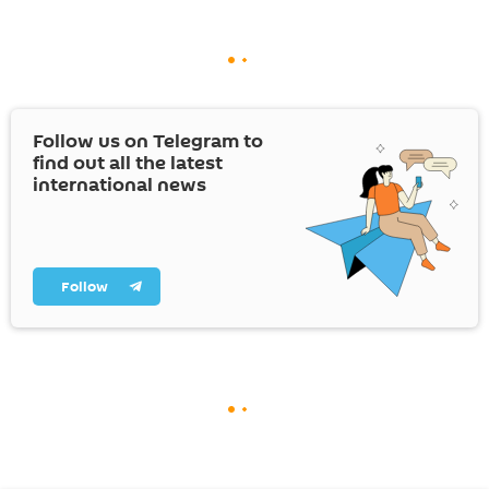
Follow us on Telegram to
find out all the latest
international news
Follow