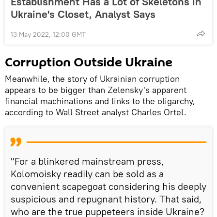
Establishment Has a Lot of Skeletons in
Ukraine's Closet, Analyst Says
13 May 2022, 12:00 GMT
Corruption Outside Ukraine
Meanwhile, the story of Ukrainian corruption
appears to be bigger than Zelensky's apparent
financial machinations and links to the oligarchy,
according to Wall Street analyst Charles Ortel.
"For a blinkered mainstream press,
Kolomoisky readily can be sold as a
convenient scapegoat considering his deeply
suspicious and repugnant history. That said,
who are the true puppeteers inside Ukraine?