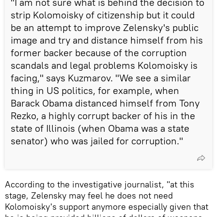
"I am not sure what is behind the decision to
strip Kolomoisky of citizenship but it could
be an attempt to improve Zelensky's public
image and try and distance himself from his
former backer because of the corruption
scandals and legal problems Kolomoisky is
facing," says Kuzmarov. "We see a similar
thing in US politics, for example, when
Barack Obama distanced himself from Tony
Rezko, a highly corrupt backer of his in the
state of Illinois (when Obama was a state
senator) who was jailed for corruption."
According to the investigative journalist, "at this
stage, Zelensky may feel he does not need
Kolomoisky's support anymore especially given that