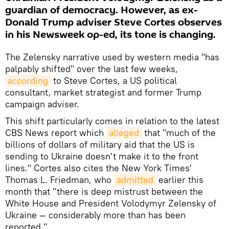
guardian of democracy. However, as ex-
Donald Trump adviser Steve Cortes observes
in his Newsweek op-ed, its tone is changing.
The Zelensky narrative used by western media "has
palpably shifted" over the last few weeks,
according
to Steve Cortes, a US political
consultant, market strategist and former Trump
campaign adviser.
This shift particularly comes in relation to the latest
CBS News report which
alleged
that "much of the
billions of dollars of military aid that the US is
sending to Ukraine doesn't make it to the front
lines." Cortes also cites the New York Times'
Thomas L. Friedman, who
admitted
earlier this
month that "there is deep mistrust between the
White House and President Volodymyr Zelensky of
Ukraine — considerably more than has been
reported."