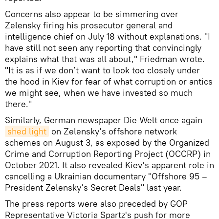
Concerns also appear to be simmering over
Zelensky firing his prosecutor general and
intelligence chief on July 18 without explanations. "I
have still not seen any reporting that convincingly
explains what that was all about," Friedman wrote.
"It is as if we don’t want to look too closely under
the hood in Kiev for fear of what corruption or antics
we might see, when we have invested so much
there."
Similarly, German newspaper Die Welt once again
shed light
on Zelensky's offshore network
schemes on August 3, as exposed by the Organized
Crime and Corruption Reporting Project (OCCRP) in
October 2021. It also revealed Kiev's apparent role in
cancelling a Ukrainian documentary "Offshore 95 –
President Zelensky's Secret Deals" last year.
The press reports were also preceded by GOP
Representative Victoria Spartz's push for more