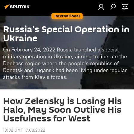
International
Russia's Special Operation in
Ukraine
On February 24, 2022 Russia launched a special
military operation in Ukraine, aiming to liberate the
Donbass region where the people's republics of
Donetsk and Lugansk had been living under regular
attacks from Kiev's forces.
How Zelensky is Losing His
Halo, May Soon Outlive His
Usefulness for West
10:32 GMT 17.08.2022