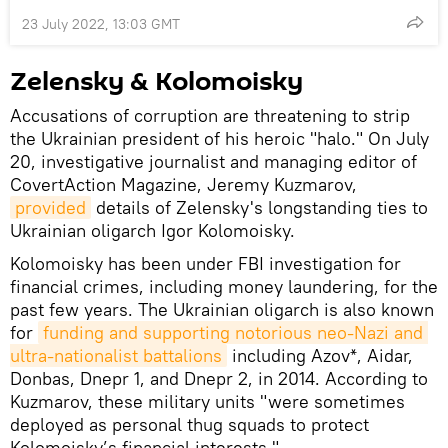
23 July 2022, 13:03 GMT
Zelensky & Kolomoisky
Accusations of corruption are threatening to strip
the Ukrainian president of his heroic "halo." On July
20, investigative journalist and managing editor of
CovertAction Magazine, Jeremy Kuzmarov,
provided
details of Zelensky's longstanding ties to
Ukrainian oligarch Igor Kolomoisky.
Kolomoisky has been under FBI investigation for
financial crimes, including money laundering, for the
past few years. The Ukrainian oligarch is also known
for
funding and supporting notorious neo-Nazi and 
ultra-nationalist battalions
including Azov*, Aidar,
Donbas, Dnepr 1, and Dnepr 2, in 2014. According to
Kuzmarov, these military units "were sometimes
deployed as personal thug squads to protect
Kolomoisky’s financial interests."