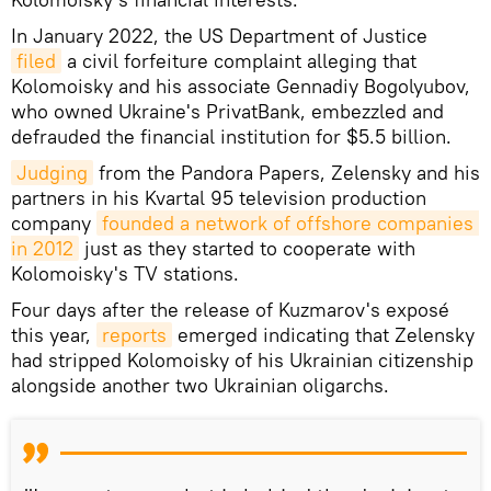
In January 2022, the US Department of Justice
filed
a civil forfeiture complaint alleging that
Kolomoisky and his associate Gennadiy Bogolyubov,
who owned Ukraine's PrivatBank, embezzled and
defrauded the financial institution for $5.5 billion.
Judging
from the Pandora Papers, Zelensky and his
partners in his Kvartal 95 television production
company
founded a network of offshore companies 
in 2012
just as they started to cooperate with
Kolomoisky's TV stations.
Four days after the release of Kuzmarov's exposé
this year,
reports
emerged indicating that Zelensky
had stripped Kolomoisky of his Ukrainian citizenship
alongside another two Ukrainian oligarchs.