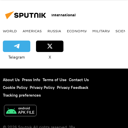
International
WORLD
AMERICAS
RUSSIA
ECONOMY
MILITARY
SCIEN
Telegram
X
About Us
Press Info
Terms of Use
Contact Us
Cookie Policy
Privacy Policy
Privacy Feedback
Tracking preferences
© 2026 Sputnik All rights reserved. 18+