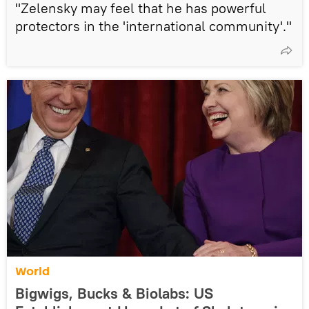
"Zelensky may feel that he has powerful
protectors in the 'international community'."
World
Bigwigs, Bucks & Biolabs: US