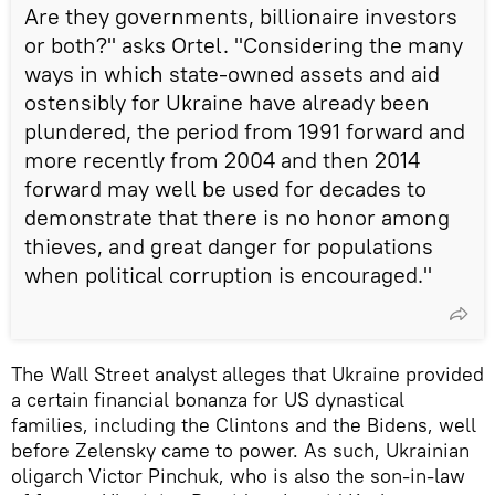
Are they governments, billionaire investors
or both?" asks Ortel. "Considering the many
ways in which state-owned assets and aid
ostensibly for Ukraine have already been
plundered, the period from 1991 forward and
more recently from 2004 and then 2014
forward may well be used for decades to
demonstrate that there is no honor among
thieves, and great danger for populations
when political corruption is encouraged."
The Wall Street analyst alleges that Ukraine provided
a certain financial bonanza for US dynastical
families, including the Clintons and the Bidens, well
before Zelensky came to power. As such, Ukrainian
oligarch Victor Pinchuk, who is also the son-in-law