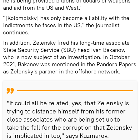
he is being provided billions of dollars of weapons
and aid from the US and West."
"[Kolomoisky] has only become a liability with the
indictments he faces in the US," the journalist
continues.
In addition, Zelensky fired his long-time associate
State Security Service (SBU) head Ivan Bakanov,
who is now subject of an investigation. In October
2021, Bakanov was mentioned in the Pandora Papers
as Zelensky's partner in the offshore network.
"It could all be related, yes, that Zelensky is
trying to distance himself from his former
close associates who are being set up to
take the fall for the corruption that Zelensky
is implicated in too," says Kuzmarov.