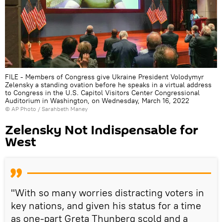
FILE - Members of Congress give Ukraine President Volodymyr
Zelensky a standing ovation before he speaks in a virtual address
to Congress in the U.S. Capitol Visitors Center Congressional
Auditorium in Washington, on Wednesday, March 16, 2022
© AP Photo / Sarahbeth Maney
Zelensky Not Indispensable for
West
"With so many worries distracting voters in
key nations, and given his status for a time
as one-part Greta Thunberg scold and a