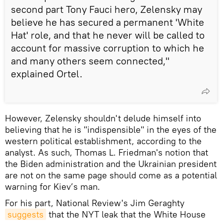
second part Tony Fauci hero, Zelensky may
believe he has secured a permanent 'White
Hat' role, and that he never will be called to
account for massive corruption to which he
and many others seem connected,"
explained Ortel.
However, Zelensky shouldn't delude himself into
believing that he is "indispensible" in the eyes of the
western political establishment, according to the
analyst. As such, Thomas L. Friedman's notion that
the Biden administration and the Ukrainian president
are not on the same page should come as a potential
warning for Kiev’s man.
For his part, National Review's Jim Geraghty
suggests
that the NYT leak that the White House