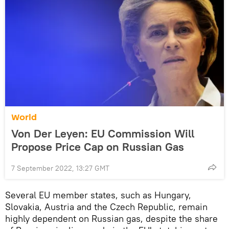
World
Von Der Leyen: EU Commission Will
Propose Price Cap on Russian Gas
7 September 2022, 13:27 GMT
Several EU member states, such as Hungary,
Slovakia, Austria and the Czech Republic, remain
highly dependent on Russian gas, despite the share