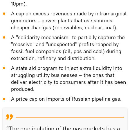
10pm).
A cap on excess revenues made by inframarginal
generators - power plants that use sources
cheaper than gas (renewables, nuclear, coal).
A "solidarity mechanism" to partially capture the
"massive" and "unexpected" profits reaped by
fossil fuel companies (oil, gas and coal) during
extraction, refinery and distribution.
A state aid program to inject extra liquidity into
struggling utility businesses – the ones that
deliver electricity to consumers after it has been
produced.
A price cap on imports of Russian pipeline gas.
“The manipulation of the gas markets has a