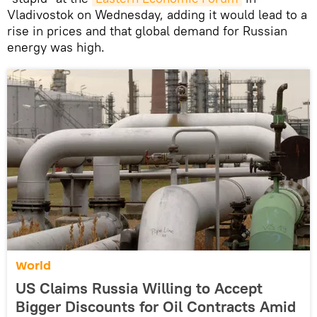
Vladivostok on Wednesday, adding it would lead to a
rise in prices and that global demand for Russian
energy was high.
World
US Claims Russia Willing to Accept
Bigger Discounts for Oil Contracts Amid