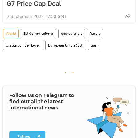
G7 Price Cap Deal
2 September 2022, 17:30 GMT
World
EU Commissioner
energy crisis
Russia
Ursula von der Leyen
European Union (EU)
gas
Follow us on Telegram to
find out all the latest
international news
Follow