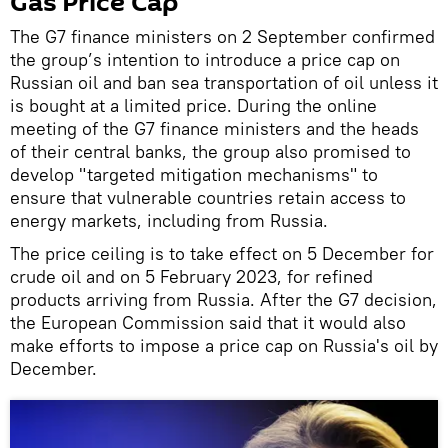
Gas Price Cap
The G7 finance ministers on 2 September confirmed
the group’s intention to introduce a price cap on
Russian oil and ban sea transportation of oil unless it
is bought at a limited price. During the online
meeting of the G7 finance ministers and the heads
of their central banks, the group also promised to
develop "targeted mitigation mechanisms" to
ensure that vulnerable countries retain access to
energy markets, including from Russia.
The price ceiling is to take effect on 5 December for
crude oil and on 5 February 2023, for refined
products arriving from Russia. After the G7 decision,
the European Commission said that it would also
make efforts to impose a price cap on Russia's oil by
December.