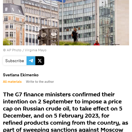
© AP Photo / Virginia Mayo
Subscribe
Svetlana Ekimenko
All materials
Write to the author
The G7 finance ministers confirmed their
intention on 2 September to impose a price
cap on Russian crude oil, to take effect on 5
December, and on 5 February 2023, for
refined products coming from the country, as
part of sweeping sanctions against Moscow