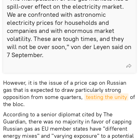
spill-over effect on the electricity market.
We are confronted with astronomic
electricity prices for households and
companies and with enormous market
volatility. These are tough times, and they
will not be over soon," von der Leyen said on
7 September.
However, it is the issue of a price cap on Russian
gas that is expected to draw particularly strong
opposition from some quarters,
testing the unity
of
the bloc.
According to a senior diplomat cited by The
Guardian, there was no majority in favor of capping
Russian gas as EU member states have "different
energy mixes" and "varying exposure" to a potential