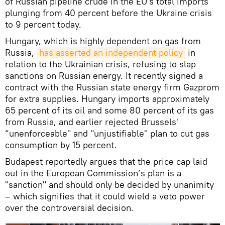
of Russian pipeline crude in the EU's total imports
plunging from 40 percent before the Ukraine crisis
to 9 percent today.
Hungary, which is highly dependent on gas from
Russia,
has asserted an independent policy
in
relation to the Ukrainian crisis, refusing to slap
sanctions on Russian energy. It recently signed a
contract with the Russian state energy firm Gazprom
for extra supplies. Hungary imports approximately
65 percent of its oil and some 80 percent of its gas
from Russia, and earlier rejected Brussels'
“unenforceable" and "unjustifiable" plan to cut gas
consumption by 15 percent.
Budapest reportedly argues that the price cap laid
out in the European Commission’s plan is a
"sanction" and should only be decided by unanimity
– which signifies that it could wield a veto power
over the controversial decision.