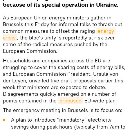
because of its special operation in Ukraine.
As European Union energy ministers gather in
Brussels this Friday for informal talks to thrash out
common measures to offset the raging
energy 
crisis
, the bloc’s unity is reportedly at risk over
some of the radical measures pushed by the
European Commission.
Households and companies across the EU are
struggling to cover the soaring costs of energy bills,
and European Commission President, Ursula von
der Leyen, unveiled five draft proposals earlier this
week that ministers are expected to debate.
Disagreements quickly emerged on a number of
points contained in the
proposed
EU-wide plan.
The emergency meeting in Brussels is to focus on:
A plan to introduce "mandatory" electricity
savings during peak hours (typically from 7am to