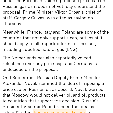
about the European Union's proposed price cap on
Russian gas as it does not yet fully understand the
proposal, Prime Minister Viktor Orban's chief of
staff, Gergely Gulyas, was cited as saying on
Thursday.
Meanwhile, France, Italy and Poland are some of the
countries that not only support a cap, but insist it
should apply to all imported forms of the fuel,
including liquefied natural gas (LNG).
The Netherlands has also reportedly voiced
reluctance over any price cap, and Germany is
undecided on the proposal.
On 1 September, Russian Deputy Prime Minister
Alexander Novak slammed the idea of imposing a
price cap on Russian oil as absurd. Novak warned
that Moscow would not deliver oil and oil products
to countries that support the decision. Russia’s
President Vladimir Putin branded the idea as
"stupid" at the
Eastern Economic Forum
in