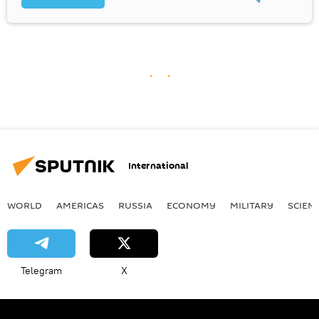
International
WORLD
AMERICAS
RUSSIA
ECONOMY
MILITARY
SCIEN
Telegram
X