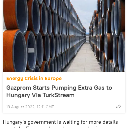
Energy Crisis in Europe
Gazprom Starts Pumping Extra Gas to
Hungary Via TurkStream
13 August 2022, 12:11 GMT
Hungary's government is waiting for more details