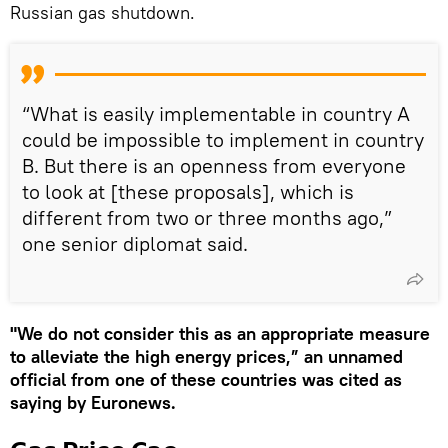
Russian gas shutdown.
“What is easily implementable in country A
could be impossible to implement in country
B. But there is an openness from everyone
to look at [these proposals], which is
different from two or three months ago,”
one senior diplomat said.
"We do not consider this as an appropriate measure
to alleviate the high energy prices,” an unnamed
official from one of these countries was cited as
saying by Euronews.