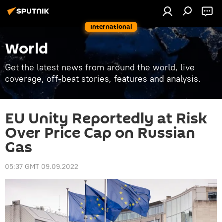
International
World
Get the latest news from around the world, live
coverage, off-beat stories, features and analysis.
EU Unity Reportedly at Risk
Over Price Cap on Russian
Gas
05:37 GMT 09.09.2022