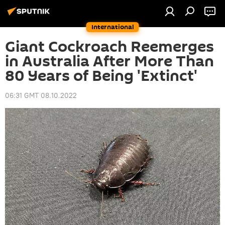
International
Giant Cockroach Reemerges
in Australia After More Than
80 Years of Being 'Extinct'
06:31 GMT 08.10.2022