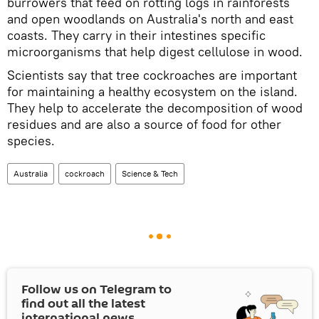
burrowers that feed on rotting logs in rainforests
and open woodlands on Australia's north and east
coasts. They carry in their intestines specific
microorganisms that help digest cellulose in wood.
Scientists say that tree cockroaches are important
for maintaining a healthy ecosystem on the island.
They help to accelerate the decomposition of wood
residues and are also a source of food for other
species.
Australia
cockroach
Science & Tech
Follow us on Telegram to
find out all the latest
international news