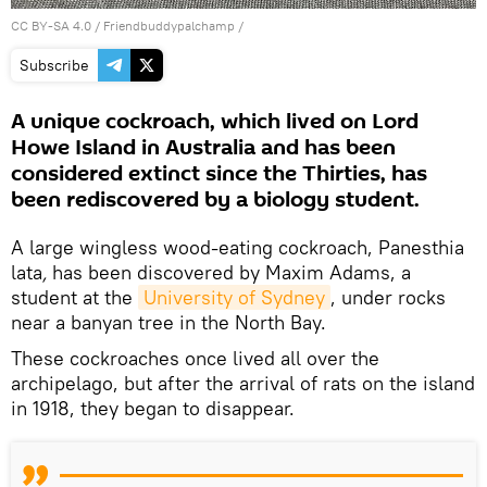
CC BY-SA 4.0
/ Friendbuddypalchamp /
Subscribe
A unique cockroach, which lived on Lord
Howe Island in Australia and has been
considered extinct since the Thirties, has
been rediscovered by a biology student.
A large wingless wood-eating cockroach, Panesthia
lata
,
has been discovered by Maxim Adams, a
student at the
University of Sydney
, under rocks
near a banyan tree in the North Bay.
These cockroaches once lived all over the
archipelago, but after the arrival of rats on the island
in 1918, they began to disappear.