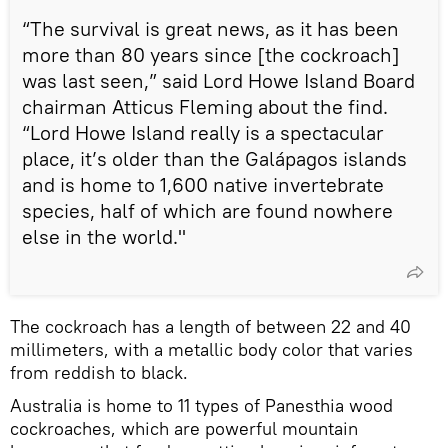
“The survival is great news, as it has been
more than 80 years since [the cockroach]
was last seen,” said Lord Howe Island Board
chairman Atticus Fleming about the find.
“Lord Howe Island really is a spectacular
place, it’s older than the Galápagos islands
and is home to 1,600 native invertebrate
species, half of which are found nowhere
else in the world."
The cockroach has a length of between 22 and 40
millimeters, with a metallic body color that varies
from reddish to black.
Australia is home to 11 types of Panesthia wood
cockroaches, which are powerful mountain