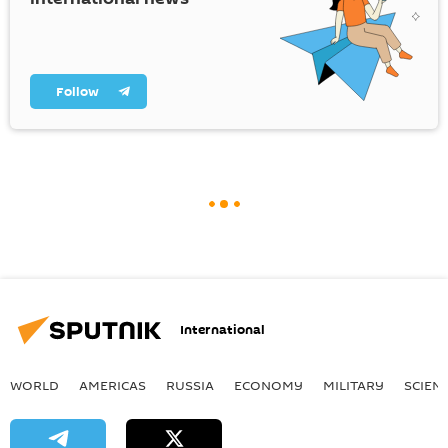
Follow
International
WORLD
AMERICAS
RUSSIA
ECONOMY
MILITARY
SCIEN