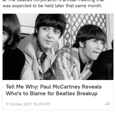
was expected to be held later that same month.
Tell Me Why: Paul McCartney Reveals
Who's to Blame for Beatles Breakup
11 October 2021, 16:29 GMT