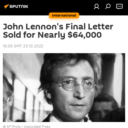
International
John Lennon's Final Letter
Sold for Nearly $64,000
16:06 GMT 23.10.2022
© AP Photo /
Associated Press