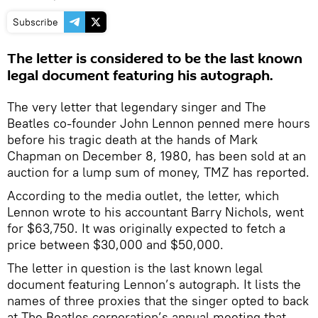
Subscribe
The letter is considered to be the last known
legal document featuring his autograph.
The very letter that legendary singer and The
Beatles co-founder John Lennon penned mere hours
before his tragic death at the hands of Mark
Chapman on December 8, 1980, has been sold at an
auction for a lump sum of money, TMZ has reported.
According to the media outlet, the letter, which
Lennon wrote to his accountant Barry Nichols, went
for $63,750. It was originally expected to fetch a
price between $30,000 and $50,000.
The letter in question is the last known legal
document featuring Lennon’s autograph. It lists the
names of three proxies that the singer opted to back
at The Beatles corporation’s annual meeting that