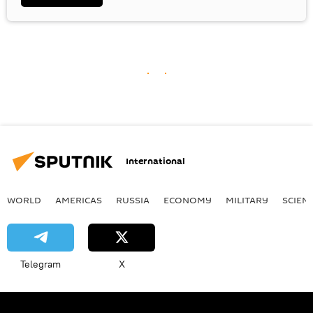
International
WORLD
AMERICAS
RUSSIA
ECONOMY
MILITARY
SCIEN
Telegram
X