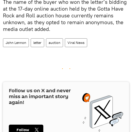
The name of the buyer who won the letter’s bidding
at the 17-day online auction held by the Gotta Have
Rock and Roll auction house currently remains
unknown, as they opted to remain anonymous, the
media outlet added.
John Lennon
letter
auction
Viral News
Follow us on
X
and never
miss an important story
again!
Follow