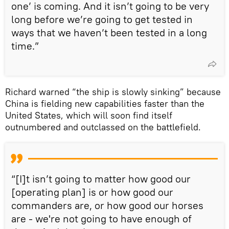
one’ is coming. And it isn’t going to be very
long before we’re going to get tested in
ways that we haven’t been tested in a long
time.”
Richard warned “the ship is slowly sinking” because
China is fielding new capabilities faster than the
United States, which will soon find itself
outnumbered and outclassed on the battlefield.
“[I]t isn’t going to matter how good our
[operating plan] is or how good our
commanders are, or how good our horses
are - we're not going to have enough of