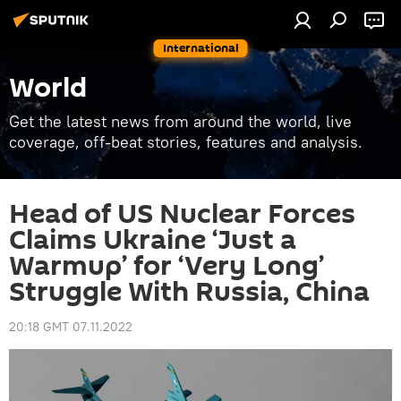
International
World
Get the latest news from around the world, live
coverage, off-beat stories, features and analysis.
Head of US Nuclear Forces
Claims Ukraine ‘Just a
Warmup’ for ‘Very Long’
Struggle With Russia, China
20:18 GMT 07.11.2022