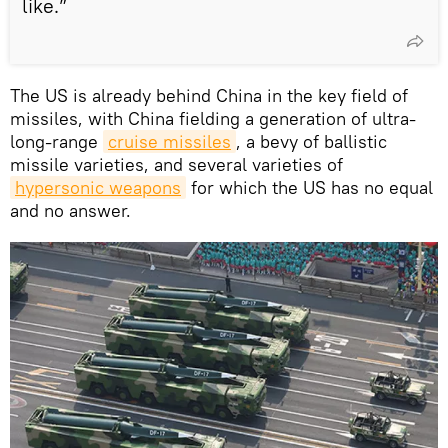
like.”
The US is already behind China in the key field of
missiles, with China fielding a generation of ultra-
long-range
cruise missiles
, a bevy of ballistic
missile varieties, and several varieties of
hypersonic weapons
for which the US has no equal
and no answer.