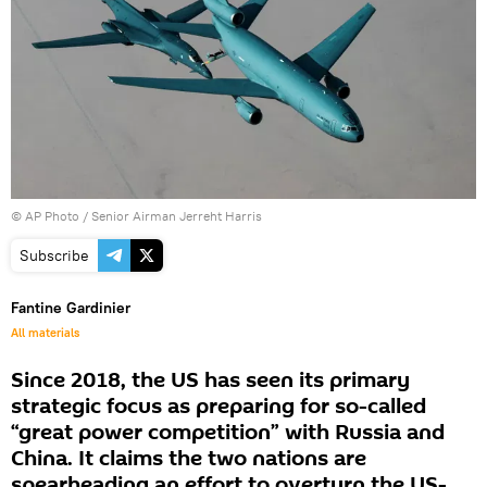
© AP Photo / Senior Airman Jerreht Harris
Subscribe
Fantine Gardinier
All materials
Since 2018, the US has seen its primary
strategic focus as preparing for so-called
“great power competition” with Russia and
China. It claims the two nations are
spearheading an effort to overturn the US-