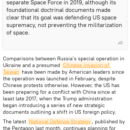
separate Space Force in 2019, although its
foundational doctrinal documents made
clear that its goal was defending US space
supremacy, not preventing the militarization
of space.
Comparisons between Russia’s special operation in
Ukraine and a presumed
Chinese invasion of 
Taiwan
have been made by American leaders since
the operation was launched in February, despite
Chinese protests otherwise. However, the US has
been preparing for a conflict with China since at
least late 2017, when the Trump administration
began introducing a series of new strategic
documents outlining a shift in US foreign policy.
The latest
National Defense Strategy
, published by
the Pentagon last month, continues planning for