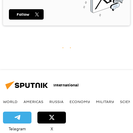
Follow
International
WORLD
AMERICAS
RUSSIA
ECONOMY
MILITARY
SCIEN
Telegram
X