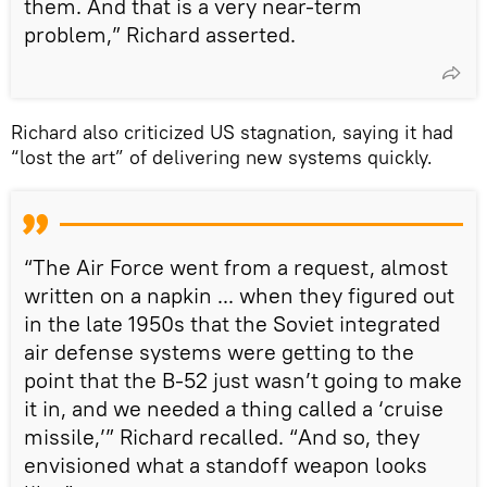
them. And that is a very near-term
problem,” Richard asserted.
Richard also criticized US stagnation, saying it had
“lost the art” of delivering new systems quickly.
“The Air Force went from a request, almost
written on a napkin ... when they figured out
in the late 1950s that the Soviet integrated
air defense systems were getting to the
point that the B-52 just wasn’t going to make
it in, and we needed a thing called a ‘cruise
missile,’” Richard recalled. “And so, they
envisioned what a standoff weapon looks