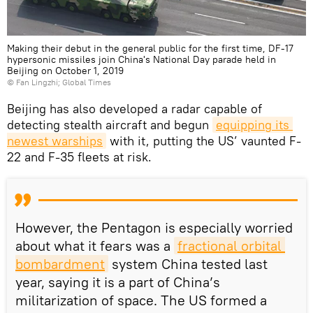
Making their debut in the general public for the first time, DF-17
hypersonic missiles join China's National Day parade held in
Beijing on October 1, 2019
©
Fan Lingzhi; Global Times
Beijing has also developed a radar capable of
detecting stealth aircraft and begun
equipping its 
newest warships
with it, putting the US’ vaunted F-
22 and F-35 fleets at risk.
However, the Pentagon is especially worried
about what it fears was a
fractional orbital 
bombardment
system China tested last
year, saying it is a part of China’s
militarization of space. The US formed a