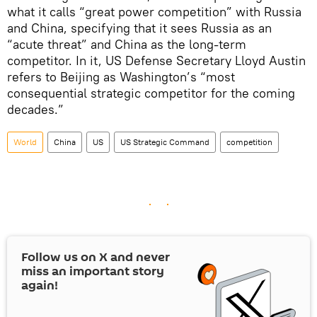
what it calls “great power competition” with Russia
and China, specifying that it sees Russia as an
“acute threat” and China as the long-term
competitor. In it, US Defense Secretary Lloyd Austin
refers to Beijing as Washington’s “most
consequential strategic competitor for the coming
decades.”
World
China
US
US Strategic Command
competition
Follow us on
X
and never
miss an important story
again!