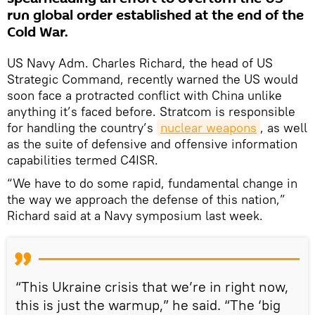
run global order established at the end of the
Cold War.
US Navy Adm. Charles Richard, the head of US
Strategic Command, recently warned the US would
soon face a protracted conflict with China unlike
anything it’s faced before. Stratcom is responsible
for handling the country’s
nuclear weapons
, as well
as the suite of defensive and offensive information
capabilities termed C4ISR.
“We have to do some rapid, fundamental change in
the way we approach the defense of this nation,”
Richard said at a Navy symposium last week.
“This Ukraine crisis that we’re in right now,
this is just the warmup,” he said. “The ‘big