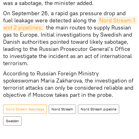
was a sabotage, the minister added.
On September 26, a rapid gas pressure drop and
fuel leakage were detected along the
Nord Stream 1 
and 2 pipelines,
the main routes to supply Russian
gas to Europe. Initial investigations by Swedish and
Danish authorities pointed toward likely sabotage,
leading to the Russian Prosecutor General’s Office
to investigate the incident as an act of international
terrorism.
According to Russian Foreign Ministry
spokeswoman Maria Zakharova, the investigation of
terrorist attacks can only be considered reliable and
objective if Moscow takes part in the probe.
Nord Stream Sabotage
Nord Stream
Nord Stream pipeline
Sweden