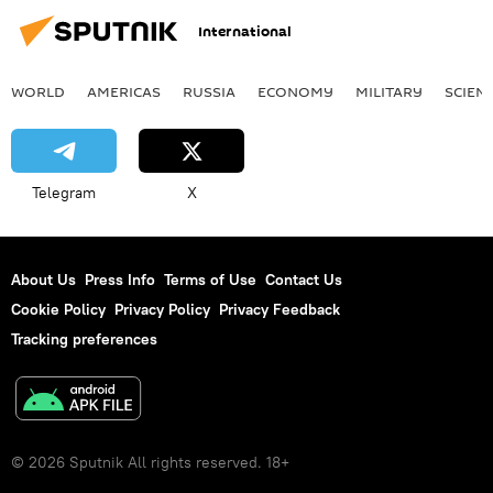
International
WORLD
AMERICAS
RUSSIA
ECONOMY
MILITARY
SCIEN
Telegram
X
About Us
Press Info
Terms of Use
Contact Us
Cookie Policy
Privacy Policy
Privacy Feedback
Tracking preferences
© 2026 Sputnik All rights reserved. 18+