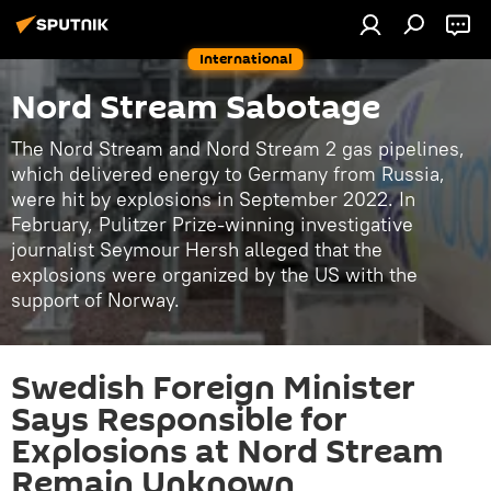
International
Nord Stream Sabotage
The Nord Stream and Nord Stream 2 gas pipelines,
which delivered energy to Germany from Russia,
were hit by explosions in September 2022. In
February, Pulitzer Prize-winning investigative
journalist Seymour Hersh alleged that the
explosions were organized by the US with the
support of Norway.
Swedish Foreign Minister
Says Responsible for
Explosions at Nord Stream
Remain Unknown