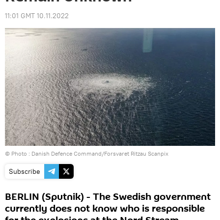
11:01 GMT 10.11.2022
© Photo : Danish Defence Command/Forsvaret Ritzau Scanpix
Subscribe
BERLIN (Sputnik) - The Swedish government
currently does not know who is responsible