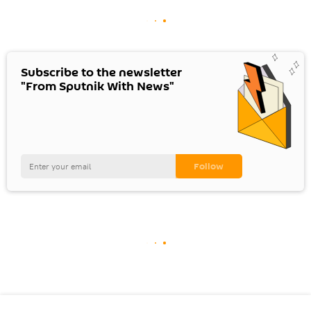
Subscribe to the newsletter
"From Sputnik With News"