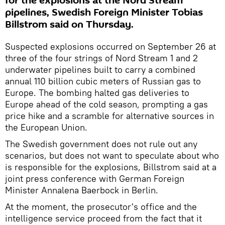
for the explosions at the Nord Stream
pipelines, Swedish Foreign Minister Tobias
Billstrom said on Thursday.
Suspected explosions occurred on September 26 at
three of the four strings of Nord Stream 1 and 2
underwater pipelines built to carry a combined
annual 110 billion cubic meters of Russian gas to
Europe. The bombing halted gas deliveries to
Europe ahead of the cold season, prompting a gas
price hike and a scramble for alternative sources in
the European Union.
The Swedish government does not rule out any
scenarios, but does not want to speculate about who
is responsible for the explosions, Billstrom said at a
joint press conference with German Foreign
Minister Annalena Baerbock in Berlin.
At the moment, the prosecutor's office and the
intelligence service proceed from the fact that it