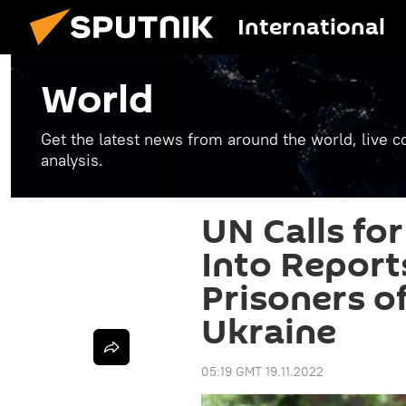
International
World
Get the latest news from around the world, live co
analysis.
UN Calls for
Into Report
Prisoners of
Ukraine
05:19 GMT 19.11.2022