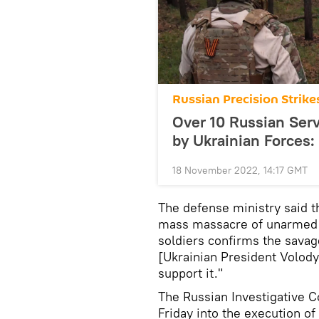
Russian Precision Strike
Over 10 Russian Serv
by Ukrainian Forces
18 November 2022, 14:17 GMT
The defense ministry said t
mass massacre of unarme
soldiers confirms the savag
[Ukrainian President Volod
support it."
The Russian Investigative 
Friday into the execution o