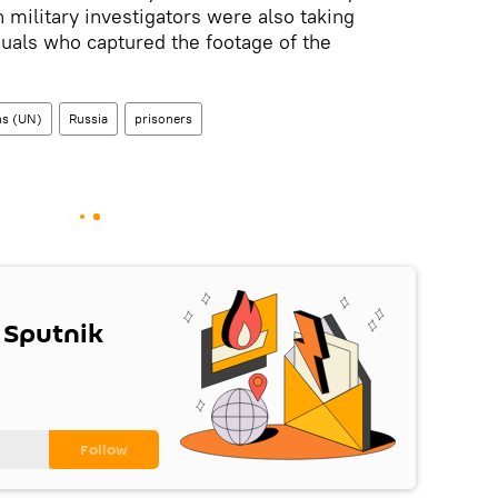
 military investigators were also taking
duals who captured the footage of the
ns (UN)
Russia
prisoners
 Sputnik