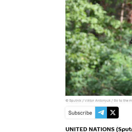
© Sputnik / Viktor Antonyuk
/
Go to the 
Subscribe
UNITED NATIONS (Sputnik