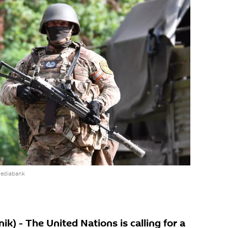
mediabank
) - The United Nations is calling for a