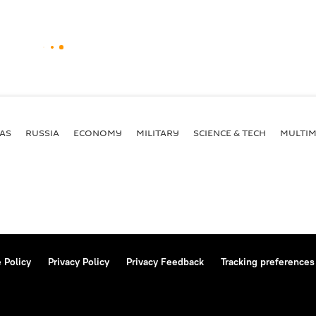
AS
RUSSIA
ECONOMY
MILITARY
SCIENCE & TECH
MULTIM
 Policy
Privacy Policy
Privacy Feedback
Tracking preferences