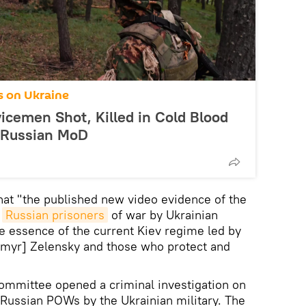
s on Ukraine
icemen Shot, Killed in Cold Blood
: Russian MoD
hat "the published new video evidence of the
d
Russian prisoners
of war by Ukrainian
e essence of the current Kiev regime led by
ymyr] Zelensky and those who protect and
Committee opened a criminal investigation on
f Russian POWs by the Ukrainian military. The