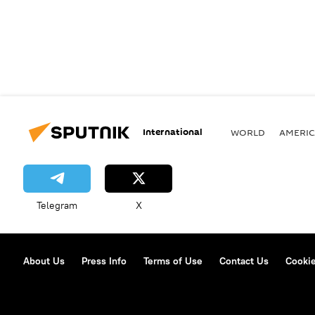
International
WORLD
AMERIC
Telegram
X
About Us
Press Info
Terms of Use
Contact Us
Cookie