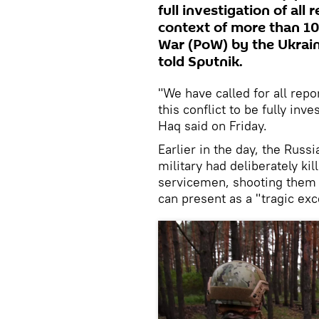
full investigation of all
context of more than 10
War (PoW) by the Ukrai
told Sputnik.
"We have called for all repo
this conflict to be fully inv
Haq said on Friday.
Earlier in the day, the Russ
military had deliberately ki
servicemen, shooting them i
can present as a "tragic exc