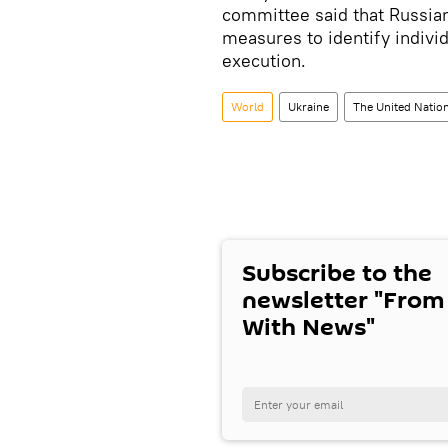
committee said that Russian
measures to identify indivi
execution.
World
Ukraine
The United Natio
Subscribe to the
newsletter "From
With News"