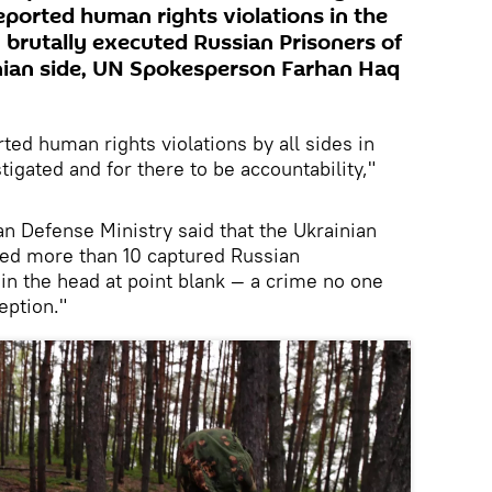
 reported human rights violations in the
 brutally executed Russian Prisoners of
nian side, UN Spokesperson Farhan Haq
rted human rights violations by all sides in
estigated and for there to be accountability,"
ian Defense Ministry said that the Ukrainian
lled more than 10 captured Russian
n the head at point blank — a crime no one
eption."