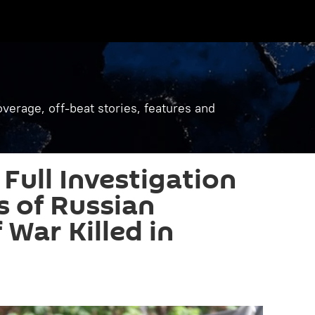
verage, off-beat stories, features and
 Full Investigation
s of Russian
 War Killed in