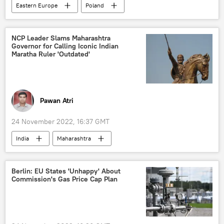
Eastern Europe
Poland
weapons sales
Czech Republic
NCP Leader Slams Maharashtra
Governor for Calling Iconic Indian
Maratha Ruler 'Outdated'
Pawan Atri
24 November 2022, 16:37 GMT
India
Maharashtra
Bharatiya Janata party (BJP)
controversy
remarks
offensive remarks
Berlin: EU States 'Unhappy' About
Commission's Gas Price Cap Plan
comments
derogatory comments
prime minister
Prime Minister
Narendra Modi
Narendra Modi