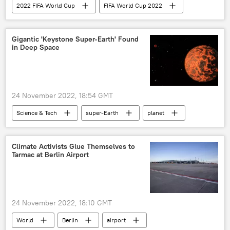
2022 FIFA World Cup
FIFA World Cup 2022
Brazil
football fans
Football
Rio de Janeiro
Gigantic 'Keystone Super-Earth' Found
in Deep Space
24 November 2022, 18:54 GMT
Science & Tech
super-Earth
planet
discovery
NASA
Climate Activists Glue Themselves to
Tarmac at Berlin Airport
24 November 2022, 18:10 GMT
World
Berlin
airport