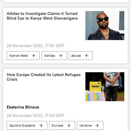
runway
climate
activists
protest
Adidas to Investigate Claims it Turned
Blind Eye to Kanye West Shenanigans
24 November 2022, 17:50 GMT
Kanye West
Adidas
abuse
claims
Viral News
How Europe Created Its Latest Refugee
Crisis
Ekaterina Blinova
24 November 2022, 17:04 GMT
Sputnik Explains
Europe
Ukraine