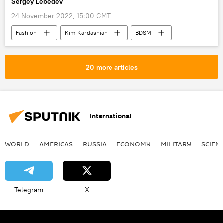
Sergey Lebedev
24 November 2022, 15:00 GMT
Fashion
Kim Kardashian
BDSM
cancel culture
Viral News
20 more articles
International
WORLD
AMERICAS
RUSSIA
ECONOMY
MILITARY
SCIEN
Telegram
X