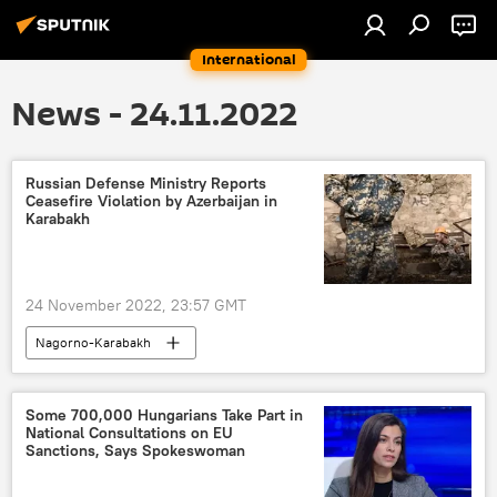
International
News - 24.11.2022
Russian Defense Ministry Reports
Ceasefire Violation by Azerbaijan in
Karabakh
24 November 2022, 23:57 GMT
Nagorno-Karabakh
Nagorno-Karabakh conflict
Some 700,000 Hungarians Take Part in
National Consultations on EU
Sanctions, Says Spokeswoman