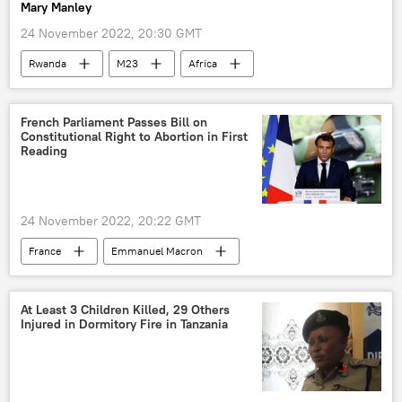
Mary Manley
24 November 2022, 20:30 GMT
Rwanda
M23
Africa
French Parliament Passes Bill on
Constitutional Right to Abortion in First
Reading
24 November 2022, 20:22 GMT
France
Emmanuel Macron
abortion
abortion rights
At Least 3 Children Killed, 29 Others
Injured in Dormitory Fire in Tanzania