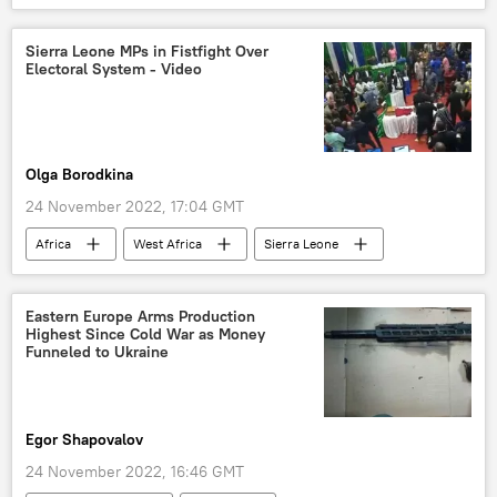
migration
asylum seekers
Germany
Poland
special operation
Sierra Leone MPs in Fistfight Over
Electoral System - Video
migrant crisis
European Union (EU)
Olga Borodkina
24 November 2022, 17:04 GMT
Africa
West Africa
Sierra Leone
Viral Video
fight
MPs
opposition party
elections
Eastern Europe Arms Production
Highest Since Cold War as Money
presidential election
Funneled to Ukraine
Egor Shapovalov
24 November 2022, 16:46 GMT