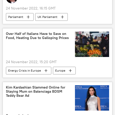
24 November 2022, 16:15 GMT
Parliament
UK Parliament
Jacob Rees-Mogg
Britain
Great Britain
gender issue
Over Half of Italians Have to Save on
Food, Heating Due to Galloping Prices
transgender
World
United Kingdom (UK)
24 November 2022, 15:20 GMT
Energy Crisis in Europe
Europe
food
prices
Italy
European Union (EU)
Kim Kardashian Slammed Online for
Staying Mum on Balenciaga BDSM
Teddy Bear Ad