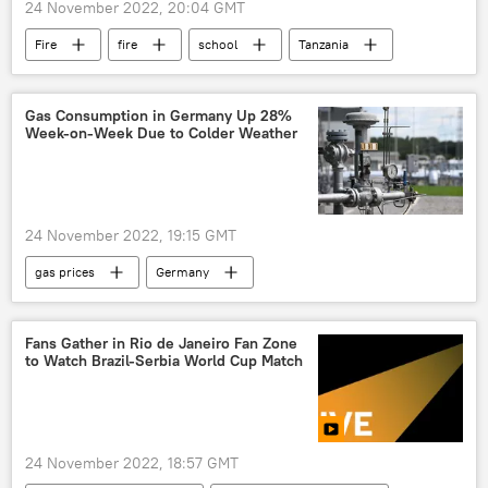
24 November 2022, 20:04 GMT
Fire
fire
school
Tanzania
Gas Consumption in Germany Up 28%
Week-on-Week Due to Colder Weather
24 November 2022, 19:15 GMT
gas prices
Germany
Fans Gather in Rio de Janeiro Fan Zone
to Watch Brazil-Serbia World Cup Match
24 November 2022, 18:57 GMT