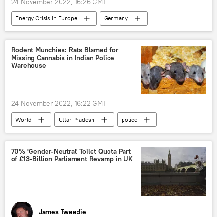
24 November 2022, 16:26 GMT
Energy Crisis in Europe
Germany
cap
Russia
oil and gas
prices
European Union (EU)
Rodent Munchies: Rats Blamed for
Missing Cannabis in Indian Police
Warehouse
24 November 2022, 16:22 GMT
World
Uttar Pradesh
police
cannabis
rats
70% 'Gender-Neutral' Toilet Quota Part
of £13-Billion Parliament Revamp in UK
James Tweedie