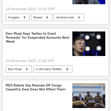
24 November 2022, 23:22 GMT
Hungary
Russia
Ukraine crisis
Elon Musk Says Twitter to Grant
'Amnesty' for Suspended Accounts Next
Week
24 November 2022, 21:42 GMT
Elon Musk
X (formerly Twitter)
M23 Rebels Say Rwanda-DR Congo
Ceasefire Deal Does Not Affect Them