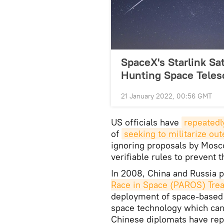
SpaceX's Starlink Sat
Hunting Space Teles
21 January 2022, 00:56 GMT
US officials have
repeatedl
of
seeking to militarize ou
ignoring proposals by Mosc
verifiable rules to prevent 
In 2008, China and Russia p
Race in Space (PAROS) Trea
deployment of space-based w
space technology which can
Chinese diplomats have repe