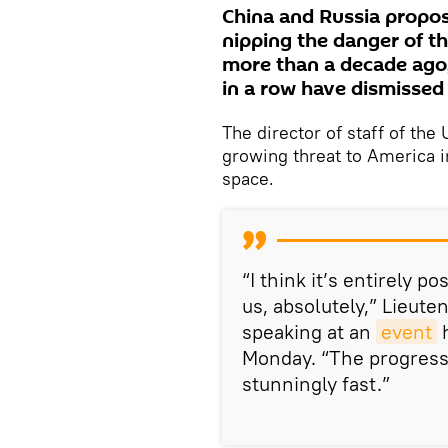
China and Russia propo
nipping the danger of th
more than a decade ago,
in a row have dismissed 
The director of staff of th
growing threat to America i
space.
“I think it’s entirely 
us, absolutely,” Lieut
speaking at an
event
h
Monday. “The progress
stunningly fast.”