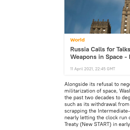
World
Russia Calls for Talk
Weapons in Space - 
11 April 2021, 22:45 GMT
Alongside its refusal to neg
militarization of space, Wa
the past two decades to deg
such as its withdrawal from 
scrapping the Intermediate-
nearly letting the clock ru
Treaty (New START) in early