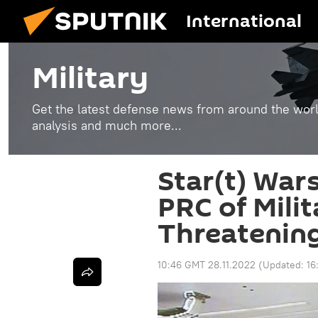
International
Military
Get the latest defense news from around the world
analysis and much more...
Star(t) War
PRC of Milit
Threatenin
10:46 GMT 28.11.2022
(Updated:
16