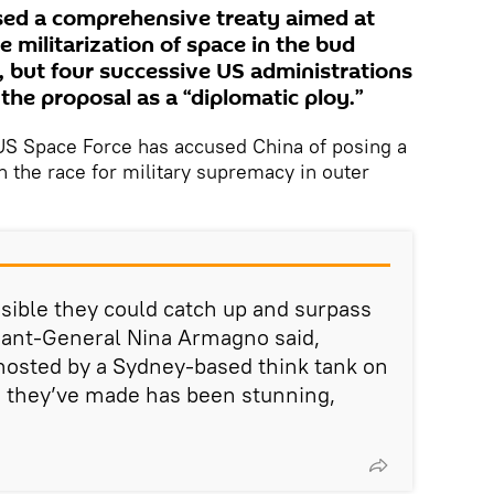
sed a comprehensive treaty aimed at
e militarization of space in the bud
 but four successive US administrations
the proposal as a “diplomatic ploy.”
e US Space Force has accused China of posing a
n the race for military supremacy in outer
possible they could catch up and surpass
enant-General Nina Armagno said,
osted by a Sydney-based think tank on
 they’ve made has been stunning,