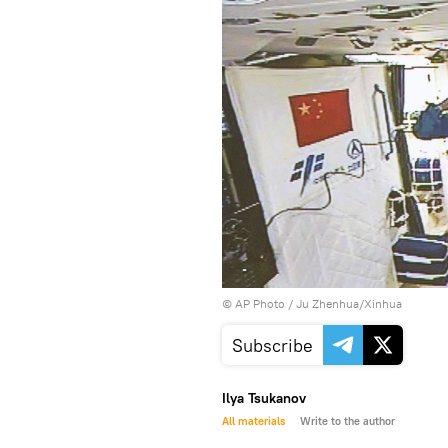
© AP Photo / Ju Zhenhua/Xinhua
Subscribe
Ilya Tsukanov
All materials
Write to the author