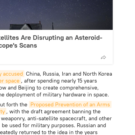
ellites Are Disrupting an Asteroid-
cope's Scans
y accused
China, Russia, Iran and North Korea
ter space
, after spending nearly 15 years
ow and Beijing to create comprehensive,
the deployment of military hardware in space.
ut forth the
Proposed Prevention of an Arms 
ty
, with the draft agreement banning the
eaponry, anti-satellite spacecraft, and other
 be used for military purposes. Russian and
atedly returned to the idea in the years