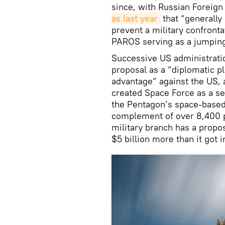
since, with Russian Foreign
as last year
that “generally
prevent a military confronta
PAROS serving as a jumping 
Successive US administrati
proposal as a “diplomatic pl
advantage” against the US, 
created Space Force as a se
the Pentagon’s space-based
complement of over 8,400 pe
military branch has a prop
$5 billion more than it got 