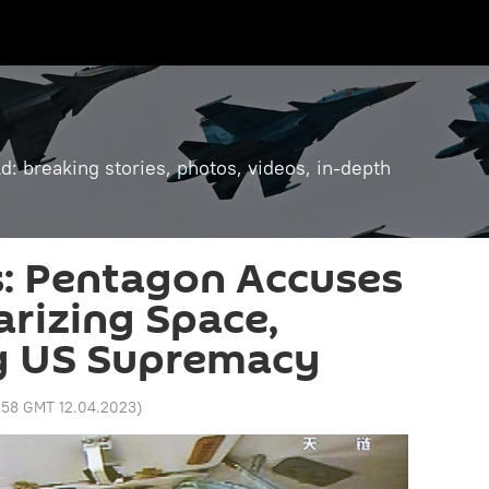
: breaking stories, photos, videos, in-depth
s: Pentagon Accuses
arizing Space,
g US Supremacy
:58 GMT 12.04.2023
)