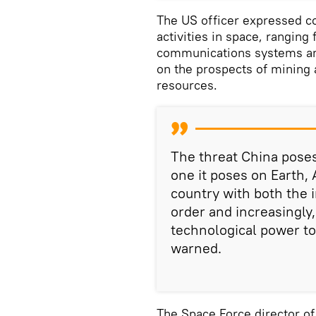
The US officer expressed c
activities in space, ranging
communications systems and
on the prospects of mining 
resources.
The threat China poses
one it poses on Earth, 
country with both the i
order and increasingly,
technological power to 
warned.
The Space Force director of 