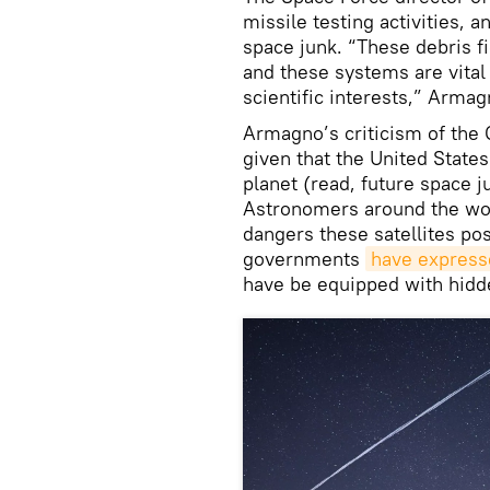
missile testing activities, 
space junk. “These debris fi
and these systems are vital 
scientific interests,” Armag
Armagno’s criticism of the 
given that the United States
planet (read, future space 
Astronomers around the wo
dangers these satellites po
governments
have express
have be equipped with hidde