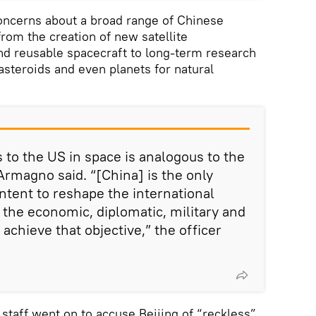
oncerns about a broad range of Chinese
 from the creation of new satellite
 reusable spacecraft to long-term research
asteroids and even planets for natural
 to the US in space is analogous to the
Armagno said. “[China] is the only
ntent to reshape the international
 the economic, diplomatic, military and
achieve that objective,” the officer
staff went on to accuse Beijing of “reckless”