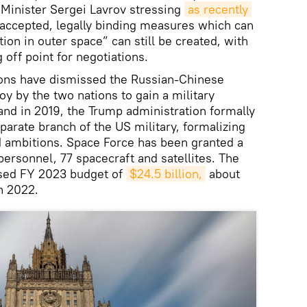
 Minister Sergei Lavrov stressing
as recently 
 accepted, legally binding measures which can
tion in outer space” can still be created, with
off point for negotiations.
ons have dismissed the Russian-Chinese
oy by the two nations to gain a military
and in 2019, the Trump administration formally
parate branch of the US military, formalizing
 ambitions. Space Force has been granted a
rsonnel, 77 spacecraft and satellites. The
osed FY 2023 budget of
$24.5 billion,
about
in 2022.