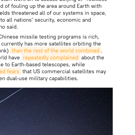
and of fouling up the area around Earth with
elds threatened all of our systems in space,
to all nations’ security, economic and
no said.
Chinese missile testing programs is rich,
 currently has more satellites orbiting the
junk)
than the rest of the world combined
.
rld have
repeatedly complained
about the
se to Earth-based telescopes, while
ed fears
that US commercial satellites may
n dual-use military capabilities.