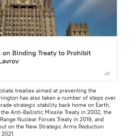
s on Binding Treaty to Prohibit
Lavrov
otiate treaties aimed at preventing the
shington has also taken a number of steps over
rade strategic stability back home on Earth,
the Anti-Ballistic Missile Treaty in 2002, the
Range Nuclear Forces Treaty in 2019, and
n out on the New Strategic Arms Reduction
 2021.