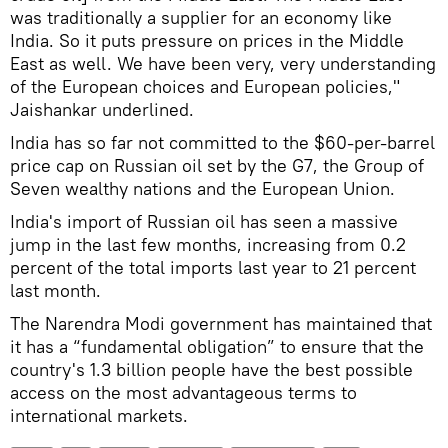
was traditionally a supplier for an economy like
India. So it puts pressure on prices in the Middle
East as well. We have been very, very understanding
of the European choices and European policies,"
Jaishankar underlined.
India has so far not committed to the $60-per-barrel
price cap on Russian oil set by the G7, the Group of
Seven wealthy nations and the European Union.
India's import of Russian oil has seen a massive
jump in the last few months, increasing from 0.2
percent of the total imports last year to 21 percent
last month.
The Narendra Modi government has maintained that
it has a “fundamental obligation” to ensure that the
country's 1.3 billion people have the best possible
access on the most advantageous terms to
international markets.