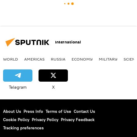
International
WORLD
AMERICAS
RUSSIA
ECONOMY
MILITARY
SCIEN
Telegram
X
About Us
Press Info
Terms of Use
Contact Us
Cookie Policy
Privacy Policy
Privacy Feedback
Tracking preferences