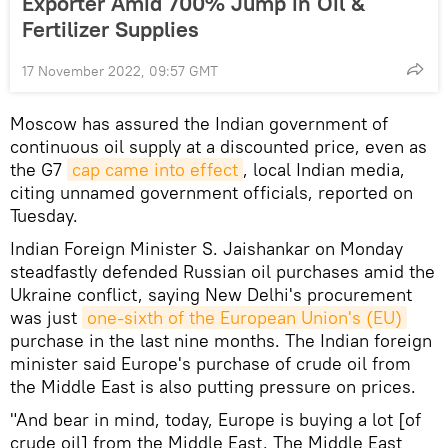
Exporter Amid 700% Jump in Oil &
Fertilizer Supplies
17 November 2022, 09:57 GMT
Moscow has assured the Indian government of
continuous oil supply at a discounted price, even as
the G7
cap came into effect
, local Indian media,
citing unnamed government officials, reported on
Tuesday.
Indian Foreign Minister S. Jaishankar on Monday
steadfastly defended Russian oil purchases amid the
Ukraine conflict, saying New Delhi's procurement
was just
one-sixth of the European Union's (EU)
purchase in the last nine months. The Indian foreign
minister said Europe's purchase of crude oil from
the Middle East is also putting pressure on prices.
"And bear in mind, today, Europe is buying a lot [of
crude oil] from the Middle East. The Middle East