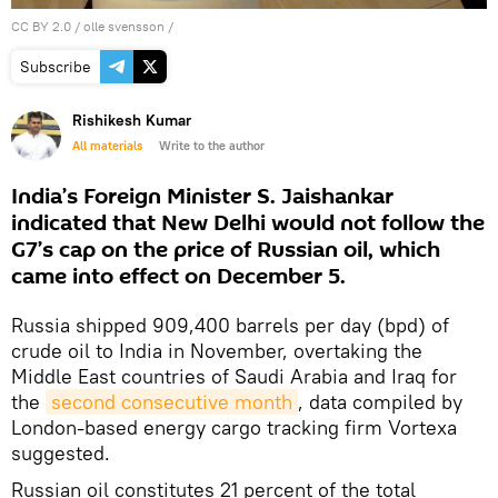
CC BY 2.0
/
olle svensson
/
Subscribe
Rishikesh Kumar
All materials
Write to the author
India’s Foreign Minister S. Jaishankar
indicated that New Delhi would not follow the
G7’s cap on the price of Russian oil, which
came into effect on December 5.
Russia shipped 909,400 barrels per day (bpd) of
crude oil to India in November, overtaking the
Middle East countries of Saudi Arabia and Iraq for
the
second consecutive month
, data compiled by
London-based energy cargo tracking firm Vortexa
suggested.
Russian oil constitutes 21 percent of the total