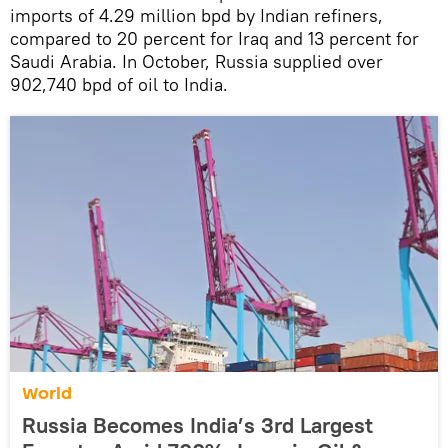
imports of 4.29 million bpd by Indian refiners,
compared to 20 percent for Iraq and 13 percent for
Saudi Arabia. In October, Russia supplied over
902,740 bpd of oil to India.
World
Russia Becomes India’s 3rd Largest