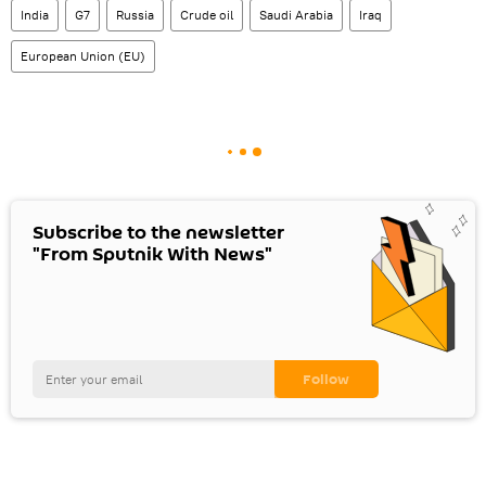
India
G7
Russia
Crude oil
Saudi Arabia
Iraq
European Union (EU)
Subscribe to the newsletter
"From Sputnik With News"