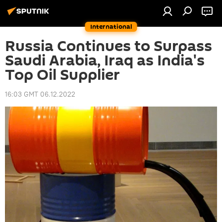
International
Russia Continues to Surpass
Saudi Arabia, Iraq as India's
Top Oil Supplier
16:03 GMT 06.12.2022