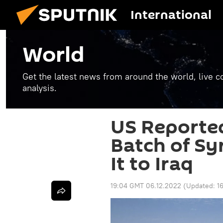
International
World
Get the latest news from around the world, live co
analysis.
US Reported
Batch of Syr
It to Iraq
19:04 GMT 06.12.2022
(Updated:
1