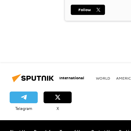
Follow
International
WORLD
AMERIC
Telegram
X