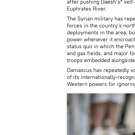
after pushing Daesh’s* self-
Euphrates River.
The Syrian military has rep
forces in the country’s nort
deployments in the area, bu
power whenever it encroach
status quo in which the Pent
and gas fields, and major f
troops embedded alongside K
Damascus has repeatedly vow
of its internationally-reco
Western powers for ignorin