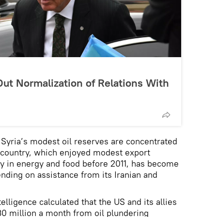
ut Normalization of Relations With
Syria’s modest oil reserves are concentrated
e country, which enjoyed modest export
cy in energy and food before 2011, has become
ending on assistance from its Iranian and
elligence calculated that the US and its allies
0 million a month from oil plundering