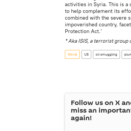
activities in Syria. This is
to help complement its effo
combined with the severe s
impoverished country, facet
Protection Act.’
* Aka ISIS, a terrorist grou
World
US
oil smuggling
plu
Follow us on
X
an
miss an importan
again!