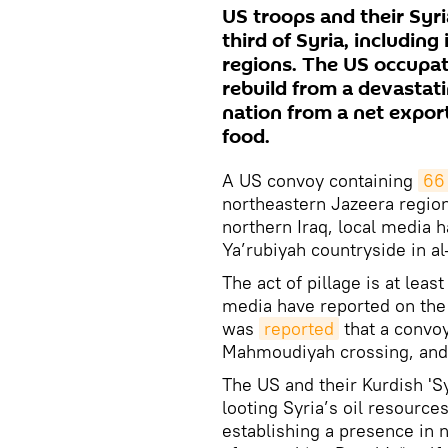
US troops and their Syria
third of Syria, including
regions. The US occupat
rebuild from a devastat
nation from a net export
food.
A US convoy containing
66
northeastern Jazeera region
northern Iraq, local media h
Ya’rubiyah countryside in a
The act of pillage is at lea
media have reported on the 
was
reported
that a convoy
Mahmoudiyah crossing, and a
The US and their Kurdish 'S
looting Syria’s oil resource
establishing a presence in 