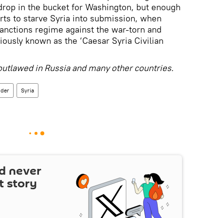
 a drop in the bucket for Washington, but enough
rts to starve Syria into submission, when
anctions regime against the war-torn and
iously known as the ‘Caesar Syria Civilian
p outlawed in Russia and many other countries.
nder
Syria
d never
t story