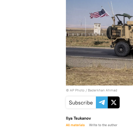
© AP Photo / Baderkhan Ahmad
Subscribe
Ilya Tsukanov
All materials
Write to the author