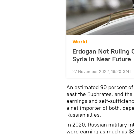
World
Erdogan Not Ruling O
Syria in Near Future
27 November 2022, 19:20 GMT
An estimated 90 percent of 
east the Euphrates, and th
earnings and self-sufficien
a net importer of both, dep
Russian allies.
In 2020, Russian military int
were earning as much as $3