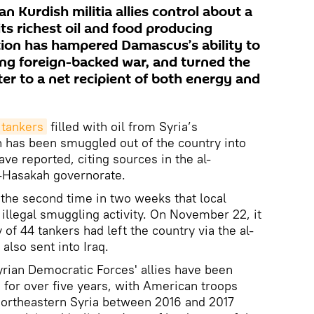
n Kurdish militia allies control about a
 its richest oil and food producing
ion has hampered Damascus’s ability to
ing foreign-backed war, and turned the
er to a net recipient of both energy and
 tankers
filled with oil from Syria’s
 has been smuggled out of the country into
ave reported, citing sources in the al-
l-Hasakah governorate.
st the second time in two weeks that local
illegal smuggling activity. On November 22, it
 of 44 tankers had left the country via the al-
lso sent into Iraq.
yrian Democratic Forces' allies have been
s for over five years, with American troops
northeastern Syria between 2016 and 2017