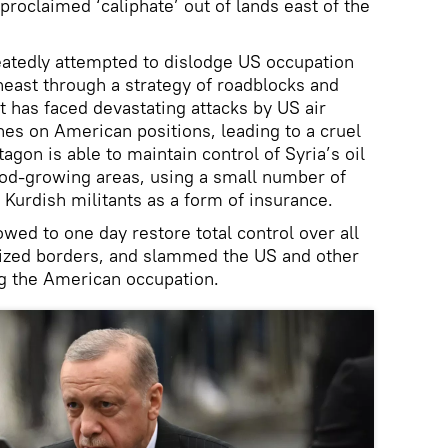
proclaimed ‘caliphate’ out of lands east of the
eatedly attempted to dislodge US occupation
heast through a strategy of roadblocks and
t has faced devastating attacks by US air
es on American positions, leading to a cruel
agon is able to maintain control of Syria’s oil
ood-growing areas, using a small number of
urdish militants as a form of insurance.
ed to one day restore total control over all
gnized borders, and slammed the US and other
g the American occupation.