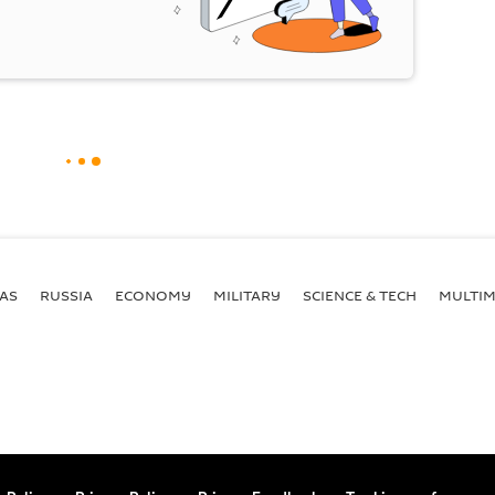
AS
RUSSIA
ECONOMY
MILITARY
SCIENCE & TECH
MULTIM