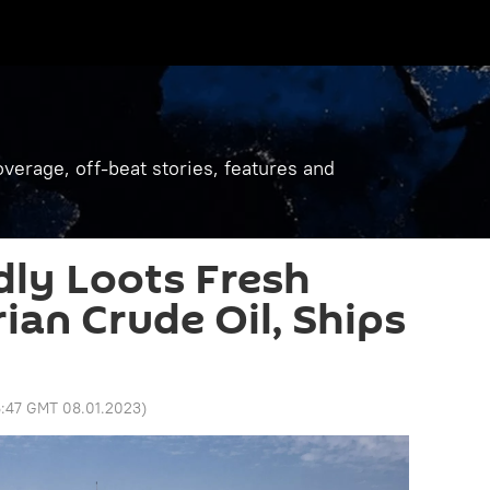
verage, off-beat stories, features and
ly Loots Fresh
ian Crude Oil, Ships
6:47 GMT 08.01.2023
)