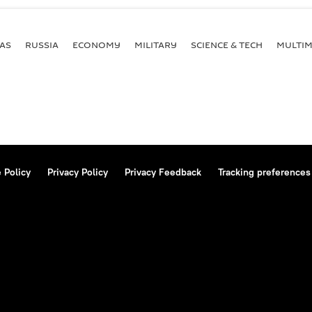
AS
RUSSIA
ECONOMY
MILITARY
SCIENCE & TECH
MULTIM
 Policy
Privacy Policy
Privacy Feedback
Tracking preferences