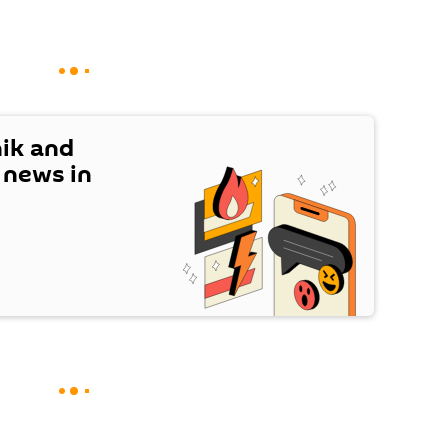
nik and
t news in