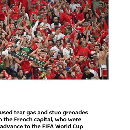
e used tear gas and stun grenades
n the French capital, who were
s advance to the FIFA World Cup