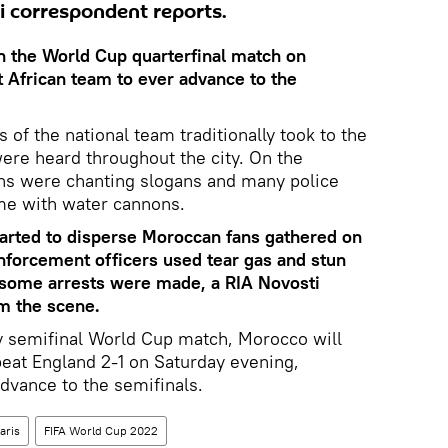
ti correspondent reports.
n the World Cup quarterfinal match on
t African team to ever advance to the
s of the national team traditionally took to the
were heard throughout the city. On the
s were chanting slogans and many police
me with water cannons.
tarted to disperse Moroccan fans gathered on
forcement officers used tear gas and stun
some arrests were made, a RIA Novosti
m the scene.
 semifinal World Cup match, Morocco will
beat England 2-1 on Saturday evening,
dvance to the semifinals.
aris
FIFA World Cup 2022