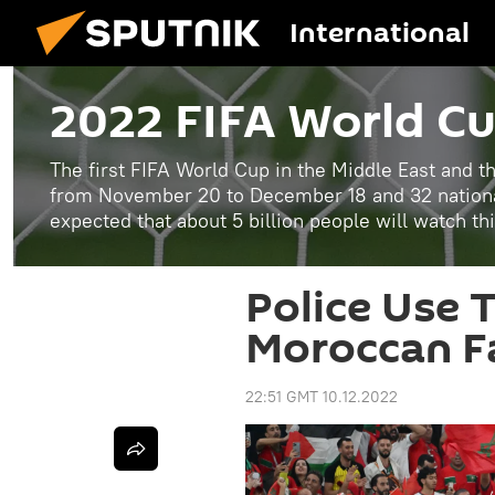
International
2022 FIFA World C
The first FIFA World Cup in the Middle East and th
from November 20 to December 18 and 32 national
expected that about 5 billion people will watch th
Police Use 
Moroccan Fa
22:51 GMT 10.12.2022