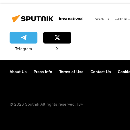
International
WORLD
AMERIC
Telegram
X
About Us
Press Info
Terms of Use
Contact Us
Cookie
© 2026 Sputnik All rights reserved. 18+