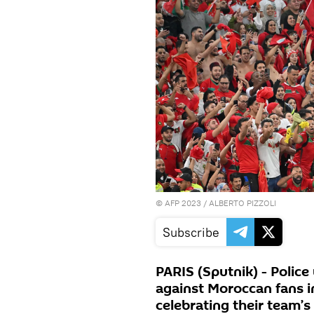
©
AFP 2023
/ ALBERTO PIZZOLI
Subscribe
PARIS (Sputnik) - Polic
against Moroccan fans i
celebrating their team’