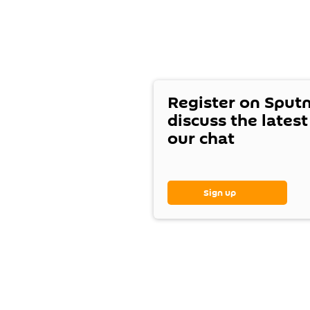
Register on Sput
discuss the lates
our chat
Sign up