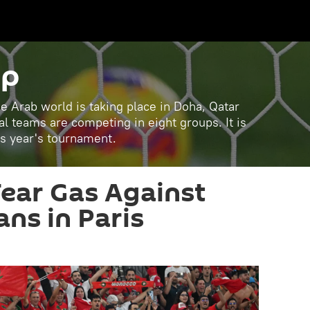
up
e Arab world is taking place in Doha, Qatar
 teams are competing in eight groups. It is
is year's tournament.
Tear Gas Against
ns in Paris