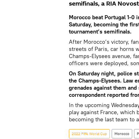
semifinals, a RIA Novos
Morocco beat Portugal 1-0 i
Saturday, becoming the firs
tournament’s semifinals.
After Morocco’s victory, fan
streets of Paris, car horns 
Champs-Elysees avenue, fan
officers were deployed, so
On Saturday night, police s
the Champs-Elysees. Law en
grenades against them and 
correspondent reported fro
In the upcoming Wednesday
play against France, which 
becoming the last team to a
2022 FIFA World Cup
Morocco
P