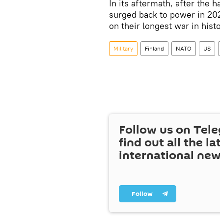
In its aftermath, after the h
surged back to power in 20
on their longest war in histo
Military
Finland
NATO
US
Follow us on Tel
find out all the la
international ne
Follow