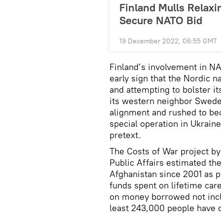
Finland Mulls Relaxi
Secure NATO Bid
19 December 2022, 06:55 GMT
Finland’s involvement in N
early sign that the Nordic n
and attempting to bolster its
its western neighbor Sweden
alignment and rushed to b
special operation in Ukraine
pretext.
The Costs of War project by 
Public Affairs estimated the
Afghanistan since 2001 as par
funds spent on lifetime car
on money borrowed not incl
least 243,000 people have di