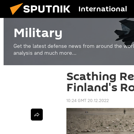
International
Military
Get the latest defense news from around the world
analysis and much more...
Scathing Re
Finland's R
10:24 GMT 20.12.2022