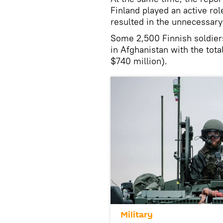
Finland played an active rol
resulted in the unnecessary 
Some 2,500 Finnish soldier
in Afghanistan with the tota
$740 million).
Military