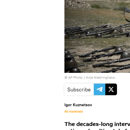
© AP Photo / Anja Niedringhaus
Subscribe
Igor Kuznetsov
All materials
The decades-long interv