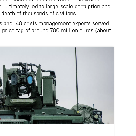
e, ultimately led to large-scale corruption and
death of thousands of civilians.
s and 140 crisis management experts served
l price tag of around 700 million euros (about