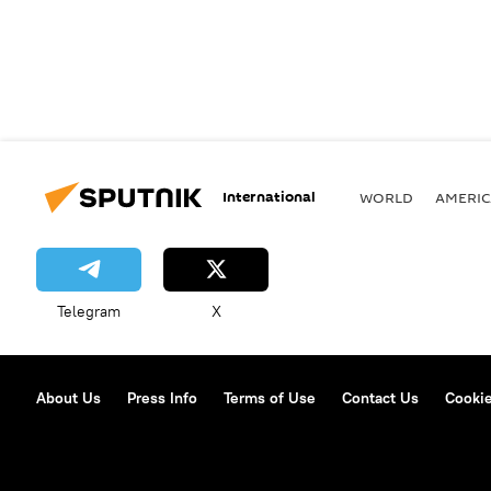
International
WORLD
AMERIC
Telegram
X
About Us
Press Info
Terms of Use
Contact Us
Cookie