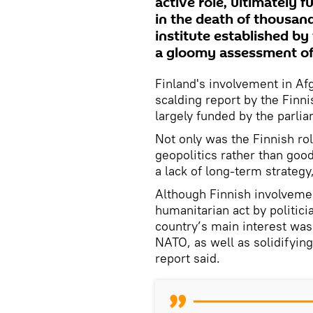
active role, ultimately 
in the death of thousand
institute established by
a gloomy assessment of 
Finland's involvement in A
scalding report by the Finnis
largely funded by the parli
Not only was the Finnish ro
geopolitics rather than good
a lack of long-term strategy
Although Finnish involvemen
humanitarian act by politici
country’s main interest was
NATO, as well as solidifying
report said.