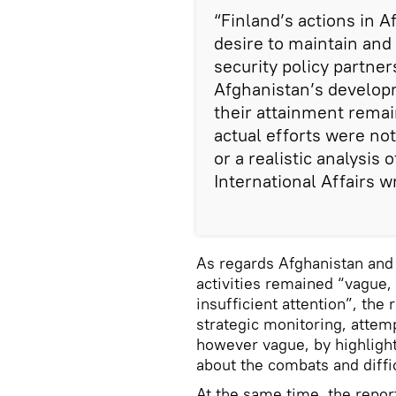
“Finland’s actions in 
desire to maintain and
security policy partner
Afghanistan’s developm
their attainment rema
actual efforts were n
or a realistic analysis o
International Affairs w
As regards Afghanistan and 
activities remained “vague, 
insufficient attention”, the 
strategic monitoring, attem
however vague, by highligh
about the combats and diffic
At the same time, the report