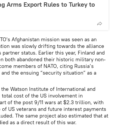
ng Arms Export Rules to Turkey to
ATO's Afghanistan mission was seen as an
ation was slowly drifting towards the alliance
 partner status. Earlier this year, Finland and
 both abandoned their historic military non-
ecome members of NATO, citing Russia’s
 and the ensuing “security situation” as a
the Watson Institute of International and
 total cost of the US involvement in
t of the post 9/11 wars at $2.3 trillion, with
e of US veterans and future interest payments
uded. The same project also estimated that at
ed as a direct result of this war.