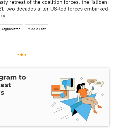
asty retreat of the coalition forces, the Taliban
21, two decades after US-led forces embarked
ry.
Afghanistan
Middle East
egram to
test
ws