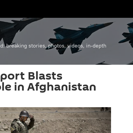
: breaking stories, photos, videos, in-depth
port Blasts
ole in Afghanistan