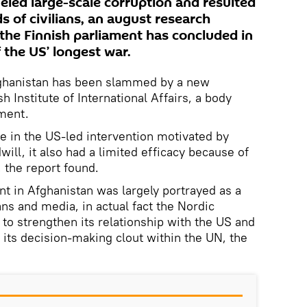
fueled large-scale corruption and resulted
s of civilians, an august research
 the Finnish parliament has concluded in
the US’ longest war.
fghanistan has been slammed by a new
h Institute of International Affairs, a body
ament.
le in the US-led intervention motivated by
will, it also had a limited efficacy because of
, the report found.
t in Afghanistan was largely portrayed as a
ans and media, in actual fact the Nordic
 to strengthen its relationship with the US and
 its decision-making clout within the UN, the