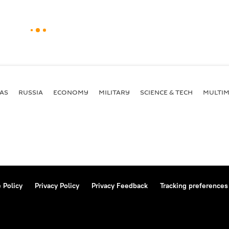
AS
RUSSIA
ECONOMY
MILITARY
SCIENCE & TECH
MULTIM
 Policy
Privacy Policy
Privacy Feedback
Tracking preferences