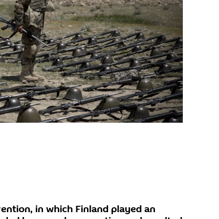
ention, in which Finland played an