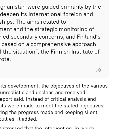
Afghanistan were guided primarily by the
 deepen its international foreign and
ships. The aims related to
ent and the strategic monitoring of
ined secondary concerns, and Finland’s
ot based on a comprehensive approach
f the situation”, the Finnish Institute of
rote.
its development, the objectives of the various
unrealistic and unclear, and received
report said. Instead of critical analysis and
pts were made to meet the stated objectives,
ting the progress made and keeping silent
ulties, it added.
 stressed that the intervention, in which