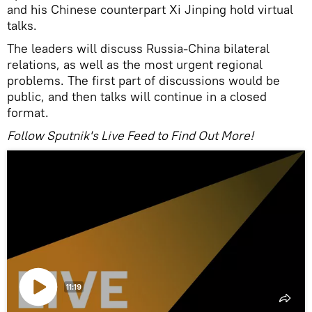
and his Chinese counterpart Xi Jinping hold virtual
talks.
The leaders will discuss Russia-China bilateral
relations, as well as the most urgent regional
problems. The first part of discussions would be
public, and then talks will continue in a closed
format.
Follow Sputnik's Live Feed to Find Out More!
11:19