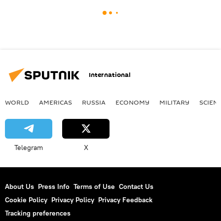
International
WORLD
AMERICAS
RUSSIA
ECONOMY
MILITARY
SCIEN
Telegram
X
About Us
Press Info
Terms of Use
Contact Us
Cookie Policy
Privacy Policy
Privacy Feedback
Tracking preferences