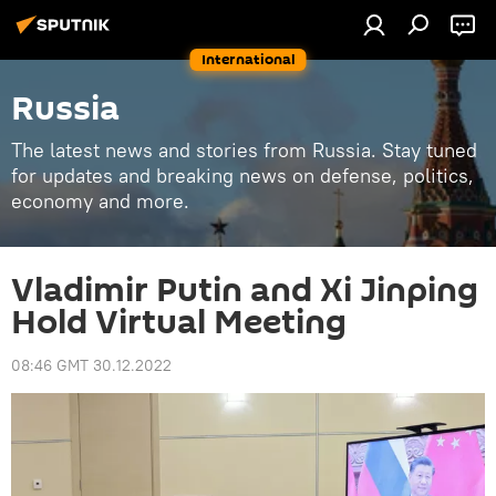
International
Russia
The latest news and stories from Russia. Stay tuned
for updates and breaking news on defense, politics,
economy and more.
Vladimir Putin and Xi Jinping
Hold Virtual Meeting
08:46 GMT 30.12.2022