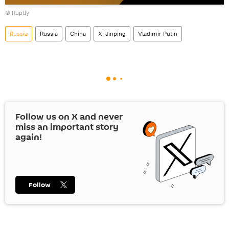
Play
©
Ruptly
video
Russia
Russia
China
Xi Jinping
Vladimir Putin
Follow us on
X
and never
miss an important story
again!
Follow