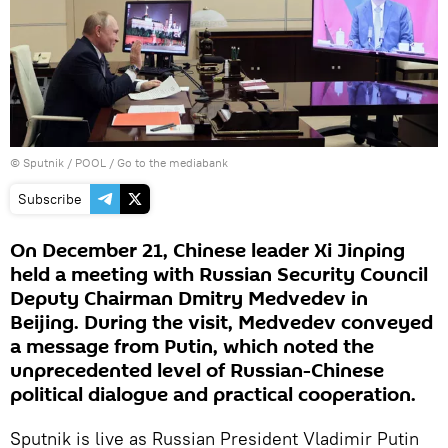
© Sputnik / POOL
/
Go to the mediabank
Subscribe
On December 21, Chinese leader Xi Jinping
held a meeting with Russian Security Council
Deputy Chairman Dmitry Medvedev in
Beijing. During the visit, Medvedev conveyed
a message from Putin, which noted the
unprecedented level of Russian-Chinese
political dialogue and practical cooperation.
Sputnik is live as Russian President Vladimir Putin