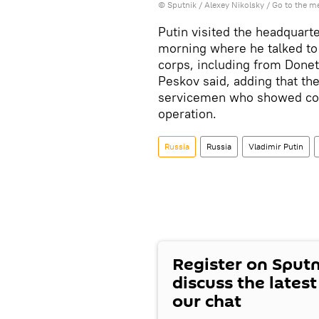
© Sputnik / Alexey Nikolsky
/
Go to the m
Putin visited the headquarte
morning where he talked t
corps, including from Done
Peskov said, adding that th
servicemen who showed cour
operation.
Russia
Russia
Vladimir Putin
Register on Sput
discuss the lates
our chat