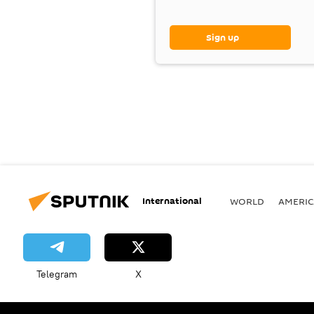
Sign up
International
WORLD
AMERIC
Telegram
X