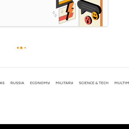
AS
RUSSIA
ECONOMY
MILITARY
SCIENCE & TECH
MULTIM