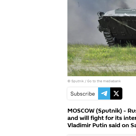
© Sputnik
/
Go to the mediabank
Subscribe
MOSCOW (Sputnik) - Russ
and will fight for its int
Vladimir Putin said on S