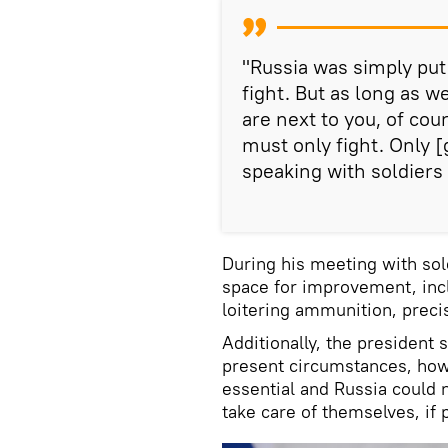
"Russia was simply put b
fight. But as long as 
are next to you, of cou
must only fight. Only [
speaking with soldiers 
During his meeting with sold
space for improvement, inc
loitering ammunition, prec
Additionally, the president
present circumstances, howe
essential and Russia could n
take care of themselves, if 