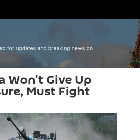
ned for updates and breaking news on
ia Won't Give Up
ure, Must Fight