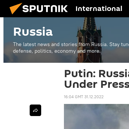
International
Russia
The latest news and stories from Russia. Stay tu
defense, politics, economy and more.
Putin: Russ
Under Press
16:04 GMT 31.12.2022