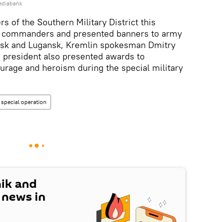
ediabank
rs of the Southern Military District this
o commanders and presented banners to army
tsk and Lugansk, Kremlin spokesman Dmitry
e president also presented awards to
age and heroism during the special military
special operation
nik and
t news in