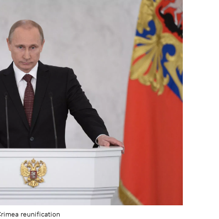
Crimea reunification