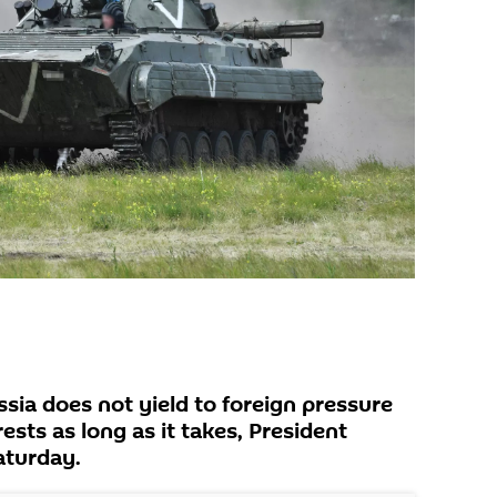
ia does not yield to foreign pressure
erests as long as it takes, President
aturday.