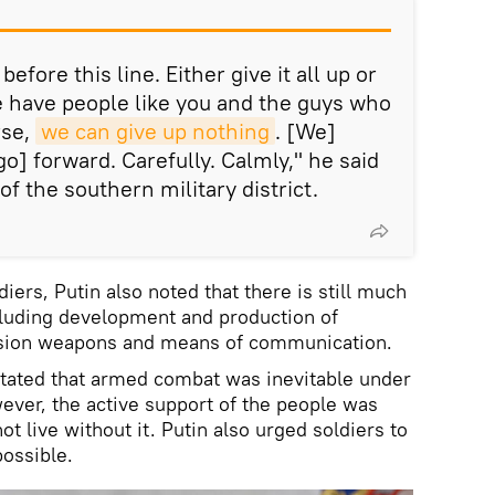
efore this line. Either give it all up or
we have people like you and the guys who
rse,
we can give up nothing
. [We]
go] forward. Carefully. Calmly," he said
of the southern military district.
iers, Putin also noted that there is still much
luding development and production of
ision weapons and means of communication.
 stated that armed combat was inevitable under
ver, the active support of the people was
ot live without it. Putin also urged soldiers to
possible.