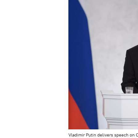
Vladimir Putin delivers speech on 