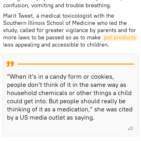
confusion, vomiting and trouble breathing.
Marit Tweet, a medical toxicologist with the
Southern Illinois School of Medicine who led the
study, called for greater vigilance by parents and for
more laws to be passed so as to make
pot products
less appealing and accessible to children.
“When it’s in a candy form or cookies,
people don’t think of it in the same way as
household chemicals or other things a child
could get into. But people should really be
thinking of it as a medication,” she was cited
by a US media outlet as saying.