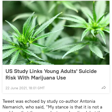
US Study Links Young Adults' Suicide
Risk With Marijuana Use
22 June 2021, 18:01 GMT
Tweet was echoed by study co-author Antonia
Nemanich, who said, “My stance is that it is not a