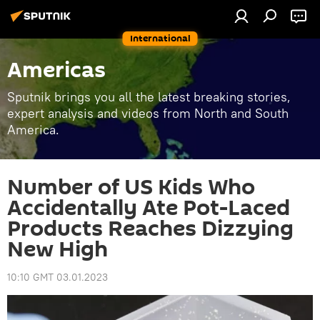
International
Americas
Sputnik brings you all the latest breaking stories,
expert analysis and videos from North and South
America.
Number of US Kids Who
Accidentally Ate Pot-Laced
Products Reaches Dizzying
New High
10:10 GMT 03.01.2023