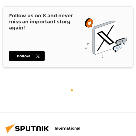
Follow us on
X
and never
miss an important story
again!
Follow
International