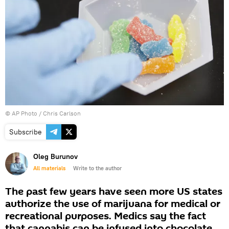
© AP Photo / Chris Carlson
Subscribe
Oleg Burunov
All materials
Write to the author
The past few years have seen more US states
authorize the use of marijuana for medical or
recreational purposes. Medics say the fact
that cannabis can be infused into chocolate