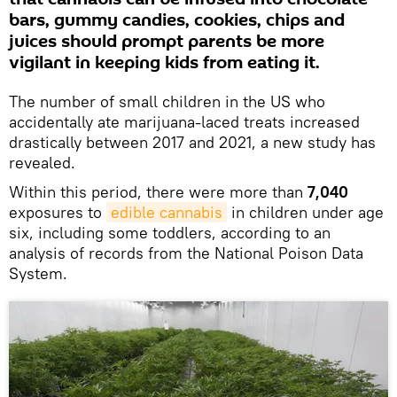
bars, gummy candies, cookies, chips and
juices should prompt parents be more
vigilant in keeping kids from eating it.
The number of small children in the US who
accidentally ate marijuana-laced treats increased
drastically between 2017 and 2021, a new study has
revealed.
Within this period, there were more than
7,040
exposures to
edible cannabis
in children under age
six, including some toddlers, according to an
analysis of records from the National Poison Data
System.