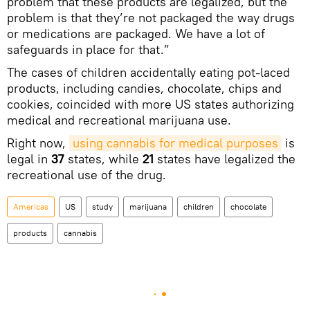
problem that these products are legalized, but the
problem is that they’re not packaged the way drugs
or medications are packaged. We have a lot of
safeguards in place for that.”
The cases of children accidentally eating pot­-laced
products, including candies, chocolate, chips and
cookies, coincided with more US states authorizing
medical and recreational marijuana use.
Right now,
using cannabis for medical purposes
is
legal in
37
states, while
21
states have legalized the
recreational use of the drug.
Americas
US
study
marijuana
children
chocolate
products
cannabis