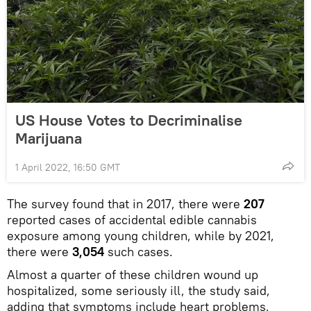
US House Votes to Decriminalise
Marijuana
1 April 2022, 16:50 GMT
The survey found that in 2017, there were
207
reported cases of accidental edible cannabis
exposure among young children, while by 2021,
there were
3,054
such cases.
Almost a quarter of these children wound up
hospitalized, some seriously ill, the study said,
adding that symptoms include heart problems,