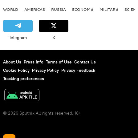
WORLD
AMERICAS
RUSSIA
ECONOMY
MILITARY
SCIEN
Telegram
X
About Us
Press Info
Terms of Use
Contact Us
Cookie Policy
Privacy Policy
Privacy Feedback
Tracking preferences
© 2026 Sputnik All rights reserved. 18+