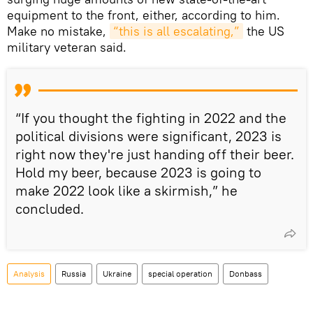
equipment to the front, either, according to him.
Make no mistake,
“this is all escalating,”
the US
military veteran said.
“If you thought the fighting in 2022 and the
political divisions were significant, 2023 is
right now they're just handing off their beer.
Hold my beer, because 2023 is going to
make 2022 look like a skirmish,” he
concluded.
Analysis
Russia
Ukraine
special operation
Donbass