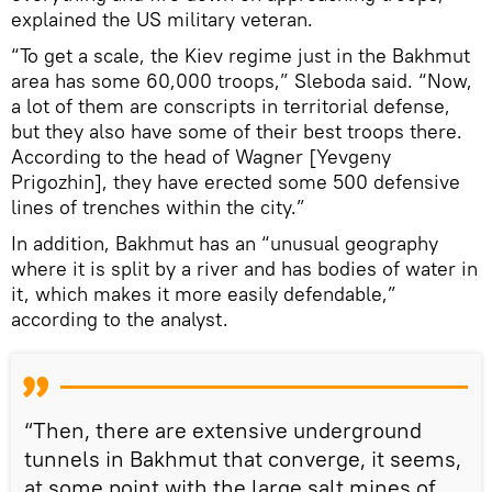
explained the US military veteran.
“To get a scale, the Kiev regime just in the Bakhmut
area has some 60,000 troops,” Sleboda said. “Now,
a lot of them are conscripts in territorial defense,
but they also have some of their best troops there.
According to the head of Wagner [Yevgeny
Prigozhin], they have erected some 500 defensive
lines of trenches within the city.”
In addition, Bakhmut has an “unusual geography
where it is split by a river and has bodies of water in
it, which makes it more easily defendable,”
according to the analyst.
“Then, there are extensive underground
tunnels in Bakhmut that converge, it seems,
at some point with the large salt mines of