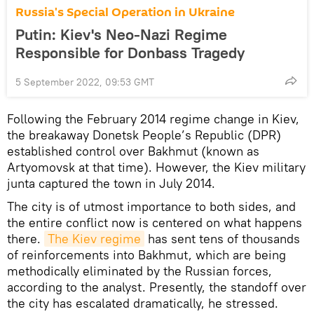
Russia's Special Operation in Ukraine
Putin: Kiev's Neo-Nazi Regime
Responsible for Donbass Tragedy
5 September 2022, 09:53 GMT
Following the February 2014 regime change in Kiev,
the breakaway Donetsk People’s Republic (DPR)
established control over Bakhmut (known as
Artyomovsk at that time). However, the Kiev military
junta captured the town in July 2014.
The city is of utmost importance to both sides, and
the entire conflict now is centered on what happens
there.
The Kiev regime
has sent tens of thousands
of reinforcements into Bakhmut, which are being
methodically eliminated by the Russian forces,
according to the analyst. Presently, the standoff over
the city has escalated dramatically, he stressed.