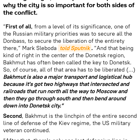
why the city is so important for both sides of
the conflict.
“
First of all
, from a level of its significance, one of
the Russian military priorities was to secure all the
Donbass, to secure the liberation of the entirety
there,” Mark Sleboda
told Sputnik
.
“And that being
kind of right in the center of the Donetsk region,
Bakhmut has often been called the key to Donetsk.
So, of course, all of that area has to be liberated (…)
Bakhmut is also a major transport and logistical hub
because it's got two highways that intersected and
railroads that run north all the way to Moscow and
then they go through south and then bend around
down into Donetsk city.”
Second
, Bakhmut is the linchpin of the entire second
line of defense of the Kiev regime, the US military
veteran continued.