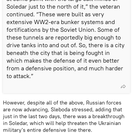
Soledar just to the north of it,” the veteran
continued. “These were built as very
extensive WW2-era bunker systems and
fortifications by the Soviet Union. Some of
these tunnels are reportedly big enough to
drive tanks into and out of. So, there is a city
beneath the city that is being fought in
which makes the defense of it even better
from a defensive position, and much harder
to attack.”
However, despite all of the above, Russian forces
are now advancing, Sleboda stressed, adding that
just in the last two days, there was a breakthrough
in Soledar, which will help threaten the Ukrainian
military's entire defensive line there.