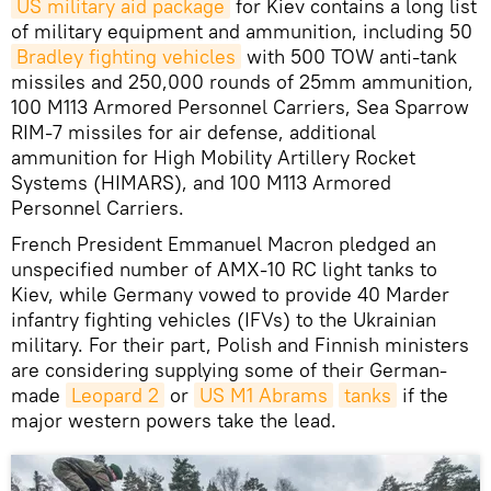
US military aid package
for Kiev contains a long list
of military equipment and ammunition, including 50
Bradley fighting vehicles
with 500 TOW anti-tank
missiles and 250,000 rounds of 25mm ammunition,
100 M113 Armored Personnel Carriers, Sea Sparrow
RIM-7 missiles for air defense, additional
ammunition for High Mobility Artillery Rocket
Systems (HIMARS), and 100 M113 Armored
Personnel Carriers.
French President Emmanuel Macron pledged an
unspecified number of AMX-10 RC light tanks to
Kiev, while Germany vowed to provide 40 Marder
infantry fighting vehicles (IFVs) to the Ukrainian
military. For their part, Polish and Finnish ministers
are considering supplying some of their German-
made
Leopard 2
or
US M1 Abrams
tanks
if the
major western powers take the lead.