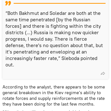
“Both Bakhmut and Soledar are both at the
same time penetrated [by the Russian
forces] and there is fighting within the city
districts (...) Russia is making now quicker
progress, I would say. There is fierce
defense, there's no question about that, but
it’s penetrating and enveloping at an
increasingly faster rate,” Sleboda pointed
out.
According to the analyst, there appears to be some
general breakdown in the Kiev regime's ability to
rotate forces and supply reinforcements at the rate
they have been doing for the last few months.