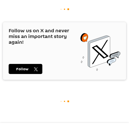
Follow us on
X
and never
miss an important story
again!
Follow