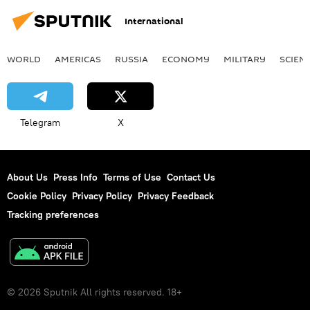
International
WORLD
AMERICAS
RUSSIA
ECONOMY
MILITARY
SCIEN
Telegram
X
About Us
Press Info
Terms of Use
Contact Us
Cookie Policy
Privacy Policy
Privacy Feedback
Tracking preferences
© 2026 Sputnik All rights reserved. 18+