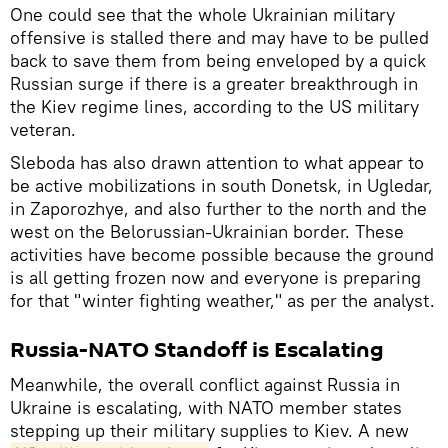
One could see that the whole Ukrainian military
offensive is stalled there and may have to be pulled
back to save them from being enveloped by a quick
Russian surge if there is a greater breakthrough in
the Kiev regime lines, according to the US military
veteran.
Sleboda has also drawn attention to what appear to
be active mobilizations in south Donetsk, in Ugledar,
in Zaporozhye, and also further to the north and the
west on the Belorussian-Ukrainian border. These
activities have become possible because the ground
is all getting frozen now and everyone is preparing
for that "winter fighting weather," as per the analyst.
Russia-NATO Standoff is Escalating
Meanwhile, the overall conflict against Russia in
Ukraine is escalating, with NATO member states
stepping up their military supplies to Kiev. A new