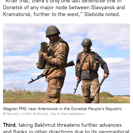
“After that, there's only one last defensive line in
Donetsk of any major node between Slavyansk and
Kramatorsk, further to the west,” Sleboda noted.
Wagner PMC near Artemovsk in the Donetsk People's Republic
© Sputnik / Viktor Antonyuk
/
Go to the mediabank
Third
, taking Bakhmut threatens further advances
and flanks in other directions due to its geographical