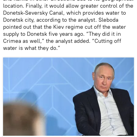
location. Finally, it would allow greater control of the
Donetsk-Seversky Canal, which provides water to
Donetsk city, according to the analyst. Sleboda
pointed out that the Kiev regime cut off the water
supply to Donetsk five years ago. “They did it in
Crimea as well,” the analyst added. “Cutting off
water is what they do.”