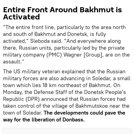
Entire Front Around Bakhmut is
Activated
“The entire front line, particularly to the area north
and south of Bakhmut and Donetsk, is fully
activated,” Sleboda said. “And everywhere along
there, Russian units, particularly led by the private
military company (PMC) Wagner [Group], are on the
assault.”
The US military veteran explained that the Russian
military forces are also advancing in Soledar, a small
town which lies 18 km northeast of Bakhmut. On
Monday, the Defense Staff of the Donetsk People's
Republic (DPR) announced that Russian forces had
taken control of the village of Bakhmutskoe near the
town of Soledar.
The developments could pave the
way for the liberation of Donbass.