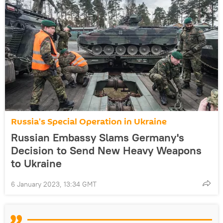
Russia's Special Operation in Ukraine
Russian Embassy Slams Germany's
Decision to Send New Heavy Weapons
to Ukraine
6 January 2023, 13:34 GMT