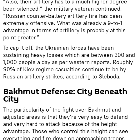
“Also, their artillery has to a much higher degree
been silenced,” the military veteran continued.
“Russian counter-battery artillery fire has been
extremely offensive. What was already a 9-to-1
advantage in terms of artillery is probably at this
point greater.”
To cap it off, the Ukrainian forces have been
sustaining heavy losses which are between 300 and
1,000 people a day as per western reports. Roughly
90% of Kiev regime casualties continue to be by
Russian artillery strikes, according to Sleboda.
Bakhmut Defense: City Beneath
City
The particularity of the fight over Bakhmut and
adjusted areas is that they're very easy to defend
and very hard to attack because of the height
advantage. Those who control this height can see
everything and fire down on approaching troops,