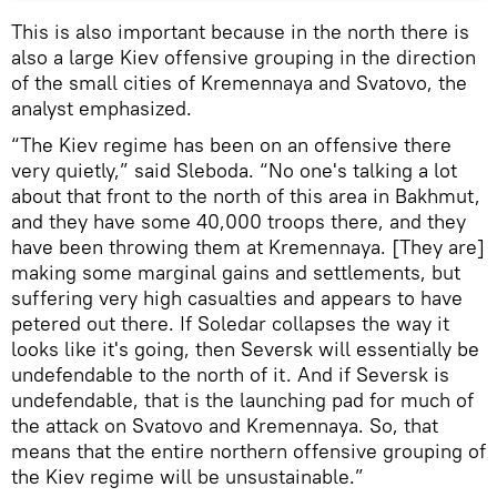
This is also important because in the north there is
also a large Kiev offensive grouping in the direction
of the small cities of Kremennaya and Svatovo, the
analyst emphasized.
“The Kiev regime has been on an offensive there
very quietly,” said Sleboda. “No one's talking a lot
about that front to the north of this area in Bakhmut,
and they have some 40,000 troops there, and they
have been throwing them at Kremennaya. [They are]
making some marginal gains and settlements, but
suffering very high casualties and appears to have
petered out there. If Soledar collapses the way it
looks like it's going, then Seversk will essentially be
undefendable to the north of it. And if Seversk is
undefendable, that is the launching pad for much of
the attack on Svatovo and Kremennaya. So, that
means that the entire northern offensive grouping of
the Kiev regime will be unsustainable.”