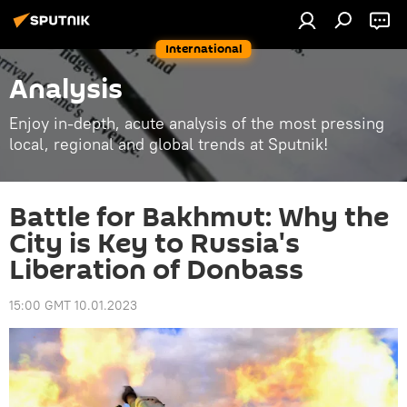
International
Analysis
Enjoy in-depth, acute analysis of the most pressing
local, regional and global trends at Sputnik!
Battle for Bakhmut: Why the
City is Key to Russia's
Liberation of Donbass
15:00 GMT 10.01.2023