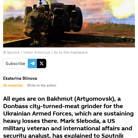
© Sputnik / Viktor Antonyuk
/
Go to the mediabank
Subscribe
Ekaterina Blinova
All materials
Write to the author
All eyes are on Bakhmut (Artyomovsk), a
Donbass city-turned-meat grinder for the
Ukrainian Armed Forces, which are sustaining
heavy losses there. Mark Sleboda, a US
military veteran and international affairs and
security analyst, has explained to Sputnik