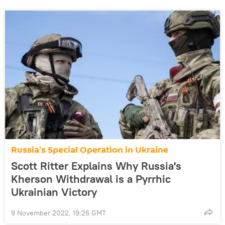
Russia's Special Operation in Ukraine
Scott Ritter Explains Why Russia's
Kherson Withdrawal is a Pyrrhic
Ukrainian Victory
9 November 2022, 19:26 GMT