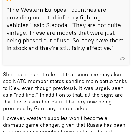
“The Western European countries are
providing outdated infantry fighting
vehicles,” said Sleboda. “They are not quite
vintage. These are models that were just
being phased out of use. So, they have them
in stock and they're still fairly effective.”
Sleboda does not rule out that soon one may also
see NATO member states sending main battle tanks
to Kiev, even though previously it was largely seen
as a “red line.” In addition to that, all the signs are
that there's another Patriot battery now being
promised by Germany, he remarked.
However, western supplies won’t become a
dramatic game changer, given that Russia has been
surging huge amounts of new state-of-the-art