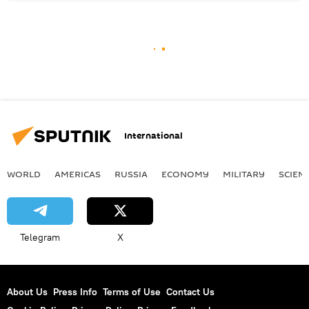
International
WORLD
AMERICAS
RUSSIA
ECONOMY
MILITARY
SCIEN
Telegram
X
About Us
Press Info
Terms of Use
Contact Us