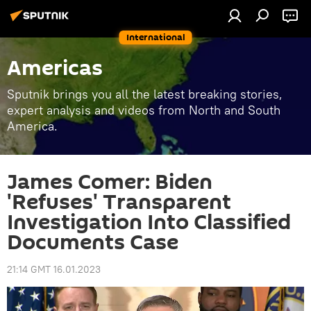
International
Americas
Sputnik brings you all the latest breaking stories,
expert analysis and videos from North and South
America.
James Comer: Biden
'Refuses' Transparent
Investigation Into Classified
Documents Case
21:14 GMT 16.01.2023