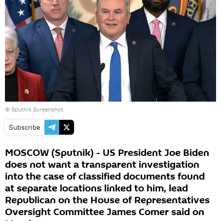
©
Sputnik Screenshot
Subscribe
MOSCOW (Sputnik) - US President Joe Biden
does not want a transparent investigation
into the case of classified documents found
at separate locations linked to him, lead
Republican on the House of Representatives
Oversight Committee James Comer said on