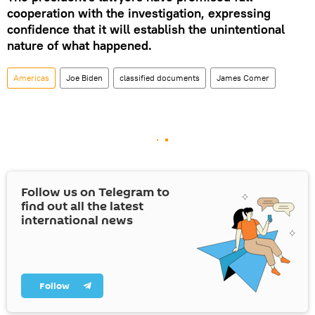
cooperation with the investigation, expressing
confidence that it will establish the unintentional
nature of what happened.
Americas
Joe Biden
classified documents
James Comer
Follow us on Telegram to
find out all the latest
international news
Follow