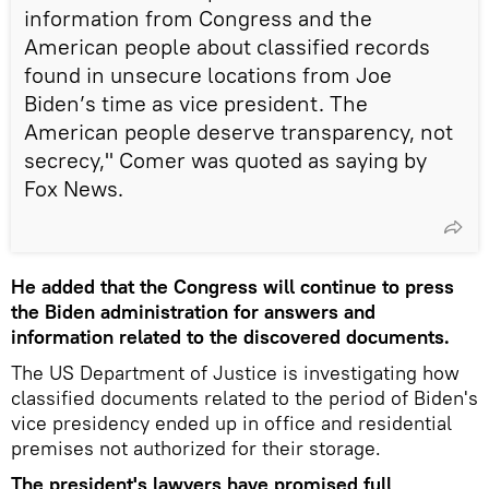
information from Congress and the
American people about classified records
found in unsecure locations from Joe
Biden’s time as vice president. The
American people deserve transparency, not
secrecy," Comer was quoted as saying by
Fox News.
He added that the Congress will continue to press
the Biden administration for answers and
information related to the discovered documents.
The US Department of Justice is investigating how
classified documents related to the period of Biden's
vice presidency ended up in office and residential
premises not authorized for their storage.
The president's lawyers have promised full