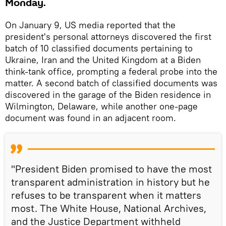
Monday.
On January 9, US media reported that the
president's personal attorneys discovered the first
batch of 10 classified documents pertaining to
Ukraine, Iran and the United Kingdom at a Biden
think-tank office, prompting a federal probe into the
matter. A second batch of classified documents was
discovered in the garage of the Biden residence in
Wilmington, Delaware, while another one-page
document was found in an adjacent room.
"President Biden promised to have the most
transparent administration in history but he
refuses to be transparent when it matters
most. The White House, National Archives,
and the Justice Department withheld