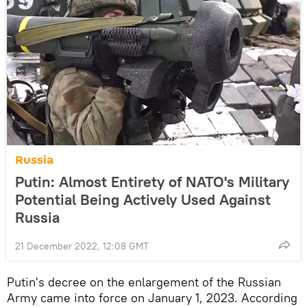
Russia
Putin: Almost Entirety of NATO's Military
Potential Being Actively Used Against
Russia
21 December 2022, 12:08 GMT
Putin's decree on the enlargement of the Russian
Army came into force on January 1, 2023. According