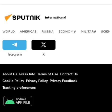
International
WORLD
AMERICAS
RUSSIA
ECONOMY
MILITARY
SCIEN
Telegram
X
About Us
Press Info
Terms of Use
Contact Us
Cookie Policy
Privacy Policy
Privacy Feedback
Tracking preferences