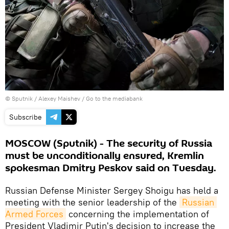
© Sputnik / Alexey Maishev
/
Go to the mediabank
Subscribe
MOSCOW (Sputnik) - The security of Russia
must be unconditionally ensured, Kremlin
spokesman Dmitry Peskov said on Tuesday.
Russian Defense Minister Sergey Shoigu has held a
meeting with the senior leadership of the
Russian 
Armed Forces
concerning the implementation of
President Vladimir Putin's decision to increase the