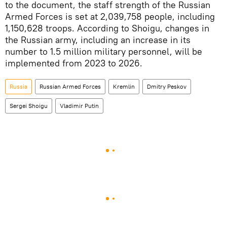
to the document, the staff strength of the Russian
Armed Forces is set at 2,039,758 people, including
1,150,628 troops. According to Shoigu, changes in
the Russian army, including an increase in its
number to 1.5 million military personnel, will be
implemented from 2023 to 2026.
Russia
Russian Armed Forces
Kremlin
Dmitry Peskov
Sergei Shoigu
Vladimir Putin