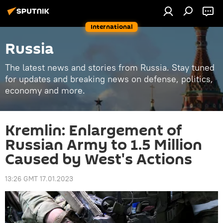
International
Russia
The latest news and stories from Russia. Stay tuned
for updates and breaking news on defense, politics,
economy and more.
Kremlin: Enlargement of
Russian Army to 1.5 Million
Caused by West's Actions
13:26 GMT 17.01.2023