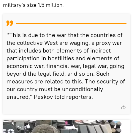
military's size 1.5 million.
"This is due to the war that the countries of
the collective West are waging, a proxy war
that includes both elements of indirect
participation in hostilities and elements of
economic war, financial war, legal war, going
beyond the legal field, and so on. Such
measures are related to this. The security of
our country must be unconditionally
ensured," Peskov told reporters.