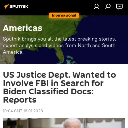
International
Americas
Sputnik brings you all the latest breaking stories,
expert analysis and videos from North and South
America.
US Justice Dept. Wanted to
Involve FBI in Search for
Biden Classified Docs:
Reports
10:04 GMT 18.01.2023