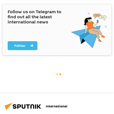
Follow us on Telegram to
find out all the latest
international news
Follow
International