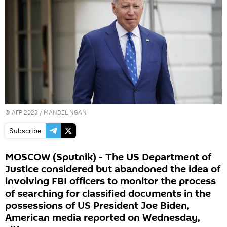
©
AFP 2023
/ MANDEL NGAN
Subscribe
MOSCOW (Sputnik) - The US Department of
Justice considered but abandoned the idea of
involving FBI officers to monitor the process
of searching for classified documents in the
possessions of US President Joe Biden,
American media reported on Wednesday,