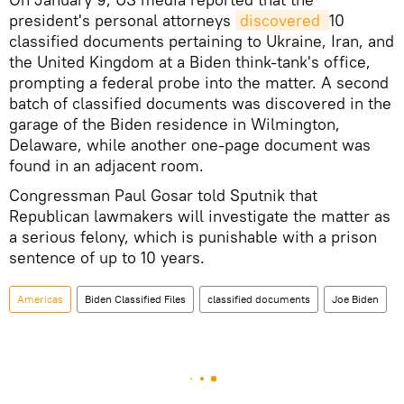
president's personal attorneys
discovered 
10
classified documents pertaining to Ukraine, Iran, and
the United Kingdom at a Biden think-tank's office,
prompting a federal probe into the matter. A second
batch of classified documents was discovered in the
garage of the Biden residence in Wilmington,
Delaware, while another one-page document was
found in an adjacent room.
Congressman Paul Gosar told Sputnik that
Republican lawmakers will investigate the matter as
a serious felony, which is punishable with a prison
sentence of up to 10 years.
Americas
Biden Classified Files
classified documents
Joe Biden