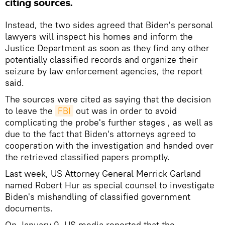
citing sources.
Instead, the two sides agreed that Biden's personal
lawyers will inspect his homes and inform the
Justice Department as soon as they find any other
potentially classified records and organize their
seizure by law enforcement agencies, the report
said.
The sources were cited as saying that the decision
to leave the
FBI
out was in order to avoid
complicating the probe's further stages , as well as
due to the fact that Biden's attorneys agreed to
cooperation with the investigation and handed over
the retrieved classified papers promptly.
Last week, US Attorney General Merrick Garland
named Robert Hur as special counsel to investigate
Biden's mishandling of classified government
documents.
On January 9, US media reported that the