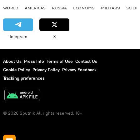
WORLD
AMERICAS
RUSSIA
ECONOMY
MILITARY
SCIEN
Telegram
X
About Us
Press Info
Terms of Use
Contact Us
Cookie Policy
Privacy Policy
Privacy Feedback
Tracking preferences
© 2026 Sputnik All rights reserved. 18+