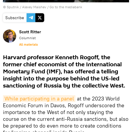
© Sputnik / Alexey Maishev
/
Go to the mediabank
Subscribe
Scott Ritter
Columnist
All materials
Harvard professor Kenneth Rogoff, the
former chief economist of the International
Monetary Fund (IMF), has offered a telling
insight into the purpose behind the US-led
sanctioning of Russia by the collective West.
While participating in a panel
at the 2023 World
Economic Forum in Davos, Rogoff underscored the
importance to the West of not only staying the
course on the current anti-Russia sanctions, but also
be prepared to do even more to create conditions