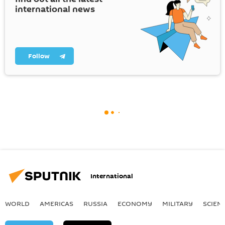
international news
Follow
International
WORLD
AMERICAS
RUSSIA
ECONOMY
MILITARY
SCIEN