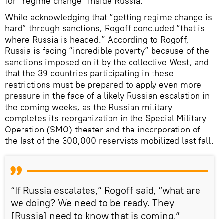
for “regime change” inside Russia.
While acknowledging that “getting regime change is
hard” through sanctions, Rogoff concluded “that is
where Russia is headed.” According to Rogoff,
Russia is facing “incredible poverty” because of the
sanctions imposed on it by the collective West, and
that the 39 countries participating in these
restrictions must be prepared to apply even more
pressure in the face of a likely Russian escalation in
the coming weeks, as the Russian military
completes its reorganization in the Special Military
Operation (SMO) theater and the incorporation of
the last of the 300,000 reservists mobilized last fall.
“If Russia escalates,” Rogoff said, “what are
we doing? We need to be ready. They
[Russia] need to know that is coming.”