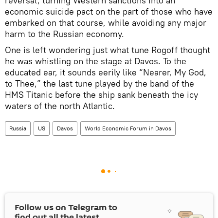
reversal, turning Western sanctions into an
economic suicide pact on the part of those who have
embarked on that course, while avoiding any major
harm to the Russian economy.
One is left wondering just what tune Rogoff thought
he was whistling on the stage at Davos. To the
educated ear, it sounds eerily like “Nearer, My God,
to Thee,” the last tune played by the band of the
HMS Titanic before the ship sank beneath the icy
waters of the north Atlantic.
Russia
US
Davos
World Economic Forum in Davos
Follow us on Telegram to
find out all the latest