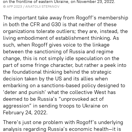
on the frontline of eastern Ukraine, on November 23, 2022.
©
AFP 2023
/ ANATOLII STEPANOV
The important take away from Rogoff’s membership
in both the CFR and G30 is that neither of these
organizations tolerate outliers; they are, instead, the
living embodiment of establishment thinking. As
such, when Rogoff gives voice to the linkage
between the sanctioning of Russia and regime
change, this is not simply idle speculation on the
part of some fringe character, but rather a peek into
the foundational thinking behind the strategic
decision taken by the US and its allies when
embarking on a sanctions-based policy designed to
‘deter and punish’ what the collective West has
deemed to be Russia’s “unprovoked act of
aggression” in sending troops to Ukraine on
February 24, 2022.
There’s just one problem with Rogoff’s underlying
analysis regarding Russia’s economic health—it is