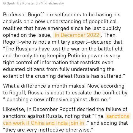
© Sputnik / Konstantin Mikhalchevsky
Professor Rogoff himself seems to be basing his
analysis on a new understanding of geopolitical
realities that have emerged since he last publicly
opined on the issue,
in December 2022
. Then,
Rogoff-who is not a military expert—declared that
“The Russians have lost the war on the battlefield,
and the only thing keeping Putin in power is very
tight control of information that restricts even
educated citizens from fully understanding the
extent of the crushing defeat Russia has suffered.”
What a difference a month makes. Now, according
to Rogoff, Russia is about to escalate the conflict by
“launching a new offensive against Ukraine.”
Likewise, in December Rogoff decried the failure of
sanctions against Russia, noting that “The
sanctions 
can work if China and India join in
,” and adding that
“they are very ineffective otherwise.”