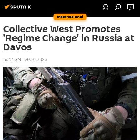
International
Collective West Promotes
'Regime Change' in Russia at
Davos
19:47 GMT 20.01.2023