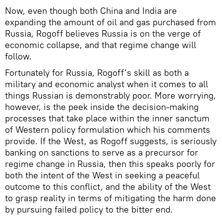
Now, even though both China and India are
expanding the amount of oil and gas purchased from
Russia, Rogoff believes Russia is on the verge of
economic collapse, and that regime change will
follow.
Fortunately for Russia, Rogoff’s skill as both a
military and economic analyst when it comes to all
things Russian is demonstrably poor. More worrying,
however, is the peek inside the decision-making
processes that take place within the inner sanctum
of Western policy formulation which his comments
provide. If the West, as Rogoff suggests, is seriously
banking on sanctions to serve as a precursor for
regime change in Russia, then this speaks poorly for
both the intent of the West in seeking a peaceful
outcome to this conflict, and the ability of the West
to grasp reality in terms of mitigating the harm done
by pursuing failed policy to the bitter end.