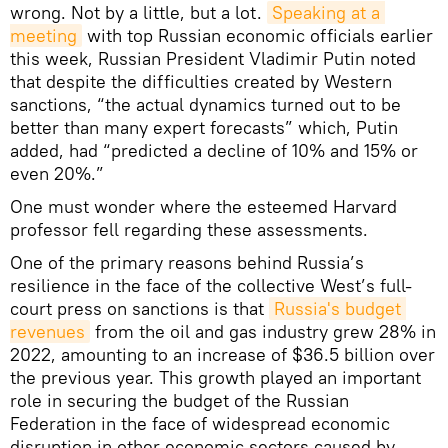
wrong. Not by a little, but a lot.
Speaking at a 
meeting
with top Russian economic officials earlier
this week, Russian President Vladimir Putin noted
that despite the difficulties created by Western
sanctions, “the actual dynamics turned out to be
better than many expert forecasts” which, Putin
added, had “predicted a decline of 10% and 15% or
even 20%.”
One must wonder where the esteemed Harvard
professor fell regarding these assessments.
One of the primary reasons behind Russia’s
resilience in the face of the collective West’s full-
court press on sanctions is that
Russia's budget 
revenues
from the oil and gas industry grew 28% in
2022, amounting to an increase of $36.5 billion over
the previous year. This growth played an important
role in securing the budget of the Russian
Federation in the face of widespread economic
disruption in other economic sectors caused by