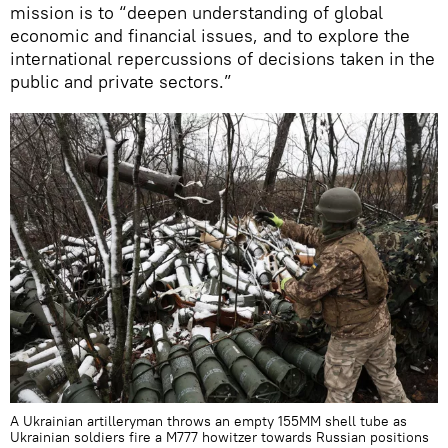
mission is to “deepen understanding of global
economic and financial issues, and to explore the
international repercussions of decisions taken in the
public and private sectors.”
A Ukrainian artilleryman throws an empty 155MM shell tube as
Ukrainian soldiers fire a M777 howitzer towards Russian positions