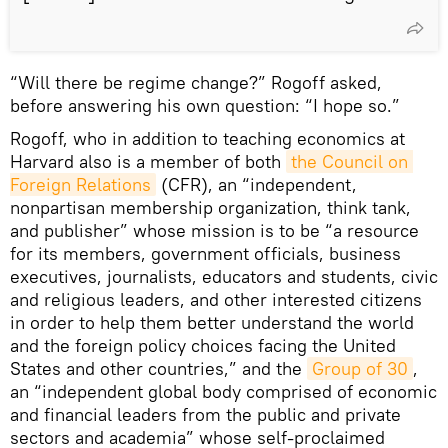
“Will there be regime change?” Rogoff asked,
before answering his own question: “I hope so.”
Rogoff, who in addition to teaching economics at
Harvard also is a member of both
the Council on 
Foreign Relations
(CFR), an “independent,
nonpartisan membership organization, think tank,
and publisher” whose mission is to be “a resource
for its members, government officials, business
executives, journalists, educators and students, civic
and religious leaders, and other interested citizens
in order to help them better understand the world
and the foreign policy choices facing the United
States and other countries,” and the
Group of 30
,
an “independent global body comprised of economic
and financial leaders from the public and private
sectors and academia” whose self-proclaimed