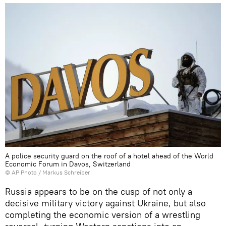
A police security guard on the roof of a hotel ahead of the World
Economic Forum in Davos, Switzerland
© AP Photo / Markus Schreiber
Russia appears to be on the cusp of not only a
decisive military victory against Ukraine, but also
completing the economic version of a wrestling