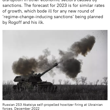
sanctions. The forecast for 2023 is for similar rates
of growth, which bode ill for any new round of
‘regime-change-inducing sanctions’ being planned
by Rogoff and his ilk.
Russian 2S3 Akatsiya self-propelled howitzer firing at Ukrainian
forces. December 2022