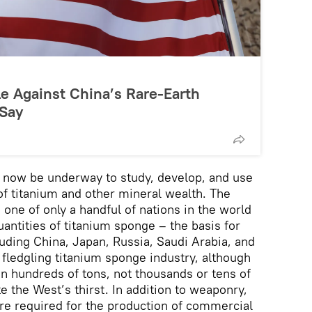
le Against China’s Rare-Earth
 Say
to now be underway to study, develop, and use
of titanium and other mineral wealth. The
one of only a handful of nations in the world
antities of titanium sponge – the basis for
luding China, Japan, Russia, Saudi Arabia, and
 fledgling titanium sponge industry, although
in hundreds of tons, not thousands or tens of
e the West’s thirst. In addition to weaponry,
are required for the production of commercial