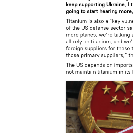
keep supporting Ukraine, I t
going to start hearing more,
Titanium is also a “key vuln
of the US defense sector sai
more planes, we’re talking 
all rely on titanium, and we
foreign suppliers for these 
those primary suppliers,” t
The US depends on imports f
not maintain titanium in its