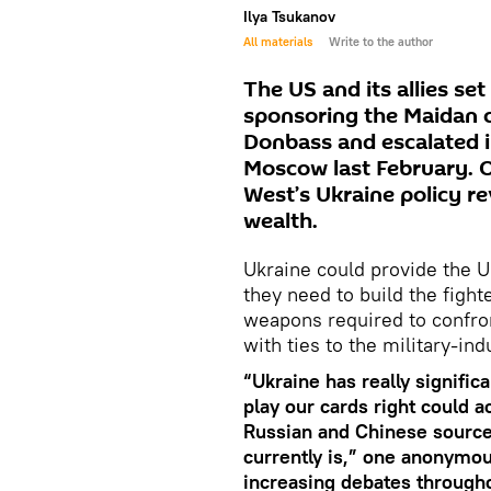
Ilya Tsukanov
All materials
Write to the author
The US and its allies set
sponsoring the Maidan c
Donbass and escalated i
Moscow last February. O
West’s Ukraine policy r
wealth.
Ukraine could provide the Un
they need to build the fight
weapons required to confron
with ties to the military-in
“Ukraine has really signific
play our cards right could ac
Russian and Chinese source
currently is,” one anonymo
increasing debates througho