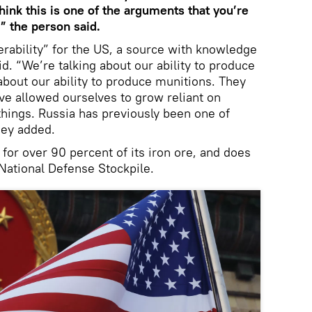
hink this is one of the arguments that you’re
” the person said.
erability” for the US, a source with knowledge
d. “We’re talking about our ability to produce
about our ability to produce munitions. They
’ve allowed ourselves to grow reliant on
things. Russia has previously been one of
hey added.
or over 90 percent of its iron ore, and does
 National Defense Stockpile.