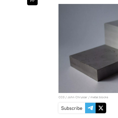
CC0
/
John Chryslar
/
metal blocks
Subscribe