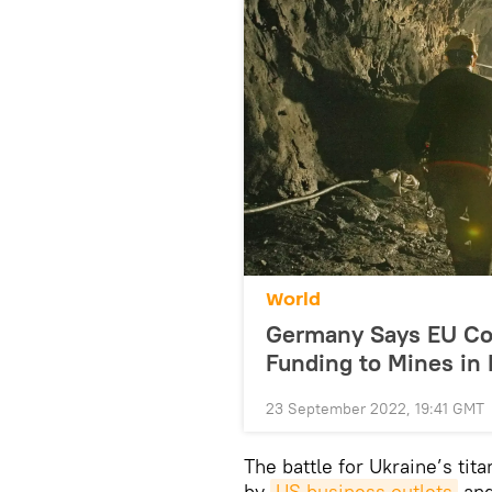
World
Germany Says EU Co
Funding to Mines in 
23 September 2022, 19:41 GMT
The battle for Ukraine’s ti
by
US business outlets
and