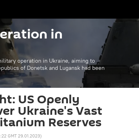
eration in
litary operation in Ukraine, aiming to
republics of Donetsk and Lugansk had been
ht: US Openly
ver Ukraine's Vast
itanium Reserves
3:22 GMT 29.01.2023
)