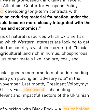
 Atlanticist Center for European Policy
ed
developing long-term contracts with
te an enduring material foundation under the
ould become more closely integrated with the
ense and economics."
ens of natural resources which Ukraine has
d which Western interests are looking to get
de the country’s vast chernozem (lit. "black
e agricultural land rich in humus, phosphorous,
s other metals like iron ore, coal, and
Rock signed a memorandum of understanding
stry on playing an "advisory role" in the
n November. Last month, President Volodymyr
 Larry Fink
discussed
“channeling
levant and impactful sectors of the Ukrainian
 of working with Black Rock – a
major holder 