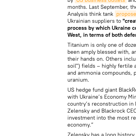
months. Last September, the
Analysis think tank
propos
Ukrainian suppliers to
"crea
process by which Ukraine c
West, in terms of both def
Titanium is only one of doz
been amply blessed with, an
their hands on. Others inclu
soil") fields – highly fertil
and ammonia compounds, plu
uranium.
US hedge fund giant Black
with Ukraine’s Economy Mini
country’s reconstruction i
Zelensky and Blackrock CEO
investment into the most re
economy.”
Zelensky has a long history