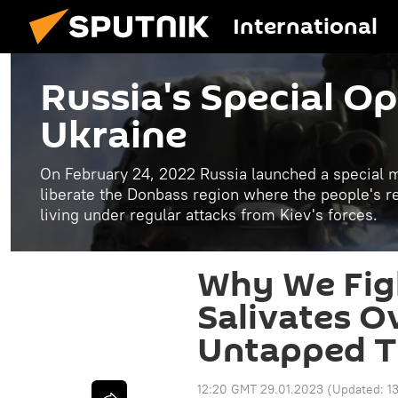
International
Russia's Special Op
Ukraine
On February 24, 2022 Russia launched a special mi
liberate the Donbass region where the people's 
living under regular attacks from Kiev's forces.
Why We Fig
Salivates O
Untapped T
12:20 GMT 29.01.2023
(Updated:
1