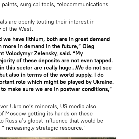
in paints, surgical tools, telecommunications
ls are openly touting their interest in
 of the West.
d we have lithium, both are in great demand
n more in demand in the future,” Oleg
nt Volodymyr Zelensky, said. “My
ajority of these deposits are not even tapped.
in this sector are really huge…We do not see
but also in terms of the world supply. I do
mportant role which might be played by Ukraine.
d to make sure we are in postwar conditions,”
 over Ukraine’s minerals, US media also
 of Moscow getting its hands on these
to Russia’s global influence that would be
 “increasingly strategic resource.”