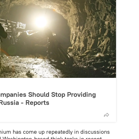
mpanies Should Stop Providing
Russia - Reports
tanium has come up repeatedly in discussions
 Washington-based think tanks in recent