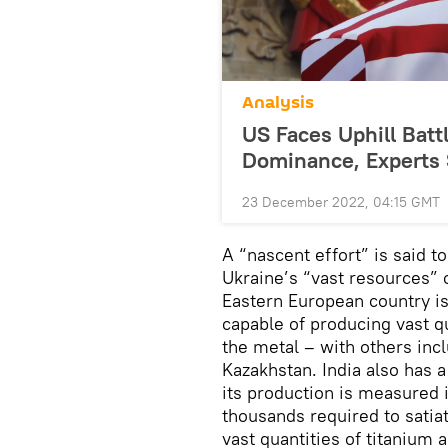
Analysis
US Faces Uphill Batt
Dominance, Experts
23 December 2022, 04:15 GMT
A “nascent effort” is said 
Ukraine’s “vast resources” 
Eastern European country is 
capable of producing vast qu
the metal – with others inc
Kazakhstan. India also has a
its production is measured 
thousands required to satiat
vast quantities of titanium 