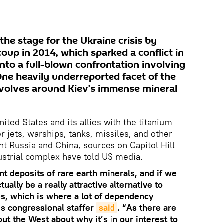
 the stage for the Ukraine crisis by
oup in 2014, which sparked a conflict in
nto a full-blown confrontation involving
ne heavily underreported facet of the
evolves around Kiev’s immense mineral
ited States and its allies with the titanium
er jets, warships, tanks, missiles, and other
t Russia and China, sources on Capitol Hill
dustrial complex have told US media.
ant deposits of rare earth minerals, and if we
tually be a really attractive alternative to
s, which is where a lot of dependency
us congressional staffer
said
. “As there are
ut the West about why it’s in our interest to