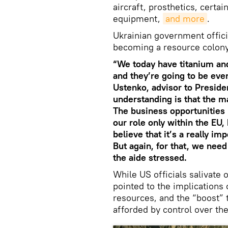
aircraft, prosthetics, certa
equipment,
and more
.
Ukrainian government officia
becoming a resource colony
“We today have titanium an
and they’re going to be eve
Ustenko, advisor to Preside
understanding is that the m
The business opportunities 
our role only within the EU, 
believe that it’s a really i
But again, for that, we nee
the aide stressed.
While US officials salivate
pointed to the implications
resources, and the “boost” 
afforded by control over the