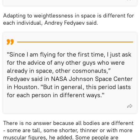
Adapting to weightlessness in space is different for
each individual, Andrey Fedyaev said.
"Since I am flying for the first time, I just ask
for the advice of any other guys who were
already in space, other cosmonauts,”
Fedyaev said in NASA Johnson Space Center
in Houston. "But in general, this period lasts
for each person in different ways."
There is no answer because all bodies are different
- some are tall, some shorter, thinner or with more
muscular figures, he added. Some people are