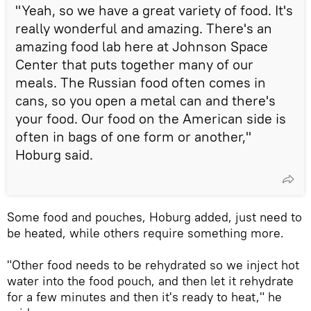
"Yeah, so we have a great variety of food. It's
really wonderful and amazing. There's an
amazing food lab here at Johnson Space
Center that puts together many of our
meals. The Russian food often comes in
cans, so you open a metal can and there's
your food. Our food on the American side is
often in bags of one form or another,"
Hoburg said.
Some food and pouches, Hoburg added, just need to
be heated, while others require something more.
"Other food needs to be rehydrated so we inject hot
water into the food pouch, and then let it rehydrate
for a few minutes and then it's ready to heat," he