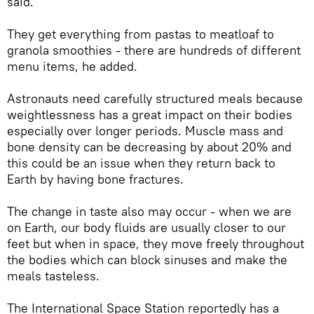
said.
They get everything from pastas to meatloaf to
granola smoothies - there are hundreds of different
menu items, he added.
Astronauts need carefully structured meals because
weightlessness has a great impact on their bodies
especially over longer periods. Muscle mass and
bone density can be decreasing by about 20% and
this could be an issue when they return back to
Earth by having bone fractures.
The change in taste also may occur - when we are
on Earth, our body fluids are usually closer to our
feet but when in space, they move freely throughout
the bodies which can block sinuses and make the
meals tasteless.
The International Space Station reportedly has a