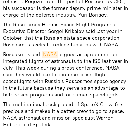
released Rogozin from the post of Roscosmos CEO,
his successor is the former deputy prime minister in
charge of the defense industry, Yuri Borisov.
The Roscosmos Human Space Flight Program's
Executive Director Sergei Krikalev said last year in
October, that the Russian state space corporation
Roscosmos seeks to reduce tensions with NASA.
Roscosmos and
NASA
signed an agreement on
integrated flights of astronauts to the ISS last year in
July. This week during a press conference, NASA
said they would like to continue cross-flight
spaceflights with Russia's Roscosmos space agency
in the future because they serve as an advantage to
both space programs and for human spaceflights.
The multinational background of SpaceX Crew-6 is
precious and makes it a better crew to go to space,
NASA astronaut and mission specialist Warren
Hoburg told Sputnik.