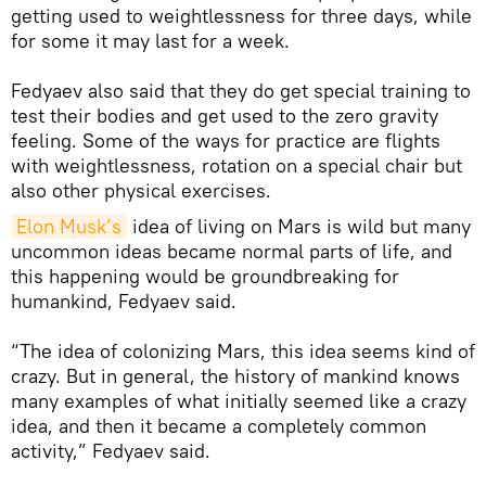
getting used to weightlessness for three days, while
for some it may last for a week.
Fedyaev also said that they do get special training to
test their bodies and get used to the zero gravity
feeling. Some of the ways for practice are flights
with weightlessness, rotation on a special chair but
also other physical exercises.
Elon Musk’s
idea of living on Mars is wild but many
uncommon ideas became normal parts of life, and
this happening would be groundbreaking for
humankind, Fedyaev said.
“The idea of colonizing Mars, this idea seems kind of
crazy. But in general, the history of mankind knows
many examples of what initially seemed like a crazy
idea, and then it became a completely common
activity,” Fedyaev said.