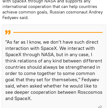
with SpaceX through NASA and supports any
international cooperation that can help countries
achieve common goals, Russian cosmonaut Andrey
Fedyaev said.
"As far as I know, we don’t have such direct
interaction with SpaceX. We interact with
SpaceX through NASA, but in any case, I
think relations of any kind between different
countries should always be strengthened in
order to come together to some common
goal that they set for themselves," Fedyaev
said, when asked whether he would like to
see deeper cooperation between Roscosmos
and SpaceX.