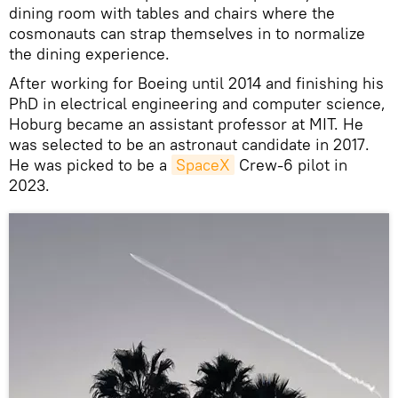
dining room with tables and chairs where the
cosmonauts can strap themselves in to normalize
the dining experience.
After working for Boeing until 2014 and finishing his
PhD in electrical engineering and computer science,
Hoburg became an assistant professor at MIT. He
was selected to be an astronaut candidate in 2017.
He was picked to be a
SpaceX
Crew-6 pilot in
2023.