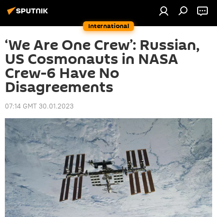
International
‘We Are One Crew’: Russian,
US Cosmonauts in NASA
Crew-6 Have No
Disagreements
07:14 GMT 30.01.2023