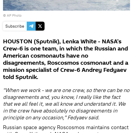
© AP Photo
Subscribe
HOUSTON (Sputnik), Lenka White - NASA's
Crew-6 is one team, in which the Russian and
American cosmonauts have no
disagreements, Roscosmos cosmonaut and a
mission specialist of Crew-6 Andrey Fedyaev
told Sputnik.
"When we work - we are one crew, so there can be no
disagreements and, you know, I really like the fact
that we all feel it, we all know and understand it. We
in the crew have absolutely no disagreements in
principle on any occasion," Fedyaev said.
Russian space agency Roscosmos maintains contact