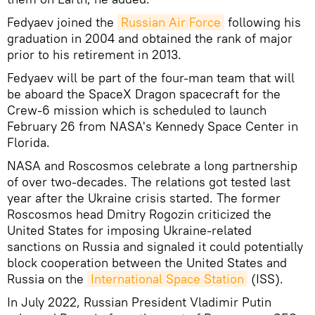
Fedyaev joined the
Russian Air Force
following his
graduation in 2004 and obtained the rank of major
prior to his retirement in 2013.
Fedyaev will be part of the four-man team that will
be aboard the SpaceX Dragon spacecraft for the
Crew-6 mission which is scheduled to launch
February 26 from NASA's Kennedy Space Center in
Florida.
NASA and Roscosmos celebrate a long partnership
of over two-decades. The relations got tested last
year after the Ukraine crisis started. The former
Roscosmos head Dmitry Rogozin criticized the
United States for imposing Ukraine-related
sanctions on Russia and signaled it could potentially
block cooperation between the United States and
Russia on the
International Space Station
(ISS).
In July 2022, Russian President Vladimir Putin