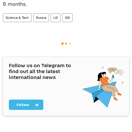
6 months.
Science & Tech
Russia
US
ISS
Follow us on Telegram to
find out all the latest
international news
Follow