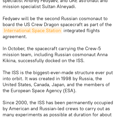
specialist Andrey Fedyaev, and UAE astronaut and
mission specialist Sultan Alneyadi.
Fedyaev will be the second Russian cosmonaut to
board the US Crew Dragon spacecraft as part of the
International Space Station
integrated flights
agreement.
In October, the spacecraft carrying the Crew-5
mission team, including Russian cosmonaut Anna
Kikina, successfully docked on the ISS.
The ISS is the biggest-ever-made structure ever put
into orbit. It was created in 1998 by Russia, the
United States, Canada, Japan, and the members of
the European Space Agency (ESA).
Since 2000, the ISS has been permanently occupied
by American and Russian-led crews to carry out as
many experiments as possible at duration for about