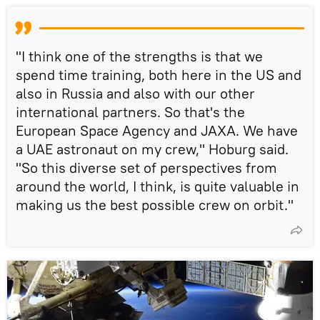
"I think one of the strengths is that we
spend time training, both here in the US and
also in Russia and also with our other
international partners. So that's the
European Space Agency and JAXA. We have
a UAE astronaut on my crew," Hoburg said.
"So this diverse set of perspectives from
around the world, I think, is quite valuable in
making us the best possible crew on orbit."