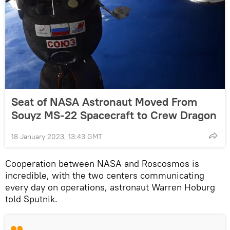
Seat of NASA Astronaut Moved From
Souyz MS-22 Spacecraft to Crew Dragon
18 January 2023, 13:43 GMT
Cooperation between NASA and Roscosmos is
incredible, with the two centers communicating
every day on operations, astronaut Warren Hoburg
told Sputnik.