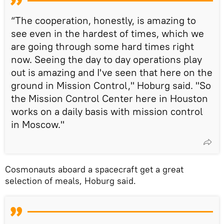
“The cooperation, honestly, is amazing to
see even in the hardest of times, which we
are going through some hard times right
now. Seeing the day to day operations play
out is amazing and I've seen that here on the
ground in Mission Control," Hoburg said. "So
the Mission Control Center here in Houston
works on a daily basis with mission control
in Moscow."
Cosmonauts aboard a spacecraft get a great
selection of meals, Hoburg said.