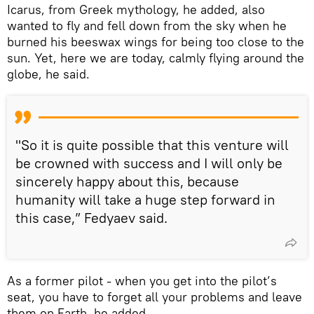
Icarus, from Greek mythology, he added, also
wanted to fly and fell down from the sky when he
burned his beeswax wings for being too close to the
sun. Yet, here we are today, calmly flying around the
globe, he said.
"So it is quite possible that this venture will
be crowned with success and I will only be
sincerely happy about this, because
humanity will take a huge step forward in
this case,” Fedyaev said.
As a former pilot - when you get into the pilot’s
seat, you have to forget all your problems and leave
them on Earth, he added.