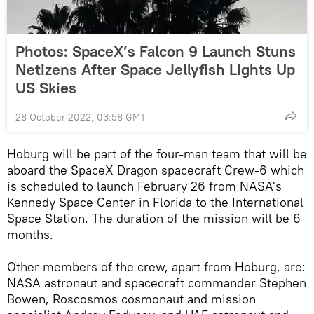
Photos: SpaceX’s Falcon 9 Launch Stuns
Netizens After Space Jellyfish Lights Up
US Skies
28 October 2022, 03:58 GMT
Hoburg will be part of the four-man team that will be
aboard the SpaceX Dragon spacecraft Crew-6 which
is scheduled to launch February 26 from NASA's
Kennedy Space Center in Florida to the International
Space Station. The duration of the mission will be 6
months.
Other members of the crew, apart from Hoburg, are:
NASA astronaut and spacecraft commander Stephen
Bowen, Roscosmos cosmonaut and mission