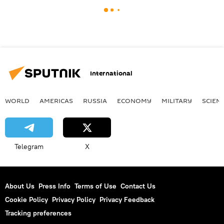
International
WORLD
AMERICAS
RUSSIA
ECONOMY
MILITARY
SCIEN
Telegram
X
About Us
Press Info
Terms of Use
Contact Us
Cookie Policy
Privacy Policy
Privacy Feedback
Tracking preferences