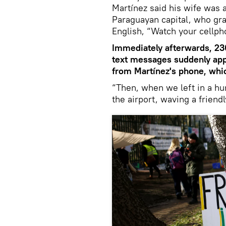
Martínez said his wife was a
Paraguayan capital, who gr
English, “Watch your cellph
Immediately afterwards, 230
text messages suddenly app
from Martínez's phone, whi
“Then, when we left in a hur
the airport, waving a frien