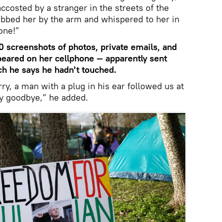
ccosted by a stranger in the streets of the
abbed her by the arm and whispered to her in
one!”
 screenshots of photos, private emails, and
eared on her cellphone — apparently sent
ch he says he hadn't touched.
ry, a man with a plug in his ear followed us at
dly goodbye,” he added.