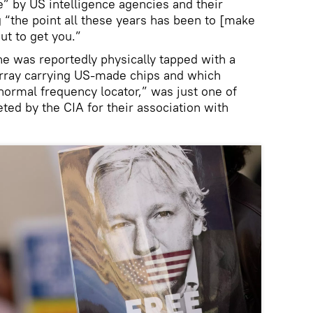
e” by US intelligence agencies and their
g “the point all these years has been to [make
ut to get you.”
 was reportedly physically tapped with a
rray carrying US-made chips and which
normal frequency locator,” was just one of
ted by the CIA for their association with