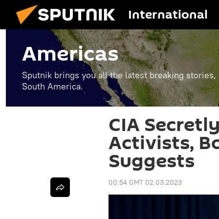
International
Americas
Sputnik brings you all the latest breaking stories
South America.
CIA Secretl
Activists, 
Suggests
00:54 GMT 02.03.2023