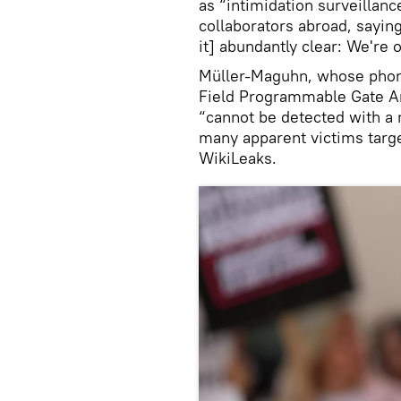
as “intimidation surveillanc
collaborators abroad, sayin
it] abundantly clear: We're o
Müller-Maguhn, whose phone
Field Programmable Gate A
“cannot be detected with a 
many apparent victims targe
WikiLeaks.