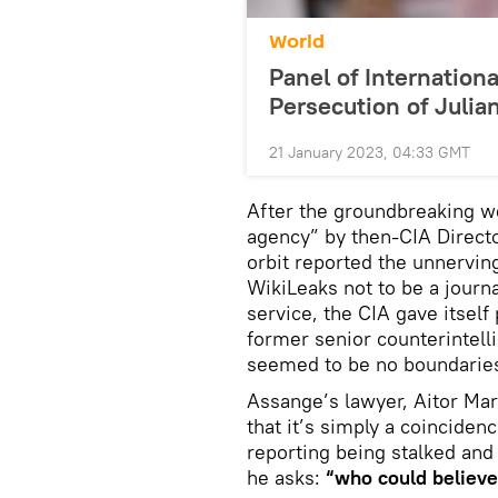
World
Panel of Internatio
Persecution of Juli
21 January 2023, 04:33 GMT
After the groundbreaking we
agency” by then-CIA Direct
orbit reported the unnerving
WikiLeaks not to be a journa
service, the CIA gave itself
former senior counterintelli
seemed to be no boundarie
Assange’s lawyer, Aitor Mar
that it’s simply a coincide
reporting being stalked and
he asks:
“who could believe