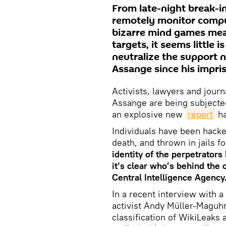
From late-night break-ins
remotely monitor comput
bizarre mind games mean
targets, it seems little 
neutralize the support 
Assange since his impr
Activists, lawyers and journ
Assange are being subjected
an explosive new
report
ha
Individuals have been hacke
death, and thrown in jails 
identity of the perpetrators
it’s clear who’s behind the
Central Intelligence Agency
In a recent interview with a
activist Andy Müller-Maguhn
classification of WikiLeaks 