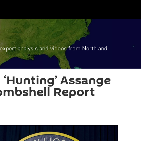
, expert analysis and videos from North and
y ‘Hunting’ Assange
Bombshell Report