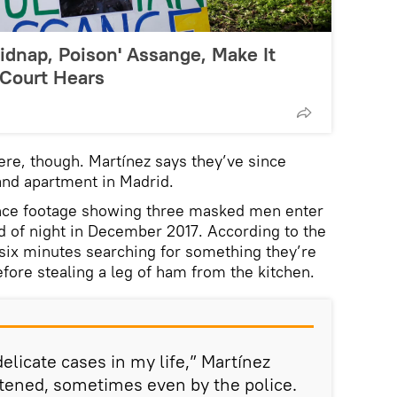
Kidnap, Poison' Assange, Make It
, Court Hears
here, though. Martínez says they’ve since
 and apartment in Madrid.
ance footage showing three masked men enter
ad of night in December 2017. According to the
 six minutes searching for something they’re
efore stealing a leg of ham from the kitchen.
elicate cases in my life,” Martínez
atened, sometimes even by the police.