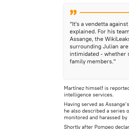
“It's a vendetta agains
explained. For his team
Assange, the WikiLeak
surrounding Julian are
intimidated - whether s
family members."
Martínez himself is reported
intelligence services.
Having served as Assange’s 
he also described a series o
monitored and harassed by 
Shortly after Pompeo declar