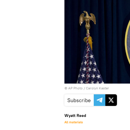
© AP Photo / Carolyn Kaster
Subscribe
Wyatt Reed
All materials