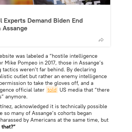
nal Experts Demand Biden End
an Assange
bsite was labeled a “hostile intelligence
or Mike Pompeo in 2017, those in Assange’s
 tactics weren’t far behind. By declaring
listic outlet but rather an enemy intelligence
 permission to take the gloves off, and a
gence official later
told
US media that “there
s” anymore.
tínez, acknowledged it is technically possible
nce so many of Assange’s cohorts began
 harassed by Americans at the same time, but
 that?”