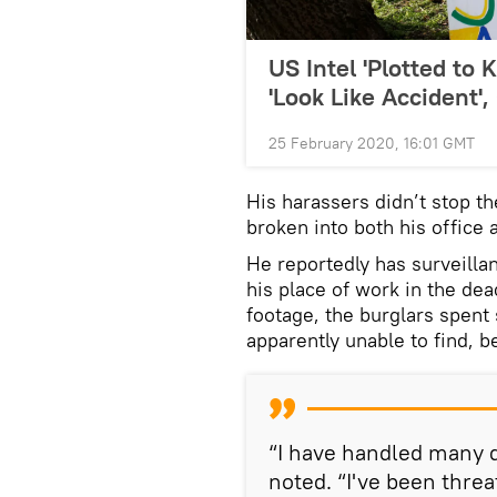
US Intel 'Plotted to 
'Look Like Accident'
25 February 2020, 16:01 GMT
His harassers didn’t stop t
broken into both his office
He reportedly has surveill
his place of work in the de
footage, the burglars spent
apparently unable to find, b
“I have handled many d
noted. “I've been thre