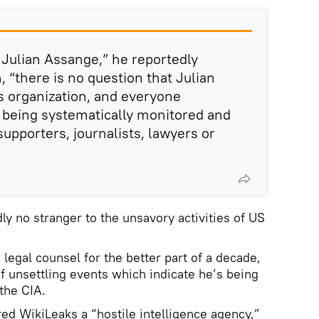
t Julian Assange,” he reportedly
, “there is no question that Julian
s organization, and everyone
 being systematically monitored and
upporters, journalists, lawyers or
ly no stranger to the unsavory activities of US
legal counsel for the better part of a decade,
f unsettling events which indicate he’s being
the CIA.
ed WikiLeaks a “hostile intelligence agency,”