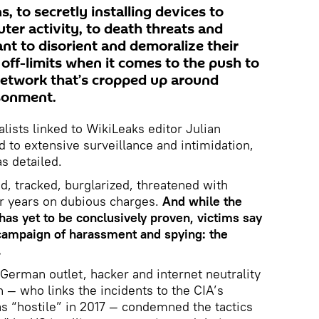
, to secretly installing devices to
er activity, to death threats and
t to disorient and demoralize their
is off-limits when it comes to the push to
network that’s cropped up around
isonment.
alists linked to WikiLeaks editor Julian
 to extensive surveillance and intimidation,
s detailed.
d, tracked, burglarized, threatened with
for years on dubious charges.
And while the
 has yet to be conclusively proven, victims say
 campaign of harassment and spying: the
.
 German outlet, hacker and internet neutrality
 — who links the incidents to the CIA’s
as “hostile” in 2017 — condemned the tactics