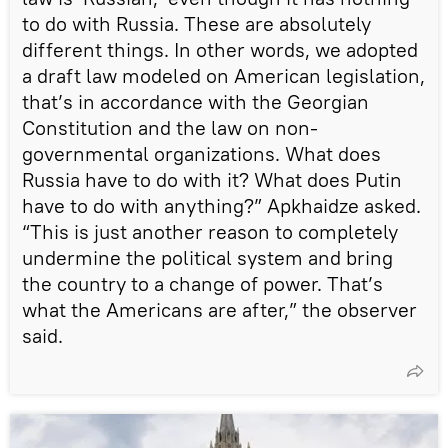
to do with Russia. These are absolutely
different things. In other words, we adopted
a draft law modeled on American legislation,
that’s in accordance with the Georgian
Constitution and the law on non-
governmental organizations. What does
Russia have to do with it? What does Putin
have to do with anything?” Apkhaidze asked.
“This is just another reason to completely
undermine the political system and bring
the country to a change of power. That’s
what the Americans are after,” the observer
said.