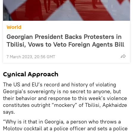
World
Georgian President Backs Protesters in
Tbilisi, Vows to Veto Foreign Agents Bill
7 March 2023, 20:56 GMT
Cynical Approach
The US and EU’s record and history of violating
Georgia’s sovereignty is no secret to anyone, but
their behavior and response to this week’s violence
constitutes outright “mockery” of Tbilisi, Apkhaidze
says.
“Why is it that in Georgia, a person who throws a
Molotov cocktail at a police officer and sets a police