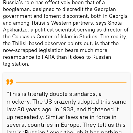
Russia’s role has effectively been that of a
boogieman, designed to discredit the Georgian
government and foment discontent, both in Georgia
and among Tbilisi’s Western partners, says Shota
Apkhaidze, a political scientist serving as director of
the Caucasus Center of Islamic Studies. The reality,
the Tbilisi-based observer points out, is that the
now-scrapped legislation bears much more
resemblance to FARA than it does to Russian
legislation.
“This is literally double standards, a
mockery. The US brazenly adopted this same
law 80 years ago, in 1938, and tightened it
up repeatedly. Similar laws are in force in
several countries in Europe. They tell us this
law is ‘Russian,’ even though it has nothing