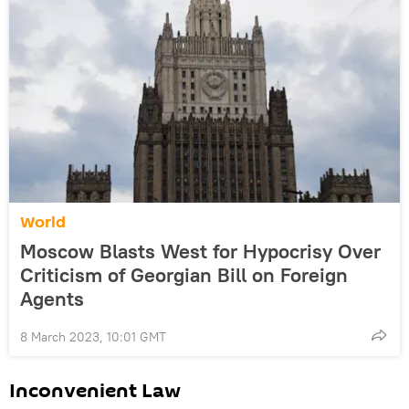
World
Moscow Blasts West for Hypocrisy Over
Criticism of Georgian Bill on Foreign
Agents
8 March 2023, 10:01 GMT
Inconvenient Law