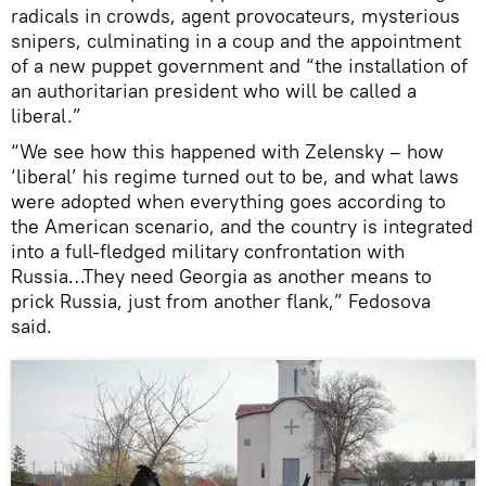
radicals in crowds, agent provocateurs, mysterious
snipers, culminating in a coup and the appointment
of a new puppet government and “the installation of
an authoritarian president who will be called a
liberal.”
“We see how this happened with Zelensky – how
‘liberal’ his regime turned out to be, and what laws
were adopted when everything goes according to
the American scenario, and the country is integrated
into a full-fledged military confrontation with
Russia…They need Georgia as another means to
prick Russia, just from another flank,” Fedosova
said.