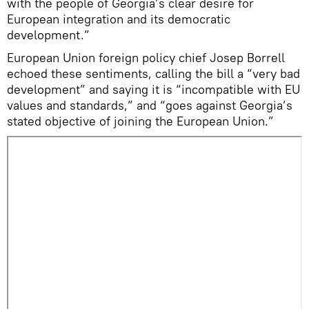
with the people of Georgia’s clear desire for
European integration and its democratic
development.”
European Union foreign policy chief Josep Borrell
echoed these sentiments, calling the bill a “very bad
development” and saying it is “incompatible with EU
values and standards,” and “goes against Georgia’s
stated objective of joining the European Union.”