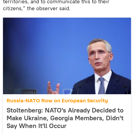
territories, and to communicate this to their
citizens,” the observer said.
Russia-NATO Row on European Security
Stoltenberg: NATO's Already Decided to
Make Ukraine, Georgia Members, Didn't
Say When It'll Occur