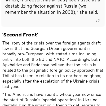
destabilizing factor against Russia (we
remember the situation in 2008),” she said.
‘Second Front’
The irony of the crisis over the foreign agents draft
law is that the Georgian Dream government is
broadly pro-European, with stated aims including
entry into both the EU and NATO. Accordingly, both
Apkhaidze and Fedosova believe that the crisis is
related to the pragmatic foreign policy approach that
Tbilisi has taken in relation to its northern neighbor,
especially after the escalation of the Ukraine crisis
last year.
“The Americans have spent a whole year now since
the start of Russia’s ‘special operation’ in Ukraine
destabilizing the situation,” trying to get Georgia to