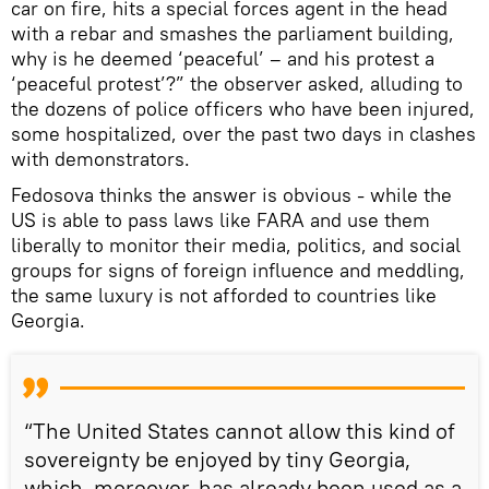
car on fire, hits a special forces agent in the head
with a rebar and smashes the parliament building,
why is he deemed ‘peaceful’ – and his protest a
‘peaceful protest’?” the observer asked, alluding to
the dozens of police officers who have been injured,
some hospitalized, over the past two days in clashes
with demonstrators.
Fedosova thinks the answer is obvious - while the
US is able to pass laws like FARA and use them
liberally to monitor their media, politics, and social
groups for signs of foreign influence and meddling,
the same luxury is not afforded to countries like
Georgia.
“The United States cannot allow this kind of
sovereignty be enjoyed by tiny Georgia,
which, moreover, has already been used as a