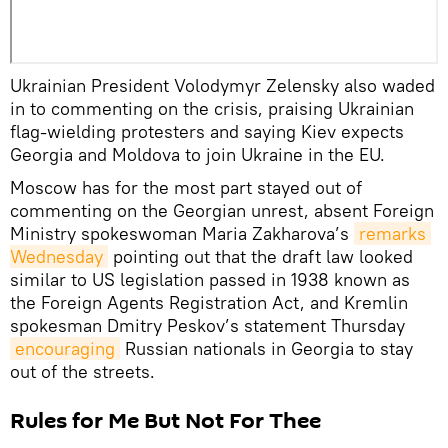
Ukrainian President Volodymyr Zelensky also waded
in to commenting on the crisis, praising Ukrainian
flag-wielding protesters and saying Kiev expects
Georgia and Moldova to join Ukraine in the EU.
Moscow has for the most part stayed out of
commenting on the Georgian unrest, absent Foreign
Ministry spokeswoman Maria Zakharova’s
remarks 
Wednesday
pointing out that the draft law looked
similar to US legislation passed in 1938 known as
the Foreign Agents Registration Act, and Kremlin
spokesman Dmitry Peskov’s statement Thursday
encouraging
Russian nationals in Georgia to stay
out of the streets.
Rules for Me But Not For Thee