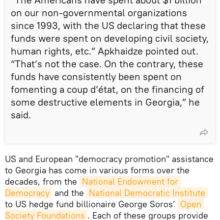
on our non-governmental organizations
since 1993, with the US declaring that these
funds were spent on developing civil society,
human rights, etc.” Apkhaidze pointed out.
“That’s not the case. On the contrary, these
funds have consistently been spent on
fomenting a coup d’état, on the financing of
some destructive elements in Georgia,” he
said.
US and European "democracy promotion" assistance
to Georgia has come in various forms over the
decades, from the
National Endowment for 
Democracy
and the
National Democratic Institute
to US hedge fund billionaire George Soros’
Open 
Society Foundations
. Each of these groups provide