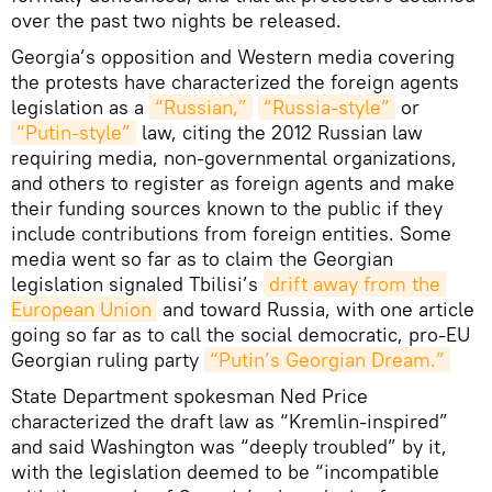
over the past two nights be released.
Georgia’s opposition and Western media covering
the protests have characterized the foreign agents
legislation as a
“Russian,”
“Russia-style”
or
“Putin-style”
law, citing the 2012 Russian law
requiring media, non-governmental organizations,
and others to register as foreign agents and make
their funding sources known to the public if they
include contributions from foreign entities. Some
media went so far as to claim the Georgian
legislation signaled Tbilisi’s
drift away from the 
European Union
and toward Russia, with one article
going so far as to call the social democratic, pro-EU
Georgian ruling party
“Putin’s Georgian Dream.”
State Department spokesman Ned Price
characterized the draft law as “Kremlin-inspired”
and said Washington was “deeply troubled” by it,
with the legislation deemed to be “incompatible