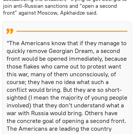
join anti-Russian sanctions and “open a second
front” against Moscow, Apkhaidze said.
“The Americans know that if they manage to
quickly remove Georgian Dream, a second
front would be opened immediately, because
those flakes who came out to protest want
this war, many of them unconsciously, of
course; they have no idea what such a
conflict would bring. But they are so short-
sighted (I mean the majority of young people
involved) that they don’t understand what a
war with Russia would bring. Others have
the concrete goal of opening a second front.
The Americans are leading the country