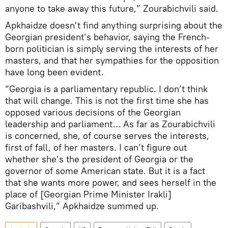
anyone to take away this future,” Zourabichvili said.
Apkhaidze doesn't find anything surprising about the
Georgian president’s behavior, saying the French-
born politician is simply serving the interests of her
masters, and that her sympathies for the opposition
have long been evident.
“Georgia is a parliamentary republic. I don’t think
that will change. This is not the first time she has
opposed various decisions of the Georgian
leadership and parliament… As far as Zourabichvili
is concerned, she, of course serves the interests,
first of fall, of her masters. I can’t figure out
whether she’s the president of Georgia or the
governor of some American state. But it is a fact
that she wants more power, and sees herself in the
place of [Georgian Prime Minister Irakli]
Garibashvili,” Apkhaidze summed up.