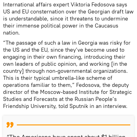
International affairs expert Viktoria Fedosova says
US and EU consternation over the Georgian draft law
is understandable, since it threatens to undermine
their immense political power in the Caucasus
nation.
“The passage of such a law in Georgia was risky for
the US and the EU, since they’ve become used to
engaging in their own financing, introducing their
own leaders of public opinion, and working [in the
country] through non-governmental organizations.
This is their typical umbrella-like scheme of
operations familiar to them,” Fedosova, the deputy
director of the Moscow-based Institute for Strategic
Studies and Forecasts at the Russian People’s
Friendship University, told Sputnik in an interview.
“The Americans have spent about $1 billion