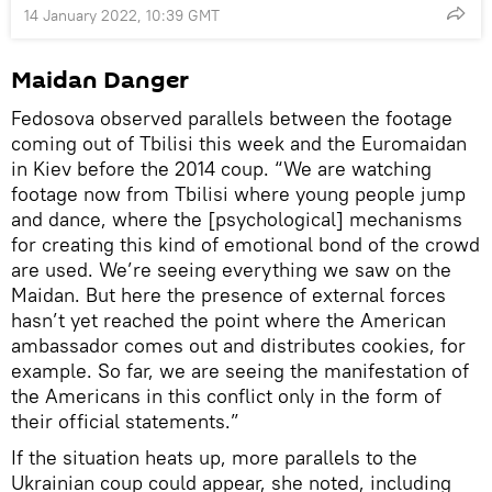
14 January 2022, 10:39 GMT
Maidan Danger
Fedosova observed parallels between the footage
coming out of Tbilisi this week and the Euromaidan
in Kiev before the 2014 coup. “We are watching
footage now from Tbilisi where young people jump
and dance, where the [psychological] mechanisms
for creating this kind of emotional bond of the crowd
are used. We’re seeing everything we saw on the
Maidan. But here the presence of external forces
hasn’t yet reached the point where the American
ambassador comes out and distributes cookies, for
example. So far, we are seeing the manifestation of
the Americans in this conflict only in the form of
their official statements.”
If the situation heats up, more parallels to the
Ukrainian coup could appear, she noted, including