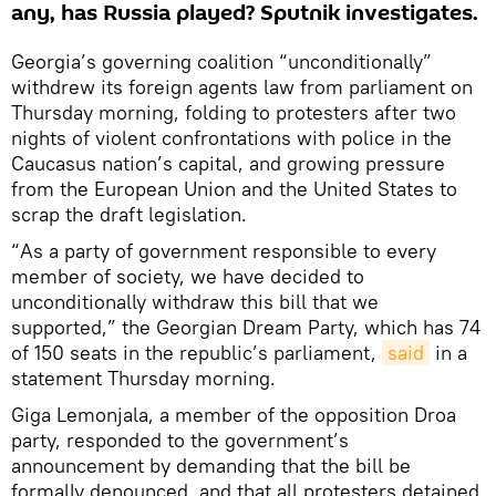
any, has Russia played? Sputnik investigates.
Georgia’s governing coalition “unconditionally”
withdrew its foreign agents law from parliament on
Thursday morning, folding to protesters after two
nights of violent confrontations with police in the
Caucasus nation’s capital, and growing pressure
from the European Union and the United States to
scrap the draft legislation.
“As a party of government responsible to every
member of society, we have decided to
unconditionally withdraw this bill that we
supported,” the Georgian Dream Party, which has 74
of 150 seats in the republic’s parliament,
said
in a
statement Thursday morning.
Giga Lemonjala, a member of the opposition Droa
party, responded to the government’s
announcement by demanding that the bill be
formally denounced, and that all protesters detained