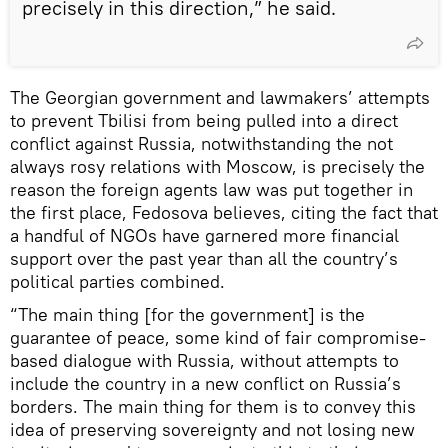
precisely in this direction,” he said.
The Georgian government and lawmakers’ attempts
to prevent Tbilisi from being pulled into a direct
conflict against Russia, notwithstanding the not
always rosy relations with Moscow, is precisely the
reason the foreign agents law was put together in
the first place, Fedosova believes, citing the fact that
a handful of NGOs have garnered more financial
support over the past year than all the country’s
political parties combined.
“The main thing [for the government] is the
guarantee of peace, some kind of fair compromise-
based dialogue with Russia, without attempts to
include the country in a new conflict on Russia’s
borders. The main thing for them is to convey this
idea of preserving sovereignty and not losing new