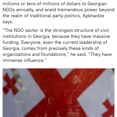
millions or tens of millions of dollars to Georgian
NGOs annually, and wield tremendous power beyond
the realm of traditional party politics, Apkhaidze
says.
“The NGO sector is the strongest structure of civil
institutions in Georgia, because they have massive
funding. Everyone, even the current leadership of
Georgia, comes from precisely these kinds of
organizations and foundations,” he said. “They have
immense influence.”