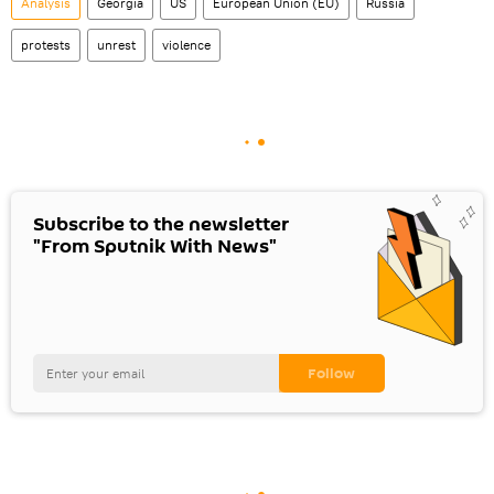
Analysis
Georgia
US
European Union (EU)
Russia
protests
unrest
violence
Subscribe to the newsletter
"From Sputnik With News"