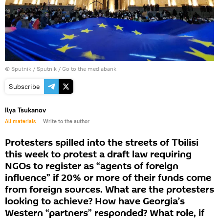
© Sputnik / Sputnik
/
Go to the mediabank
Subscribe
Ilya Tsukanov
All materials
Write to the author
Protesters spilled into the streets of Tbilisi
this week to protest a draft law requiring
NGOs to register as “agents of foreign
influence” if 20% or more of their funds come
from foreign sources. What are the protesters
looking to achieve? How have Georgia’s
Western “partners” responded? What role, if