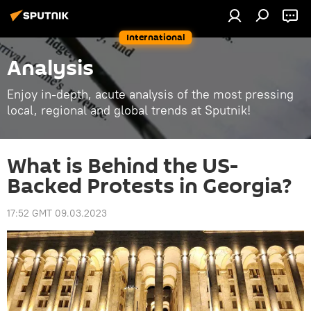
International
Analysis
Enjoy in-depth, acute analysis of the most pressing
local, regional and global trends at Sputnik!
What is Behind the US-
Backed Protests in Georgia?
17:52 GMT 09.03.2023