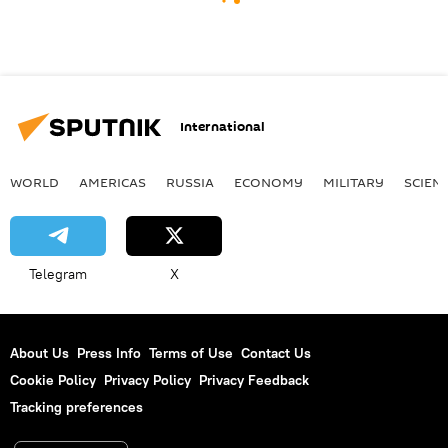
International
WORLD
AMERICAS
RUSSIA
ECONOMY
MILITARY
SCIEN
Telegram
X
About Us
Press Info
Terms of Use
Contact Us
Cookie Policy
Privacy Policy
Privacy Feedback
Tracking preferences