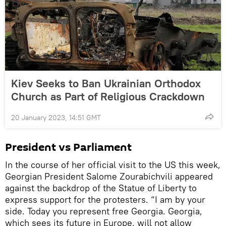
Kiev Seeks to Ban Ukrainian Orthodox
Church as Part of Religious Crackdown
20 January 2023, 14:51 GMT
President vs Parliament
In the course of her official visit to the US this week,
Georgian President Salome Zourabichvili appeared
against the backdrop of the Statue of Liberty to
express support for the protesters. “I am by your
side. Today you represent free Georgia. Georgia,
which sees its future in Europe, will not allow