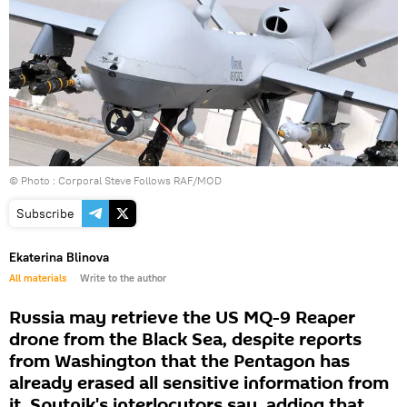
© Photo :
Corporal Steve Follows RAF/MOD
Subscribe
Ekaterina Blinova
All materials
Write to the author
Russia may retrieve the US MQ-9 Reaper
drone from the Black Sea, despite reports
from Washington that the Pentagon has
already erased all sensitive information from
it, Sputnik's interlocutors say, adding that