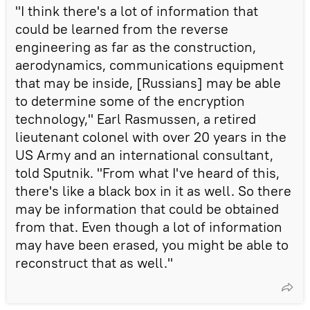
"I think there's a lot of information that
could be learned from the reverse
engineering as far as the construction,
aerodynamics, communications equipment
that may be inside, [Russians] may be able
to determine some of the encryption
technology," Earl Rasmussen, a retired
lieutenant colonel with over 20 years in the
US Army and an international consultant,
told Sputnik. "From what I've heard of this,
there's like a black box in it as well. So there
may be information that could be obtained
from that. Even though a lot of information
may have been erased, you might be able to
reconstruct that as well."