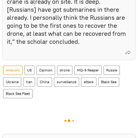
crane is already on site. It is deep.
[Russians] have got submarines in there
already. I personally think the Russians are
going to be the first ones to recover the
drone, at least what can be recovered from
it," the scholar concluded.
Analysis
US
Opinion
drone
MQ-9 Reaper
Russia
Ukraine
Iran
China
surveillance
attack
Black Sea
Black Sea Fleet