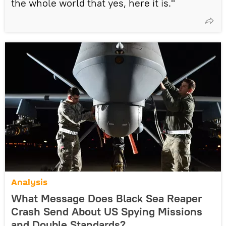
the whole world that yes, here it is."
Analysis
What Message Does Black Sea Reaper
Crash Send About US Spying Missions
and Double Standards?