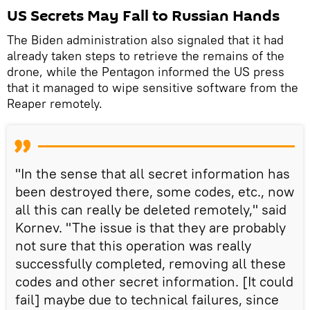
US Secrets May Fall to Russian Hands
The Biden administration also signaled that it had
already taken steps to retrieve the remains of the
drone, while the Pentagon informed the US press
that it managed to wipe sensitive software from the
Reaper remotely.
"In the sense that all secret information has
been destroyed there, some codes, etc., now
all this can really be deleted remotely," said
Kornev. "The issue is that they are probably
not sure that this operation was really
successfully completed, removing all these
codes and other secret information. [It could
fail] maybe due to technical failures, since