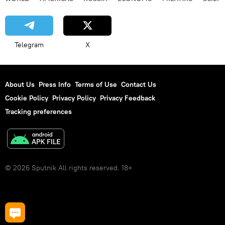
Telegram
X
About Us
Press Info
Terms of Use
Contact Us
Cookie Policy
Privacy Policy
Privacy Feedback
Tracking preferences
© 2026 Sputnik All rights reserved. 18+