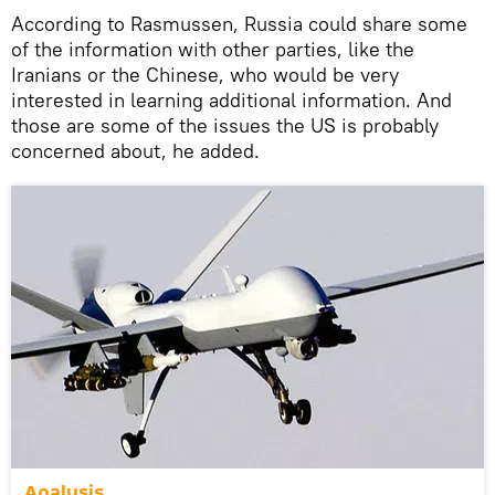
According to Rasmussen, Russia could share some
of the information with other parties, like the
Iranians or the Chinese, who would be very
interested in learning additional information. And
those are some of the issues the US is probably
concerned about, he added.
Analysis