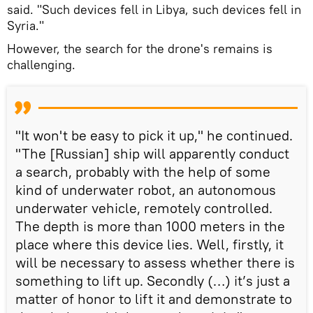
said. "Such devices fell in Libya, such devices fell in
Syria."
However, the search for the drone's remains is
challenging.
"It won't be easy to pick it up," he continued.
"The [Russian] ship will apparently conduct
a search, probably with the help of some
kind of underwater robot, an autonomous
underwater vehicle, remotely controlled.
The depth is more than 1000 meters in the
place where this device lies. Well, firstly, it
will be necessary to assess whether there is
something to lift up. Secondly (…) it’s just a
matter of honor to lift it and demonstrate to