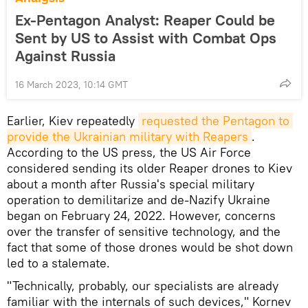
Ex-Pentagon Analyst: Reaper Could be
Sent by US to Assist with Combat Ops
Against Russia
16 March 2023, 10:14 GMT
Earlier, Kiev repeatedly
requested the Pentagon to 
provide the Ukrainian military with Reapers
.
According to the US press, the US Air Force
considered sending its older Reaper drones to Kiev
about a month after Russia's special military
operation to demilitarize and de-Nazify Ukraine
began on February 24, 2022. However, concerns
over the transfer of sensitive technology, and the
fact that some of those drones would be shot down
led to a stalemate.
"Technically, probably, our specialists are already
familiar with the internals of such devices," Kornev