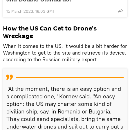
15 March 2023, 16:03 GMT
How the US Can Get to Drone's
Wreckage
When it comes to the US, it would be a bit harder for
Washington to get to the site and retrieve its device,
according to the Russian military expert.
"At the moment, there is an easy option and
a complicated one," Kornev said. "An easy
option: the US may charter some kind of
civilian ship, say, in Romania or Bulgaria.
They could send specialists, bring the same
underwater drones and sail out to carry out a