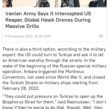
Iranian Army Says It Intercepted US
Reaper, Global Hawk Drones During
Massive Drills
9 November 2021, 10:46 GMT
There is also a third option, according to the military
expert: the US could turn to Turkiye and ask it to let
an American warship through the straits. In the
wake of the beginning of the Russian special military
operation, Ankara triggered the Montreux
Convention, not used since World War II, and closed
the Turkish Straits to military ships starting from
February 28, 2022.
"They could put pressure on Turkiye to open up the
Bosphorus Strait for them," said Rasmussen. "I don't
know if they're going to do that, though. Well, they