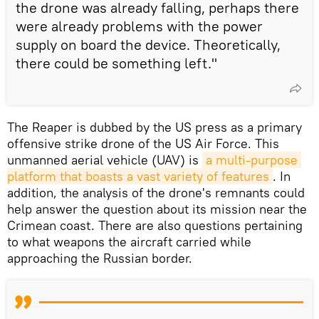
the drone was already falling, perhaps there
were already problems with the power
supply on board the device. Theoretically,
there could be something left."
The Reaper is dubbed by the US press as a primary
offensive strike drone of the US Air Force. This
unmanned aerial vehicle (UAV) is
a multi-purpose 
platform that boasts a vast variety of features
. In
addition, the analysis of the drone's remnants could
help answer the question about its mission near the
Crimean coast. There are also questions pertaining
to what weapons the aircraft carried while
approaching the Russian border.