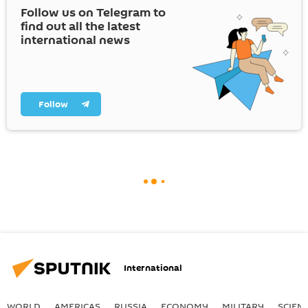
Follow us on Telegram to
find out all the latest
international news
Follow
International
WORLD
AMERICAS
RUSSIA
ECONOMY
MILITARY
SCIEN