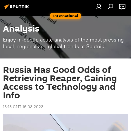
International
Analysis
Enjoy in-depth, acute analysis of the most pressing
local, regional and global trends at Sputnik!
Russia Has Good Odds of
Retrieving Reaper, Gaining
Access to Technology and
Info
16:13 GMT 16.03.2023