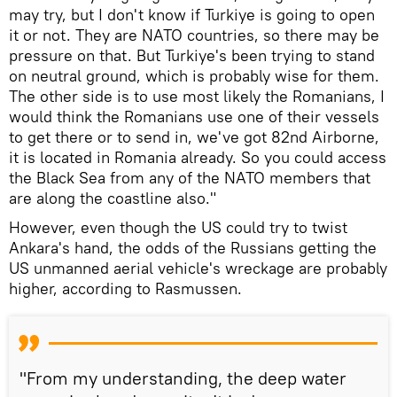
may try, but I don't know if Turkiye is going to open
it or not. They are NATO countries, so there may be
pressure on that. But Turkiye's been trying to stand
on neutral ground, which is probably wise for them.
The other side is to use most likely the Romanians, I
would think the Romanians use one of their vessels
to get there or to send in, we've got 82nd Airborne,
it is located in Romania already. So you could access
the Black Sea from any of the NATO members that
are along the coastline also."
However, even though the US could try to twist
Ankara's hand, the odds of the Russians getting the
US unmanned aerial vehicle's wreckage are probably
higher, according to Rasmussen.
"From my understanding, the deep water