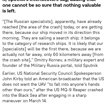
one cannot be so sure that nothing valuable
is left.
"[The Russian specialists], apparently, have already
reached [the area of the crash] today, or are getting
there, because our ship moved in its direction this
morning. They are sailing a search ship; it belongs
to the category of research ships. It is likely that our
[specialists] will be the first there, because we are
actually not far away, only 60 kilometers away [from
the crash site]," Dmitry Kornev, a military expert and
founder of the Military Russia portal, told Sputnik
Earlier, US National Security Council Spokesperson
John Kirby told an American broadcaster that the US
does not want the UAV "to fall into anyone's hands
other than ours," after the US MQ-9 Reaper crashed
into the Black Sea after engaging in a sharp
maneuver on March 14.