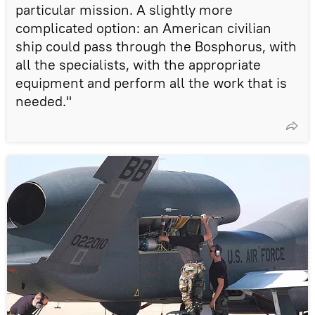
particular mission. A slightly more
complicated option: an American civilian
ship could pass through the Bosphorus, with
all the specialists, with the appropriate
equipment and perform all the work that is
needed."