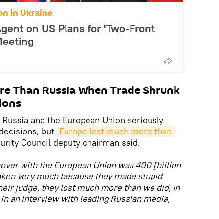
on in Ukraine
 Agent on US Plans for 'Two-Front
Meeting
re Than Russia When Trade Shrunk
ions
 Russia and the European Union seriously
decisions, but
Europe lost much more than 
urity Council deputy chairman said.
rnover with the European Union was 400 [billion
unken very much because they made stupid
their judge, they lost much more than we did, in
in an interview with leading Russian media,