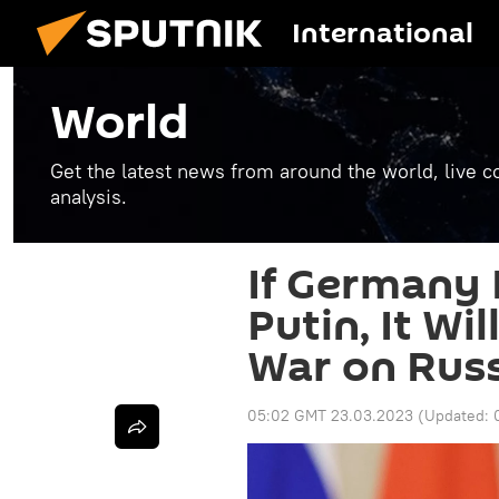
International
World
Get the latest news from around the world, live co
analysis.
If Germany D
Putin, It Wi
War on Rus
05:02 GMT 23.03.2023
(Updated: