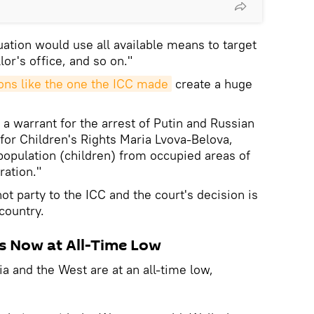
uation would use all available means to target
or's office, and so on."
ons like the one the ICC made
create a huge
a warrant for the arrest of Putin and Russian
or Children's Rights Maria Lvova-Belova,
 population (children) from occupied areas of
ration."
ot party to the ICC and the court's decision is
 country.
s Now at All-Time Low
a and the West are at an all-time low,