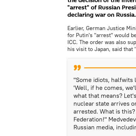
the decision of the Inter
"arrest" of Russian Presi
declaring war on Russia.
Earlier, German Justice Mi
for Putin's "arrest" would b
ICC. The order was also sup
his visit to Japan, said that
"Some idiots, halfwits 
'Well, if he comes, we'
what that means? Let's
nuclear state arrives o
arrested. What is this?
Federation!" Medvedev 
Russian media, includi