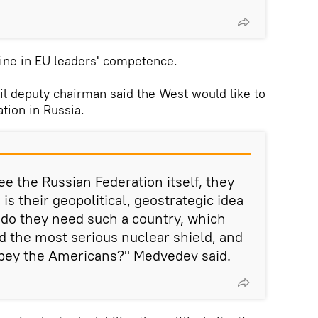
ine in EU leaders' competence.
l deputy chairman said the West would like to
ation in Russia.
e the Russian Federation itself, they
is their geopolitical, geostrategic idea
 do they need such a country, which
nd the most serious nuclear shield, and
bey the Americans?" Medvedev said.