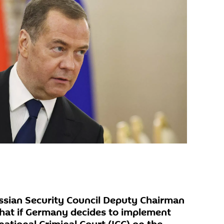
sian Security Council Deputy Chairman
hat if Germany decides to implement