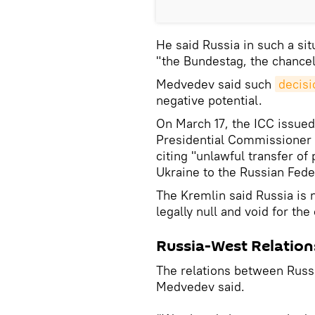
He said Russia in such a sit
"the Bundestag, the chancell
Medvedev said such
decisi
negative potential.
On March 17, the ICC issued 
Presidential Commissioner f
citing "unlawful transfer of
Ukraine to the Russian Fede
The Kremlin said Russia is n
legally null and void for the
Russia-West Relation
The relations between Russi
Medvedev said.