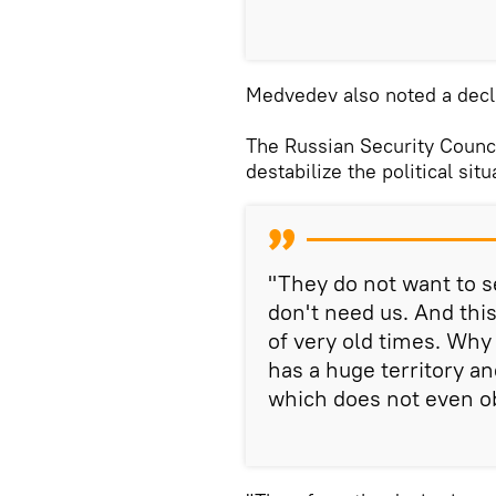
Medvedev also noted a decl
The Russian Security Counci
destabilize the political situ
"They do not want to se
don't need us. And this 
of very old times. Why
has a huge territory a
which does not even o