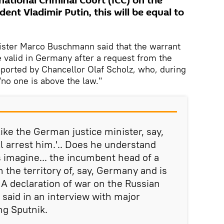
national Criminal Court (ICC) on the
dent Vladimir Putin, this will be equal to
nister Marco Buschmann said that the warrant
e valid in Germany after a request from the
ported by Chancellor Olaf Scholz, who, during
 "no one is above the law."
like the German justice minister, say,
ll arrest him.'.. Does he understand
 imagine... the incumbent head of a
n the territory of, say, Germany and is
 A declaration of war on the Russian
said in an interview with major
ng Sputnik.