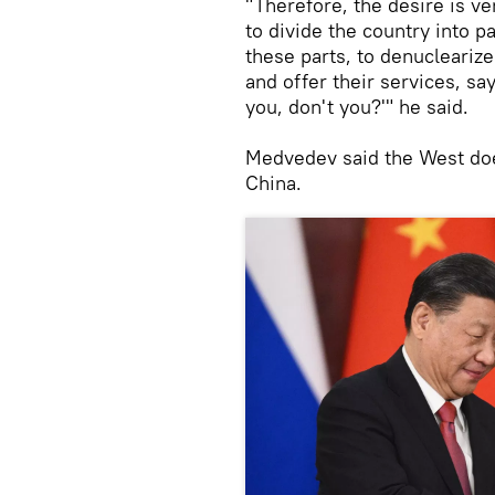
"Therefore, the desire is ver
to divide the country into p
these parts, to denucleariz
and offer their services, s
you, don't you?'" he said.
Medvedev said the West doe
China.