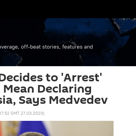
verage, off-beat stories, features and
ecides to 'Arrest'
ll Mean Declaring
sia, Says Medvedev
07:52 GMT 27.03.2023
)