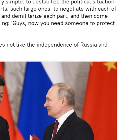
y simple: to destabilize the political situation,
arts, such large ones, to negotiate with each of
e and demilitarize each part, and then come
aying: 'Guys, now you need someone to protect
s not like the independence of Russia and