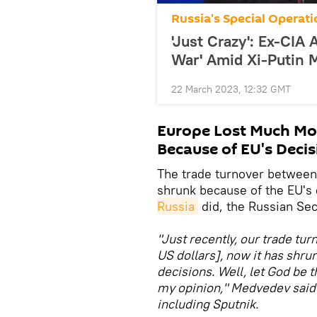
Russia's Special Operati
'Just Crazy': Ex-CIA
War' Amid Xi-Putin 
22 March 2023, 12:32 GMT
Europe Lost Much Mo
Because of EU's Decis
The trade turnover between
shrunk because of the EU's 
Russia
did, the Russian Sec
"Just recently, our trade tu
US dollars], now it has shr
decisions. Well, let God be 
my opinion," Medvedev said 
including Sputnik.