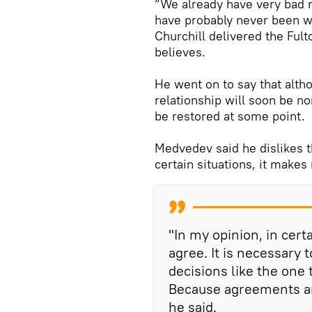
“We already have very bad r
have probably never been wo
Churchill delivered the Ful
believes.
He went on to say that altho
relationship will soon be n
be restored at some point.
Medvedev said he dislikes t
certain situations, it makes
"In my opinion, in certai
agree. It is necessary
decisions like the one
Because agreements ar
he said.