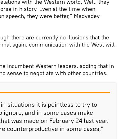
elations with the Western world. Well, they
rse in history. Even at the time when
ton speech, they were better,” Medvedev
ugh there are currently no illusions that the
ormal again, communication with the West will
he incumbent Western leaders, adding that in
 no sense to negotiate with other countries.
n situations it is pointless to try to
 to ignore, and in some cases make
 that was made on February 24 last year.
e counterproductive in some cases,"