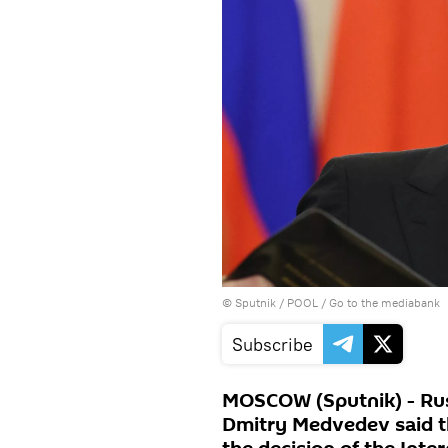
© Sputnik / POOL
/
Go to the mediabank
Subscribe
MOSCOW (Sputnik) - Rus
Dmitry Medvedev said t