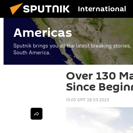
International
Americas
Sputnik brings you all the latest breaking stories
South America.
Over 130 Ma
Since Begin
13:05 GMT 28.03.2023