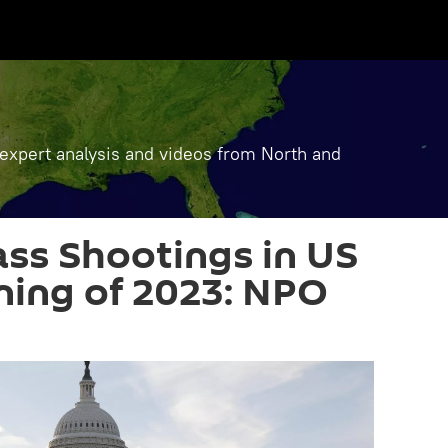
, expert analysis and videos from North and
ss Shootings in US
ning of 2023: NPO