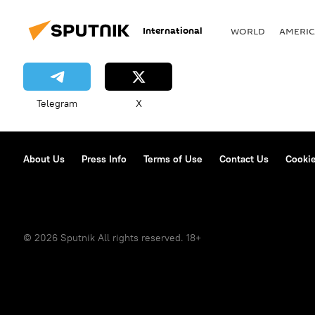
International
WORLD
AMERIC
Telegram
X
About Us
Press Info
Terms of Use
Contact Us
Cookie
© 2026 Sputnik All rights reserved. 18+