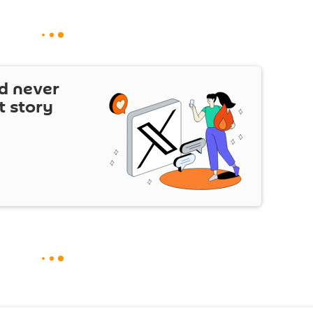
d never
t story