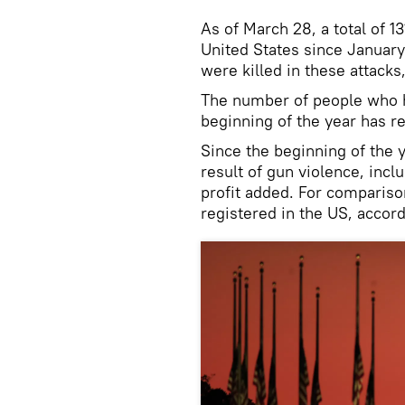
As of March 28, a total of 
United States since January
were killed in these attacks
The number of people who 
beginning of the year has r
Since the beginning of the 
result of gun violence, incl
profit added. For compariso
registered in the US, accord