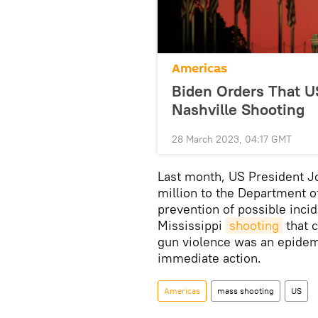
Americas
Biden Orders That US
Nashville Shooting
28 March 2023, 04:17 GMT
Last month, US President J
million to the Department o
prevention of possible incid
Mississippi
shooting
that c
gun violence was an epidem
immediate action.
Americas
mass shooting
US