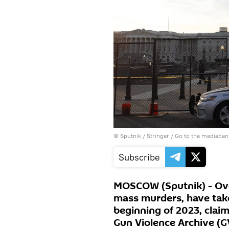
© Sputnik / Stringer
/
Go to the mediaban
Subscribe
MOSCOW (Sputnik) - Ove
mass murders, have take
beginning of 2023, claim
Gun Violence Archive (G