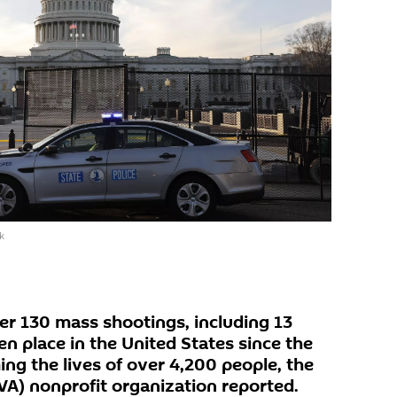
k
r 130 mass shootings, including 13
n place in the United States since the
ing the lives of over 4,200 people, the
VA) nonprofit organization reported.