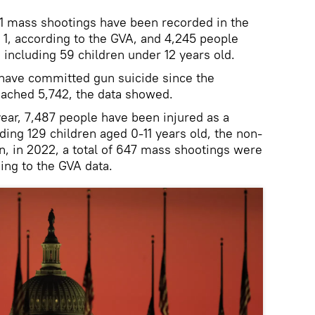
131 mass shootings have been recorded in the
 1, according to the GVA, and 4,245 people
, including 59 children under 12 years old.
have committed gun suicide since the
eached 5,742, the data showed.
year, 7,487 people have been injured as a
uding 129 children aged 0-11 years old, the non-
n, in 2022, a total of 647 mass shootings were
ing to the GVA data.