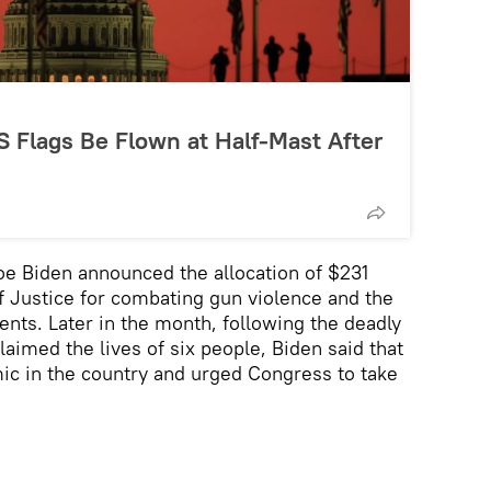
 Flags Be Flown at Half-Mast After
oe Biden announced the allocation of $231
f Justice for combating gun violence and the
ents. Later in the month, following the deadly
laimed the lives of six people, Biden said that
ic in the country and urged Congress to take