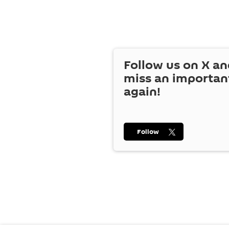
Follow us on
X
an
miss an importan
again!
Follow