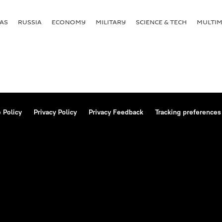
AS
RUSSIA
ECONOMY
MILITARY
SCIENCE & TECH
MULTIM
 Policy
Privacy Policy
Privacy Feedback
Tracking preferences