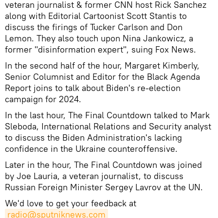
veteran journalist & former CNN host Rick Sanchez
along with Editorial Cartoonist Scott Stantis to
discuss the firings of Tucker Carlson and Don
Lemon. They also touch upon Nina Jankowicz, a
former "disinformation expert", suing Fox News.
In the second half of the hour, Margaret Kimberly,
Senior Columnist and Editor for the Black Agenda
Report joins to talk about Biden's re-election
campaign for 2024.
In the last hour, The Final Countdown talked to Mark
Sleboda, International Relations and Security analyst
to discuss the Biden Administration's lacking
confidence in the Ukraine counteroffensive.
Later in the hour, The Final Countdown was joined
by Joe Lauria, a veteran journalist, to discuss
Russian Foreign Minister Sergey Lavrov at the UN.
We'd love to get your feedback at
radio@sputniknews.com