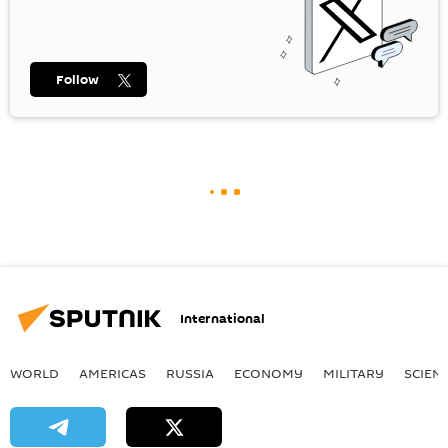
Follow
International
WORLD
AMERICAS
RUSSIA
ECONOMY
MILITARY
SCIEN