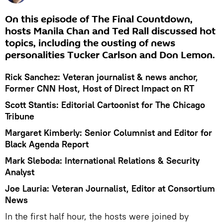
On this episode of The Final Countdown,
hosts Manila Chan and Ted Rall discussed hot
topics, including the ousting of news
personalities Tucker Carlson and Don Lemon.
Rick Sanchez: Veteran journalist & news anchor,
Former CNN Host, Host of Direct Impact on RT
Scott Stantis: Editorial Cartoonist for The Chicago
Tribune
Margaret Kimberly: Senior Columnist and Editor for
Black Agenda Report
Mark Sleboda: International Relations & Security
Analyst
Joe Lauria: Veteran Journalist, Editor at Consortium
News
In the first half hour, the hosts were joined by