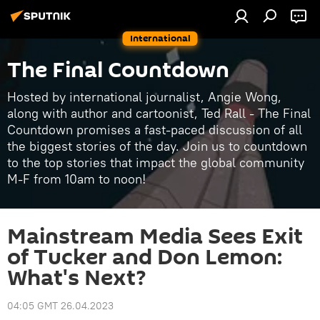
International
The Final Countdown
Hosted by international journalist, Angie Wong,
along with author and cartoonist, Ted Rall - The Final
Countdown promises a fast-paced discussion of all
the biggest stories of the day. Join us to countdown
to the top stories that impact the global community
M-F from 10am to noon!
Mainstream Media Sees Exit
of Tucker and Don Lemon:
What's Next?
04:05 GMT 26.04.2023