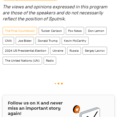
The views and opinions expressed in this program
are those of the speakers and do not necessarily
reflect the position of Sputnik.
The Final Countdown
Tucker Carlson
Fox News
Don Lemon
CNN
Joe Biden
Donald Trump
Kevin McCarthy
2024 US Presidential Election
Ukraine
Russia
Sergey Lavrov
The United Nations (UN)
Radio
Follow us on
X
and never
miss an important story
again!