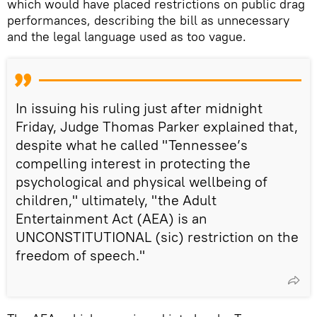
which would have placed restrictions on public drag
performances, describing the bill as unnecessary
and the legal language used as too vague.
In issuing his ruling just after midnight
Friday, Judge Thomas Parker explained that,
despite what he called "Tennessee’s
compelling interest in protecting the
psychological and physical wellbeing of
children," ultimately, "the Adult
Entertainment Act (AEA) is an
UNCONSTITUTIONAL (sic) restriction on the
freedom of speech."