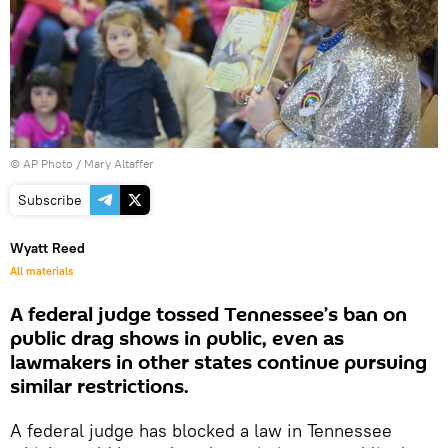
© AP Photo / Mary Altaffer
Subscribe
Wyatt Reed
All materials
A federal judge tossed Tennessee’s ban on
public drag shows in public, even as
lawmakers in other states continue pursuing
similar restrictions.
A federal judge has blocked a law in Tennessee