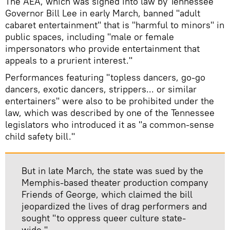
The AEA, which was signed into law by Tennessee
Governor Bill Lee in early March, banned "adult
cabaret entertainment" that is "harmful to minors" in
public spaces, including "male or female
impersonators who provide entertainment that
appeals to a prurient interest."
Performances featuring "topless dancers, go-go
dancers, exotic dancers, strippers... or similar
entertainers" were also to be prohibited under the
law, which was described by one of the Tennessee
legislators who introduced it as "a common-sense
child safety bill."
But in late March, the state was sued by the
Memphis-based theater production company
Friends of George, which claimed the bill
jeopardized the lives of drag performers and
sought "to oppress queer culture state-
wide."