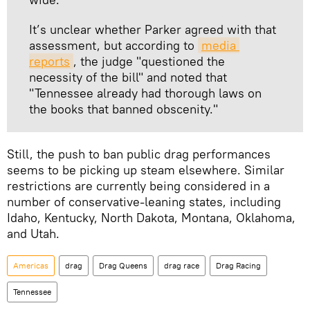
It’s unclear whether Parker agreed with that
assessment, but according to
media 
reports
, the judge "questioned the
necessity of the bill" and noted that
"Tennessee already had thorough laws on
the books that banned obscenity."
Still, the push to ban public drag performances
seems to be picking up steam elsewhere. Similar
restrictions are currently being considered in a
number of conservative-leaning states, including
Idaho, Kentucky, North Dakota, Montana, Oklahoma,
and Utah.
Americas
drag
Drag Queens
drag race
Drag Racing
Tennessee