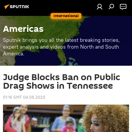
International
Americas
Sputnik brings you all the latest breaking stories,
expert analysis and videos from North and South
America.
Judge Blocks Ban on Public
Drag Shows in Tennessee
01:16 GMT 04.06.2023