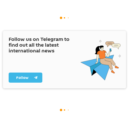
Follow us on Telegram to
find out all the latest
international news
Follow