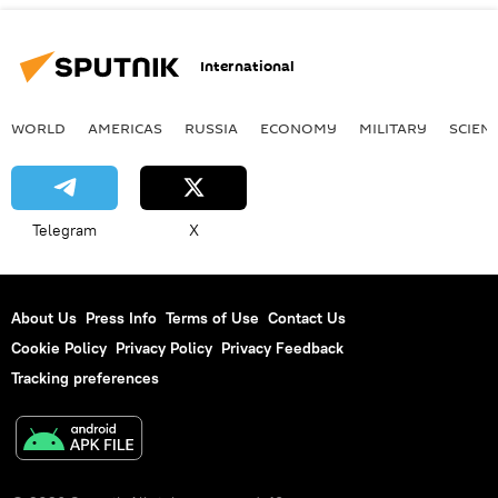
International
WORLD
AMERICAS
RUSSIA
ECONOMY
MILITARY
SCIEN
Telegram
X
About Us
Press Info
Terms of Use
Contact Us
Cookie Policy
Privacy Policy
Privacy Feedback
Tracking preferences