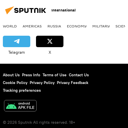
International
WORLD
AMERICAS
RUSSIA
ECONOMY
MILITARY
SCIEN
Telegram
X
About Us
Press Info
Terms of Use
Contact Us
Cookie Policy
Privacy Policy
Privacy Feedback
Tracking preferences
© 2026 Sputnik All rights reserved. 18+