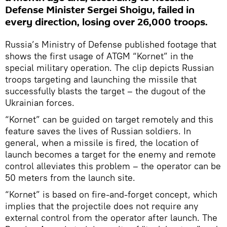
Defense Minister Sergei Shoigu, failed in
every direction, losing over 26,000 troops.
Russia’s Ministry of Defense published footage that
shows the first usage of ATGM “Kornet” in the
special military operation. The clip depicts Russian
troops targeting and launching the missile that
successfully blasts the target – the dugout of the
Ukrainian forces.
“Kornet” can be guided on target remotely and this
feature saves the lives of Russian soldiers. In
general, when a missile is fired, the location of
launch becomes a target for the enemy and remote
control alleviates this problem – the operator can be
50 meters from the launch site.
“Kornet” is based on fire-and-forget concept, which
implies that the projectile does not require any
external control from the operator after launch. The