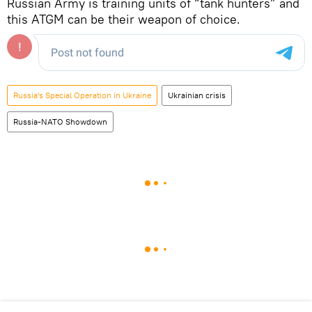
Russian Army is training units of “tank hunters” and
this ATGM can be their weapon of choice.
Russia's Special Operation in Ukraine
Ukrainian crisis
Russia-NATO Showdown