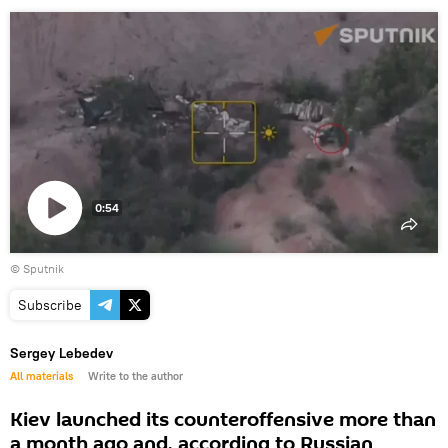
0:54
Play
© Sputnik
video
Subscribe
Sergey Lebedev
All materials
Write to the author
Kiev launched its counteroffensive more than
a month ago and, according to Russian