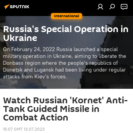
International
Russia's Special Operation in
Ukraine
On February 24, 2022 Russia launched a special
military operation in Ukraine, aiming to liberate the
Donbass region where the people's republics of
Donetsk and Lugansk had been living under regular
attacks from Kiev's forces.
Watch Russian 'Kornet' Anti-
Tank Guided Missile in
Combat Action
16:07 GMT 13.07.2023