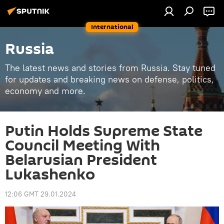
International
Russia
The latest news and stories from Russia. Stay tuned
for updates and breaking news on defense, politics,
economy and more.
Putin Holds Supreme State
Council Meeting With
Belarusian President
Lukashenko
12:06 GMT 29.01.2024