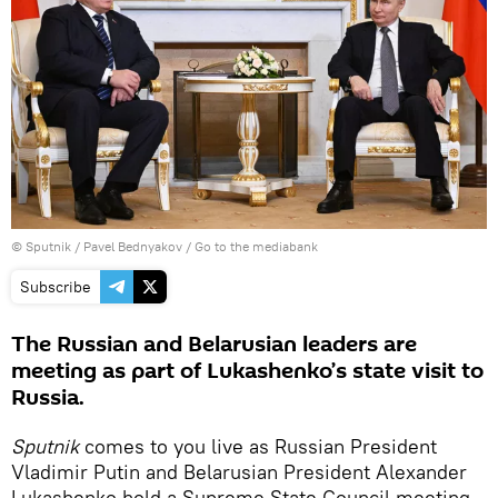
© Sputnik / Pavel Bednyakov
/
Go to the mediabank
Subscribe
The Russian and Belarusian leaders are
meeting as part of Lukashenko’s state visit to
Russia.
Sputnik
comes to you live as Russian President
Vladimir Putin and Belarusian President Alexander
Lukashenko hold a Supreme State Council meeting