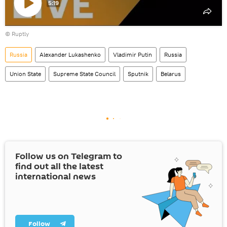
5:19
Play
©
Ruptly
video
Russia
Alexander Lukashenko
Vladimir Putin
Russia
Union State
Supreme State Council
Sputnik
Belarus
Follow us on Telegram to
find out all the latest
international news
Follow