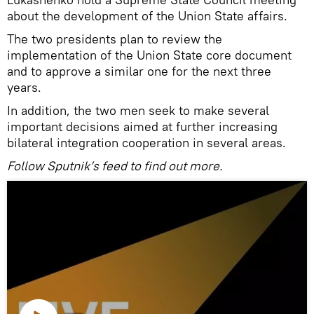
about the development of the Union State affairs.
The two presidents plan to review the
implementation of the Union State core document
and to approve a similar one for the next three
years.
In addition, the two men seek to make several
important decisions aimed at further increasing
bilateral integration cooperation in several areas.
Follow Sputnik’s feed to find out more.