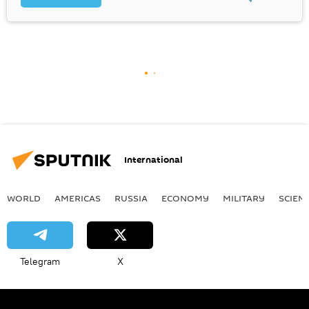
International
WORLD
AMERICAS
RUSSIA
ECONOMY
MILITARY
SCIEN
Telegram
X