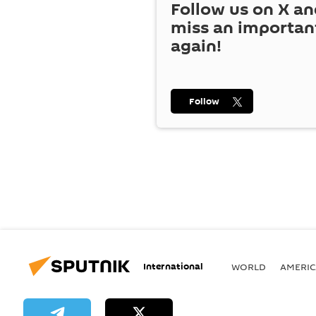
Follow us on
X
an
miss an importan
again!
Follow
International
WORLD
AMERIC