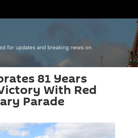
ned for updates and breaking news on
brates 81 Years
Victory With Red
tary Parade