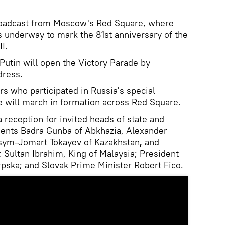
broadcast from Moscow's Red Square, where
is underway to mark the 81st anniversary of the
I.
Putin will open the Victory Parade by
dress.
ers who participated in Russia's special
ne will march in formation across Red Square.
a reception for invited heads of state and
idents Badra Gunba of Abkhazia, Alexander
sym-Jomart Tokayev of Kazakhstan
,
and
; Sultan Ibrahim, King of Malaysia; President
rpska; and Slovak Prime Minister Robert Fico.