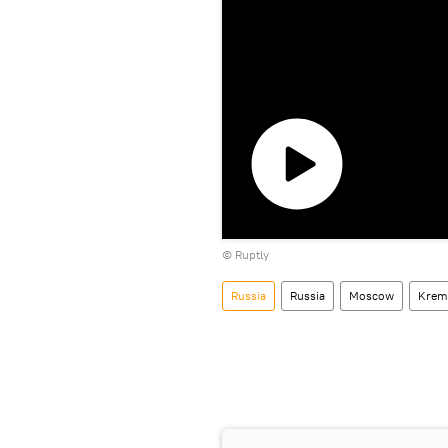
Play
©
Ruptly
video
Russia
Russia
Moscow
Krem