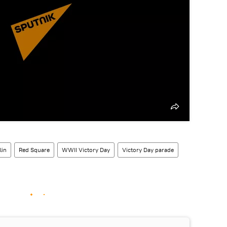
lin
Red Square
WWII Victory Day
Victory Day parade