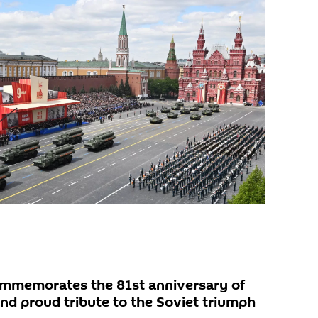
ommemorates the 81st anniversary of
d proud tribute to the Soviet triumph