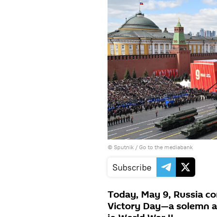
© Sputnik
/
Go to the mediabank
Subscribe
Today, May 9, Russia c
Victory Day—a solemn an