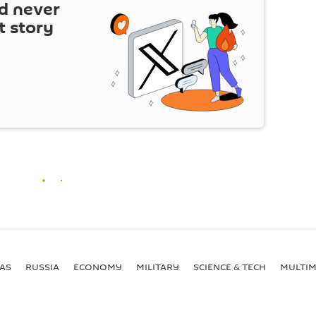
d never
t story
AS
RUSSIA
ECONOMY
MILITARY
SCIENCE & TECH
MULTIM