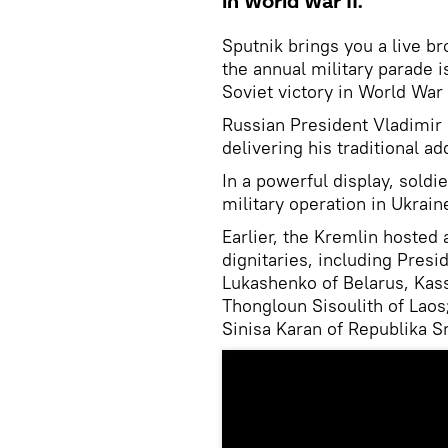
in World War II.
Sputnik brings you a live 
the annual military parade 
Soviet victory in World War I
Russian President Vladimir 
delivering his traditional ad
In a powerful display, soldi
military operation in Ukrai
Earlier, the Kremlin hosted 
dignitaries, including Pres
Lukashenko of Belarus, Kas
Thongloun Sisoulith of Laos
Sinisa Karan of Republika S