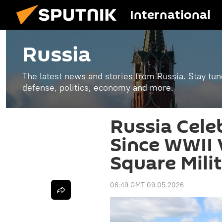
International
Russia
The latest news and stories from Russia. Stay tu
defense, politics, economy and more.
Russia Cele
Since WWII 
Square Mili
06:49 GMT 09.05.2026