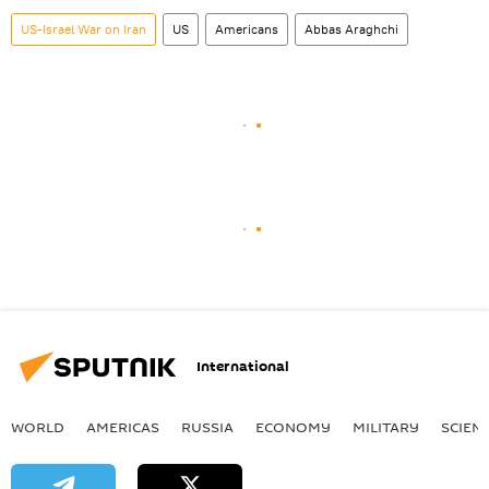
US-Israel War on Iran
US
Americans
Abbas Araghchi
International
WORLD
AMERICAS
RUSSIA
ECONOMY
MILITARY
SCIEN