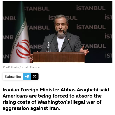
© AP Photo / Khalil Hamra
Subscribe
Iranian Foreign Minister Abbas Araghchi said
Americans are being forced to absorb the
rising costs of Washington’s illegal war of
aggression against Iran.