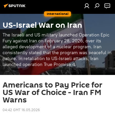
International
US-Israel War on Iran
The Israeli and US military launched Operation Epic
Fury against Iran on February 28, 2026, over its
alleged development of a nuclear program. Iran
consistently stated that the program was peaceful in
nature. In retaliation to US-Israeli attacks, Iran
launched operation True Promise 4.
Americans to Pay Price for
US War of Choice - Iran FM
Warns
04:42 GMT 16.05.2026