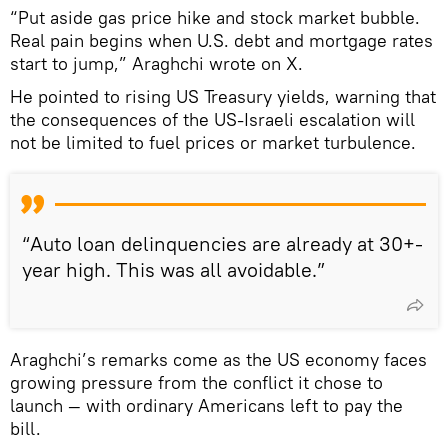
“Put aside gas price hike and stock market bubble.
Real pain begins when U.S. debt and mortgage rates
start to jump,” Araghchi wrote on X.
He pointed to rising US Treasury yields, warning that
the consequences of the US-Israeli escalation will
not be limited to fuel prices or market turbulence.
“Auto loan delinquencies are already at 30+-
year high. This was all avoidable.”
Araghchi’s remarks come as the US economy faces
growing pressure from the conflict it chose to
launch — with ordinary Americans left to pay the
bill.