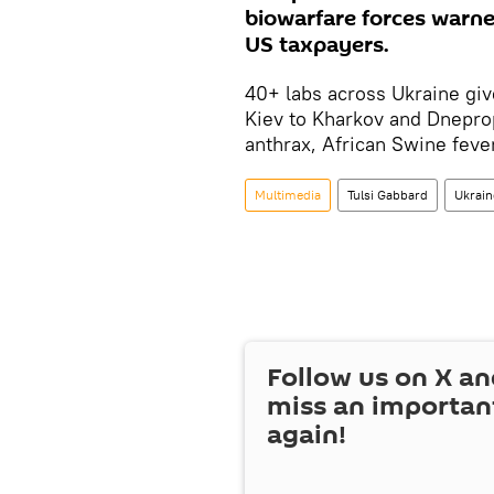
biowarfare forces warned
US taxpayers.
40+ labs across Ukraine give
Kiev to Kharkov and Dnepro
anthrax, African Swine feve
Multimedia
Tulsi Gabbard
Ukrain
Follow us on
X
an
miss an importan
again!