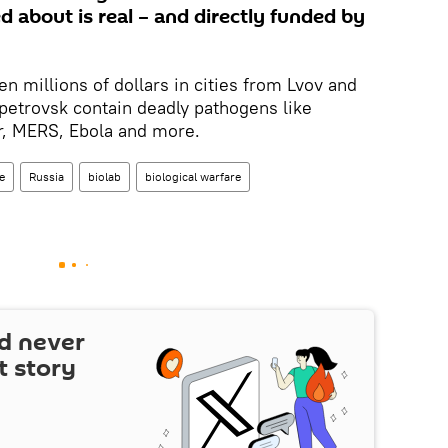
 about is real – and directly funded by
n millions of dollars in cities from Lvov and
petrovsk contain deadly pathogens like
r, MERS, Ebola and more.
e
Russia
biolab
biological warfare
d never
t story