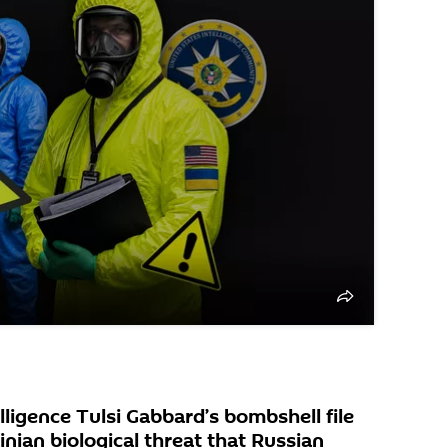
elligence Tulsi Gabbard’s bombshell file
nian biological threat that Russian