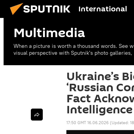
International
Multimedia
When a picture is worth a thousand words. See w
visual perspective with Sputnik's photo galleries
Ukraine’s B
‘Russian Co
Fact Ackno
Intelligence
17:50 GMT 16.06.2026
(Updated:
1