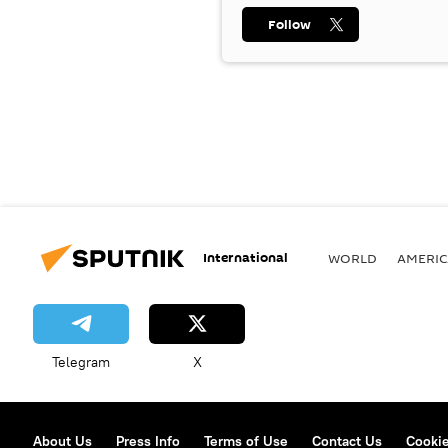
Follow
International
WORLD
AMERIC
Telegram
X
About Us
Press Info
Terms of Use
Contact Us
Cookie