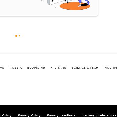
AS
RUSSIA
ECONOMY
MILITARY
SCIENCE & TECH
MULTIM
 Policy
Privacy Policy
Privacy Feedback
Tracking preferences