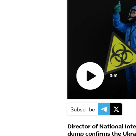
0:51
Play
video
Subscribe
Director of National Int
dump confirms the Ukrai