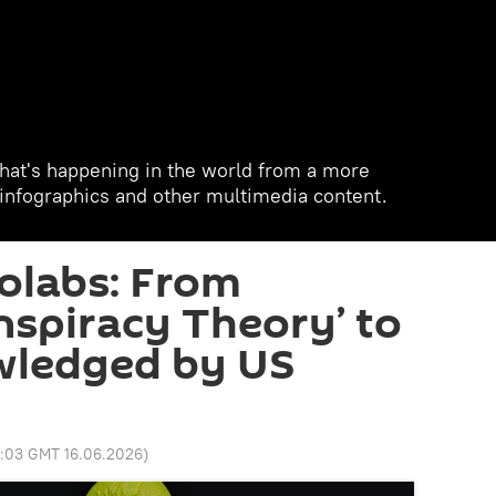
hat's happening in the world from a more
, infographics and other multimedia content.
iolabs: From
nspiracy Theory’ to
wledged by US
8:03 GMT 16.06.2026
)