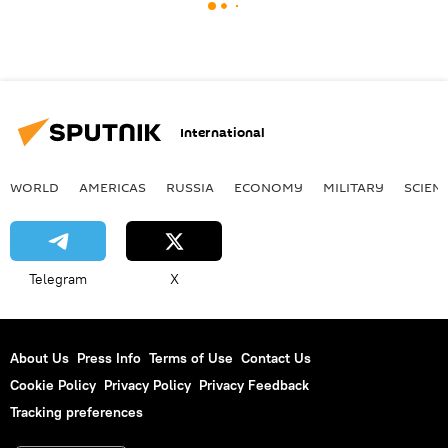
International
WORLD
AMERICAS
RUSSIA
ECONOMY
MILITARY
SCIEN
Telegram
X
About Us
Press Info
Terms of Use
Contact Us
Cookie Policy
Privacy Policy
Privacy Feedback
Tracking preferences