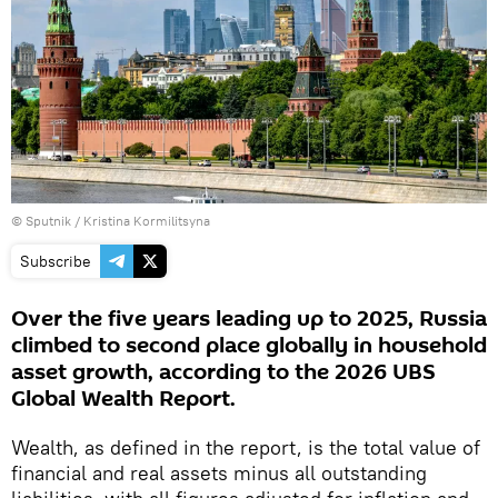
© Sputnik / Kristina Kormilitsyna
Subscribe
Over the five years leading up to 2025, Russia
climbed to second place globally in household
asset growth, according to the 2026 UBS
Global Wealth Report.
Wealth, as defined in the report, is the total value of
financial and real assets minus all outstanding