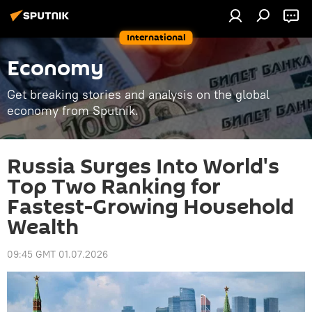
International
Economy
Get breaking stories and analysis on the global
economy from Sputnik.
Russia Surges Into World's
Top Two Ranking for
Fastest-Growing Household
Wealth
09:45 GMT 01.07.2026