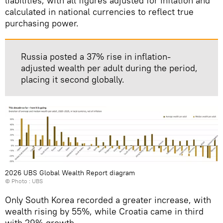
liabilities, with all figures adjusted for inflation and
calculated in national currencies to reflect true
purchasing power.
Russia posted a 37% rise in inflation-
adjusted wealth per adult during the period,
placing it second globally.
2026 UBS Global Wealth Report diagram
© Photo : UBS
Only South Korea recorded a greater increase, with
wealth rising by 55%, while Croatia came in third
with 29% growth.