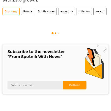
Economy
Russia
South Korea
economy
inflation
wealth
Subscribe to the newsletter
"From Sputnik With News"