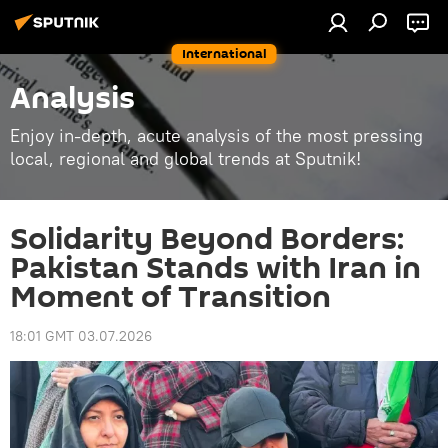
International
Analysis
Enjoy in-depth, acute analysis of the most pressing
local, regional and global trends at Sputnik!
Solidarity Beyond Borders:
Pakistan Stands with Iran in
Moment of Transition
18:01 GMT 03.07.2026