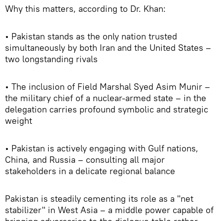
Why this matters, according to Dr. Khan:
• Pakistan stands as the only nation trusted
simultaneously by both Iran and the United States –
two longstanding rivals
• The inclusion of Field Marshal Syed Asim Munir –
the military chief of a nuclear-armed state – in the
delegation carries profound symbolic and strategic
weight
• Pakistan is actively engaging with Gulf nations,
China, and Russia – consulting all major
stakeholders in a delicate regional balance
Pakistan is steadily cementing its role as a "net
stabilizer" in West Asia – a middle power capable of