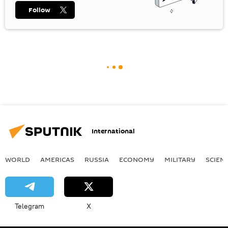
Follow
International
WORLD
AMERICAS
RUSSIA
ECONOMY
MILITARY
SCIEN
Telegram
X