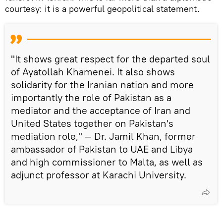
courtesy: it is a powerful geopolitical statement.
"It shows great respect for the departed soul
of Ayatollah Khamenei. It also shows
solidarity for the Iranian nation and more
importantly the role of Pakistan as a
mediator and the acceptance of Iran and
United States together on Pakistan's
mediation role," — Dr. Jamil Khan, former
ambassador of Pakistan to UAE and Libya
and high commissioner to Malta, as well as
adjunct professor at Karachi University.