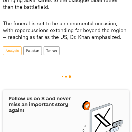
bringing adversaries to the dialogue table rather
than the battlefield.
The funeral is set to be a monumental occasion,
with repercussions extending far beyond the region
– reaching as far as the US, Dr. Khan emphasized.
Analysis
Pakistan
Tehran
Follow us on
X
and never
miss an important story
again!