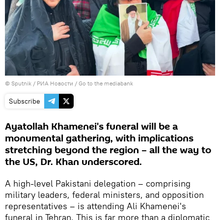
© Sputnik / РИА Новости
/
Go to the mediabank
Subscribe
Ayatollah Khamenei's funeral will be a
monumental gathering, with implications
stretching beyond the region – all the way to
the US, Dr. Khan underscored.
A high-level Pakistani delegation – comprising
military leaders, federal ministers, and opposition
representatives – is attending Ali Khamenei's
funeral in Tehran. This is far more than a diplomatic