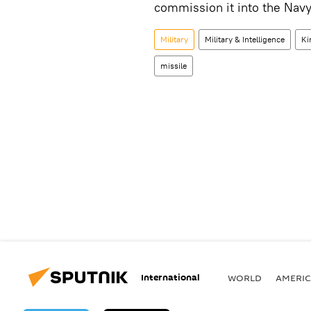
commission it into the Nav
Military
Military & Intelligence
Ki
missile
International
WORLD
AMERIC