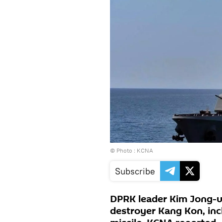
© Photo : KCNA
Subscribe
DPRK leader Kim Jong-u
destroyer Kang Kon, incl