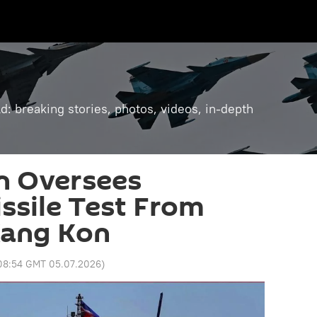
: breaking stories, photos, videos, in-depth
n Oversees
issile Test From
Kang Kon
08:54 GMT 05.07.2026
)