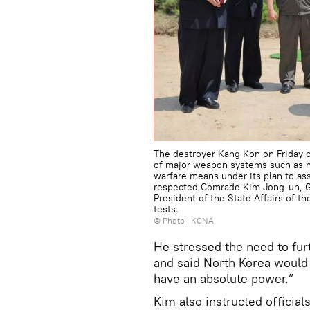
The destroyer Kang Kon on Friday co
of major weapon systems such as na
warfare means under its plan to as
respected Comrade Kim Jong-un, Ge
President of the State Affairs of t
tests.
© Photo : KCNA
He stressed the need to fur
and said North Korea would 
have an absolute power.”
Kim also instructed official