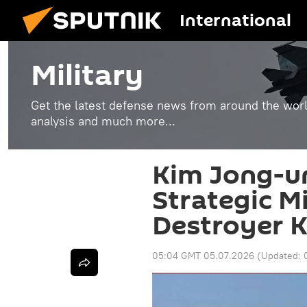
International
Military
Get the latest defense news from around the world
analysis and much more...
Kim Jong-u
Strategic M
Destroyer 
05:04 GMT 05.07.2026
(Updated: