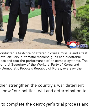
nducted a test-fire of strategic cruise missile and a test
val artillery, automatic machine guns and electronic
sess and test the performance of its combat systems. The
neral Secretary of the Workers' Party of Korea and
he Democratic People's Republic of Korea, oversaw the
ther strengthen the country’s war deterrent
show “our political will and determination to
s to complete the destroyer’s trial process and