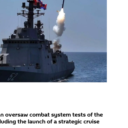
n oversaw combat system tests of the
uding the launch of a strategic cruise