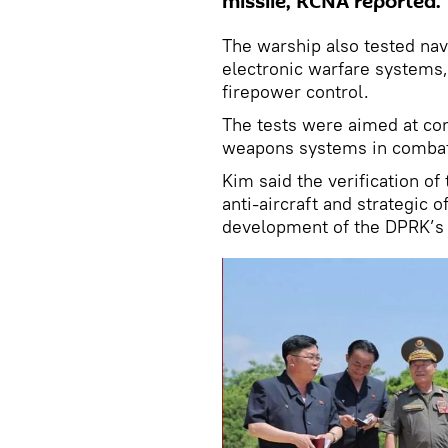
missile, KCNA reported.
The warship also tested nav
electronic warfare systems,
firepower control.
The tests were aimed at con
weapons systems in combat
Kim said the verification of
anti-aircraft and strategic 
development of the DPRK’s