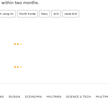
y within two months.
m Jong Un
North Korea
Navy
drill
naval drill
AS
RUSSIA
ECONOMY
MILITARY
SCIENCE & TECH
MULTIM