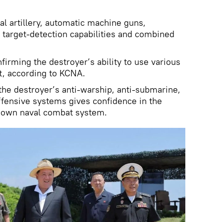
al artillery, automatic machine guns,
 target-detection capabilities and combined
firming the destroyer’s ability to use various
, according to KCNA.
 the destroyer’s anti-warship, anti-submarine,
offensive systems gives confidence in the
 own naval combat system.