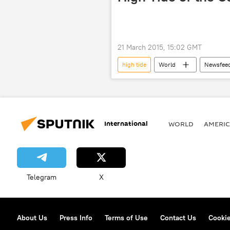
21 March 2015, 15:02 GMT
high tide
World
Newsfee
Solar Eclipse
France
International
WORLD
AMERIC
Telegram
X
About Us
Press Info
Terms of Use
Contact Us
Cookie