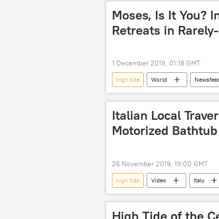
Moses, Is It You? 
Retreats in Rarel
1 December 2019, 01:18 GMT
high tide
World
Newsfee
Instagram
natural phenome
Italian Local Trav
Motorized Bathtub
26 November 2019, 19:00 GMT
high tide
Video
Italy
High Tide of the C