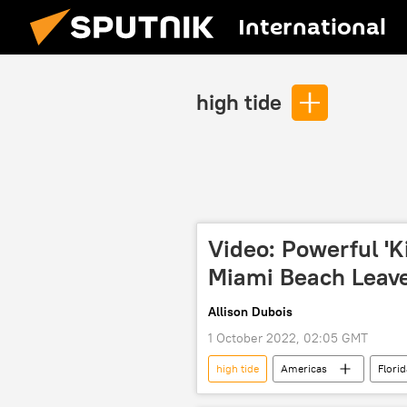
International
high tide
Video: Powerful 'K
Miami Beach Leave
Allison Dubois
1 October 2022, 02:05 GMT
high tide
Americas
Florid