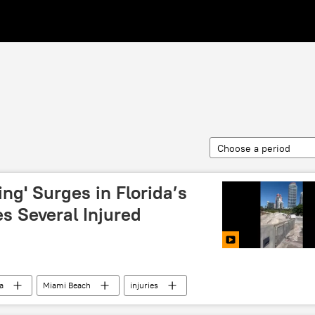
Choose a period
ing' Surges in Florida’s
s Several Injured
a
Miami Beach
injuries