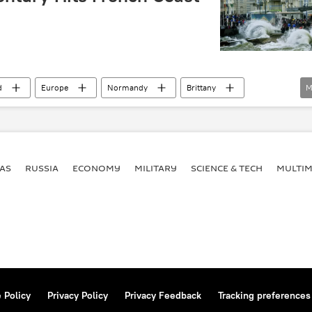
d
Europe
Normandy
Brittany
M
AS
RUSSIA
ECONOMY
MILITARY
SCIENCE & TECH
MULTIM
 Policy
Privacy Policy
Privacy Feedback
Tracking preferences