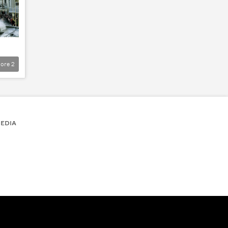
ore
2
EDIA