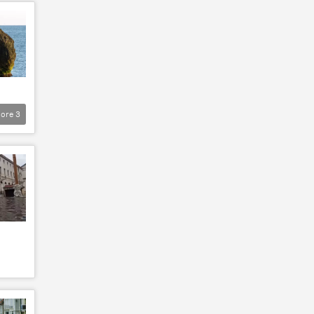
ore
3