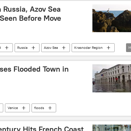
In Russia, Azov Sea
y-Seen Before Move
d
Russia
Azov Sea
Krasnodar Region
M
non
Russia
erses Flooded Town in
Venice
floods
entury Hits French Coast