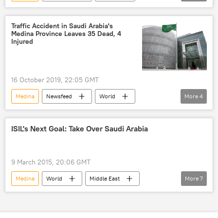
Muslims
Ramadan
festivities
Mecca
Saudi Arabia
mass
Traffic Accident in Saudi Arabia's
Medina Province Leaves 35 Dead, 4
prayers
Injured
16 October 2019, 22:05 GMT
Medina
Newsfeed
World
More
4
Saudi Arabia
traffic accident
province
death toll
ISIL's Next Goal: Take Over Saudi Arabia
9 March 2015, 20:06 GMT
Medina
World
Middle East
More
7
Newsfeed
Military & Intelligence
ISIS
Saudi Arabia
al-Baghdadi