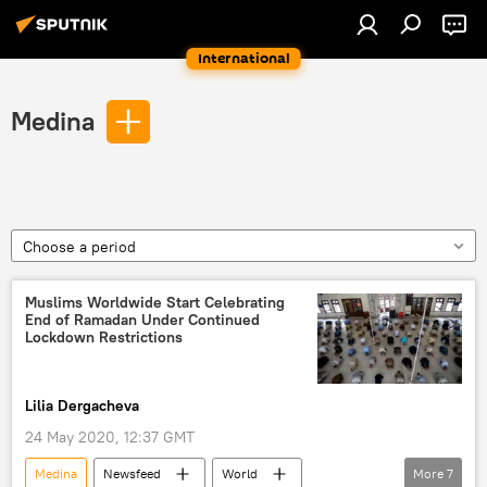
International
Medina
Choose a period
Muslims Worldwide Start Celebrating
End of Ramadan Under Continued
Lockdown Restrictions
Lilia Dergacheva
24 May 2020, 12:37 GMT
Medina
Newsfeed
World
More
7