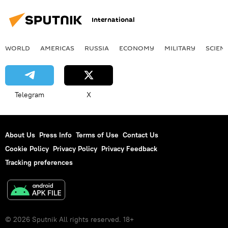
Mecca
Shi'a
International
WORLD
AMERICAS
RUSSIA
ECONOMY
MILITARY
SCIEN
Telegram
X
About Us
Press Info
Terms of Use
Contact Us
Cookie Policy
Privacy Policy
Privacy Feedback
Tracking preferences
© 2026 Sputnik All rights reserved. 18+