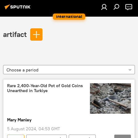
International
artifact
Choose a period
Rare 2,400-Year-Old Pot of Gold Coins
Unearthed in Turkiye
Mary Manley
5 August 2024, 04:53 GMT