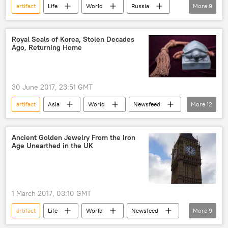
artifact
Life
World
Russia
More
9
Newsfeed
Society
Russia
Moscow
Moscow Government
Royal Seals of Korea, Stolen Decades
Ago, Returning Home
history
reconstruction
Science & Tech
Archaeology
30 June 2017, 23:51 GMT
artifact
Asia
World
Newsfeed
More
12
US
Society
South Korea
Moon Jae-in
Ancient Golden Jewelry From the Iron
Age Unearthed in the UK
South Korea's Cultural Heritage Administration (CHA)
Joseon Dynasty
Department of Homeland Security (DHS)
1 March 2017, 03:10 GMT
Immigration and Customs Enforcement
artifact
Life
World
Newsfeed
More
9
Korean War
treasure
Europe
Society
cultural treasures
historical heritage