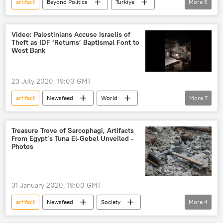
artifact
Beyond Politics
Turkiye
More
6
University of Michigan
Anadolu
archaeology
artifacts
artifacts
Video: Palestinians Accuse Israelis of
Theft as IDF ‘Returns’ Baptismal Font to
ancient treasure
West Bank
23 July 2020, 19:00 GMT
artifact
Newsfeed
World
More
7
Middle East
Palestine
Israel
Bethlehem
West Bank
Christianity
Treasure Trove of Sarcophagi, Artifacts
From Egypt’s Tuna El-Gebel Unveiled -
Israel Defense Forces (IDF)
Photos
31 January 2020, 19:00 GMT
artifact
Newsfeed
Society
More
4
sarcophagus
artifacts