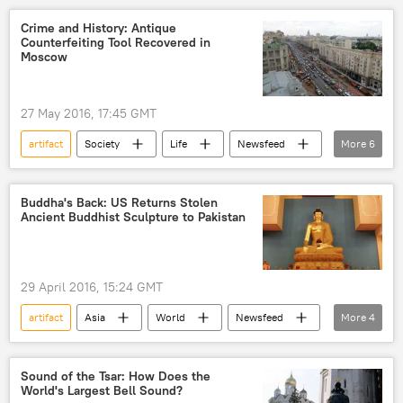
United Kingdom (UK)
British Museum
Crime and History: Antique
Counterfeiting Tool Recovered in
Birmingham Museum
Iron Age
Moscow
jewelry
Treasure
discovery
27 May 2016, 17:45 GMT
artifact
Society
Life
Newsfeed
More
6
Russia
Moscow
Moscow Mayor's Office
discovery
Buddha's Back: US Returns Stolen
Ancient Buddhist Sculpture to Pakistan
renovation
Archaeology
29 April 2016, 15:24 GMT
artifact
Asia
World
Newsfeed
More
4
US
Pakistan
stolen artifacts
Buddhism
Sound of the Tsar: How Does the
World's Largest Bell Sound?