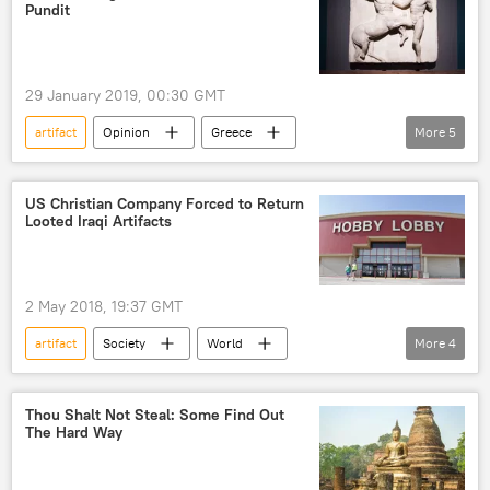
artifact
artifacts
stolen artifacts
Pundit
theft
archaeology
London
Christie's
Christie's
auction
29 January 2019, 00:30 GMT
auction
auction
pharaoh
artifact
Opinion
Greece
More
5
Egypt
United Kingdom (UK)
United Kingdom (UK)
Matthew Taylor
British Museum
Elgin Marbles
US Christian Company Forced to Return
Looted Iraqi Artifacts
return
2 May 2018, 19:37 GMT
artifact
Society
World
More
4
Newsfeed
US
Oklahoma
Iraq
looting
Thou Shalt Not Steal: Some Find Out
The Hard Way