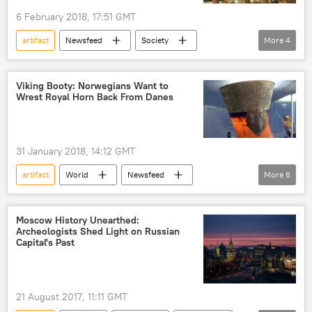
6 February 2018, 17:51 GMT
artifact
Newsfeed
Society
More
4
Thailand
tourism
temple
Viral News
Viking Booty: Norwegians Want to
Wrest Royal Horn Back From Danes
31 January 2018, 14:12 GMT
artifact
World
Newsfeed
More
6
Europe
Society
Norway
Denmark
Scandinavia
history
Moscow History Unearthed:
Archeologists Shed Light on Russian
Viral News
Capital's Past
21 August 2017, 11:11 GMT