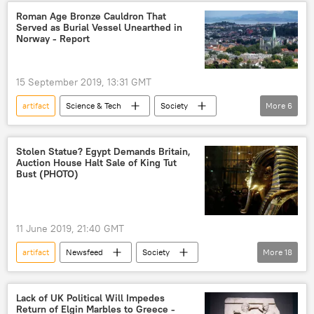
Archaeology
Egypt
Roman Age Bronze Cauldron That
Served as Burial Vessel Unearthed in
Norway - Report
15 September 2019, 13:31 GMT
artifact
Science & Tech
Society
More
6
Newsfeed
Norway
Trondheim
burial
grave
discovery
Stolen Statue? Egypt Demands Britain,
Auction House Halt Sale of King Tut
Bust (PHOTO)
11 June 2019, 21:40 GMT
artifact
Newsfeed
Society
More
18
Africa
World
Europe
King Tut
King Tutankhamun
Lack of UK Political Will Impedes
Return of Elgin Marbles to Greece -