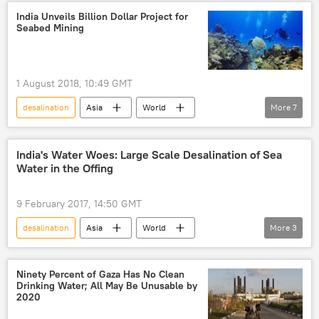
Israel
Donald Trump
John Bolton
India Unveils Billion Dollar Project for
Seabed Mining
Huawei
ZTE
blacklist
US-China trade war
tariff war
Huawei
US
1 August 2018, 10:49 GMT
desalination
Asia
World
More
7
Newsfeed
Indian Space Research Organization (ISRO)
India's Water Woes: Large Scale Desalination of Sea
Water in the Offing
research
mining
ocean
seabed
mineral resources
9 February 2017, 14:50 GMT
desalination
Asia
World
More
3
Newsfeed
Indian Department of Atomic Energy
water
Ninety Percent of Gaza Has No Clean
Drinking Water; All May Be Unusable by
2020