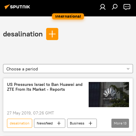
International
desalination
Choose a period
US Pressures Israel to Ban Huawei and
ZTE From Its Market - Reports
27 May 2019, 07:26 GMT
desalination
Newsfeed
Business
More
13
Beijing
Tel Aviv
China