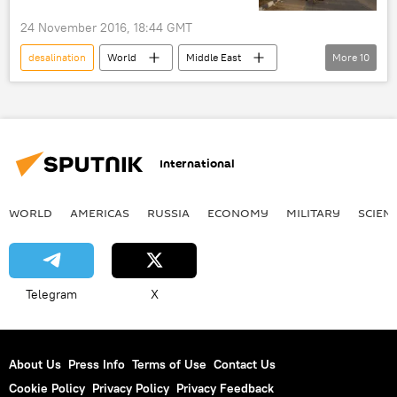
24 November 2016, 18:44 GMT
desalination
World
Middle East
More
10
Newsfeed
Society
Environment
West Bank
Israel
Palestine
Gaza Strip
World Bank
water
International
drinking water
WORLD
AMERICAS
RUSSIA
ECONOMY
MILITARY
SCIEN
Telegram
X
About Us
Press Info
Terms of Use
Contact Us
Cookie Policy
Privacy Policy
Privacy Feedback