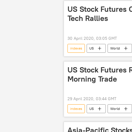
US Stock Futures 
Tech Rallies
30 April 2020, 03:05 GMT
indexes
US
World
virus
US Stock Futures R
Morning Trade
29 April 2020, 03:44 GMT
indexes
US
World
virus
Economy
Asia-Pacific Stock