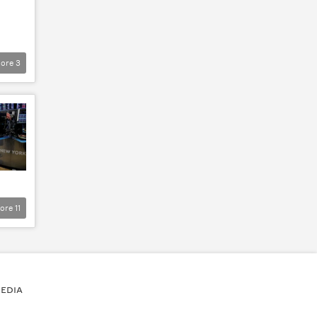
ore
3
ore
11
EDIA