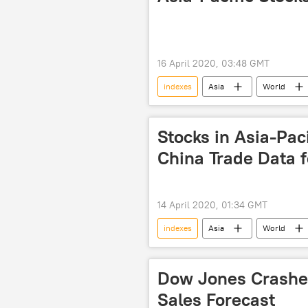
16 April 2020, 03:48 GMT
indexes
Asia
World
South Korea
finance
Stocks in Asia-Pac
China Trade Data 
14 April 2020, 01:34 GMT
indexes
Asia
World
South Korea
investors
Dow Jones Crashes
Sales Forecast