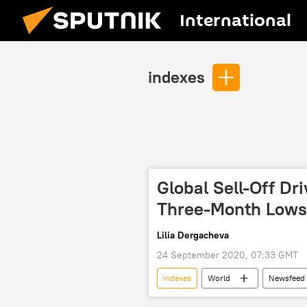
International
indexes
Global Sell-Off Dr
Three-Month Lows
Lilia Dergacheva
24 September 2020, 07:33 GMT
indexes
World
Newsfeed