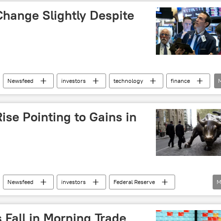
Change Slightly Despite
Newsfeed
investors
technology
finance
ise Pointing to Gains in
Newsfeed
investors
Federal Reserve
M
s Fall in Morning Trade