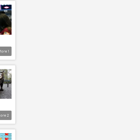
More
1
ore
2