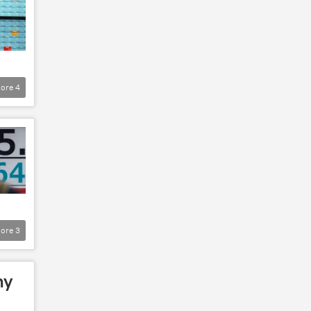
ore
4
ore
3
my