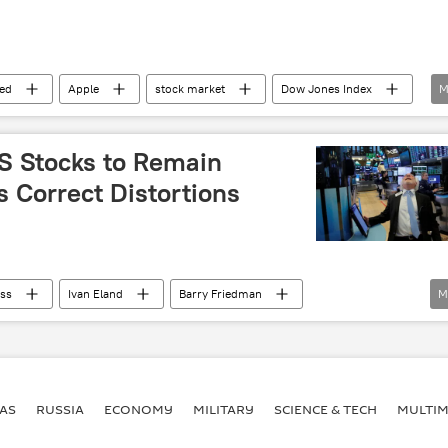
ed
Apple
stock market
Dow Jones Index
M
US Stocks to Remain
s Correct Distortions
ss
Ivan Eland
Barry Friedman
M
losses
investors
market
funds
ile
corrections
US
Economy
AS
RUSSIA
ECONOMY
MILITARY
SCIENCE & TECH
MULTIM