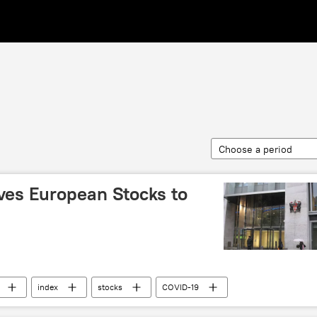
Choose a period
ives European Stocks to
index
stocks
COVID-19