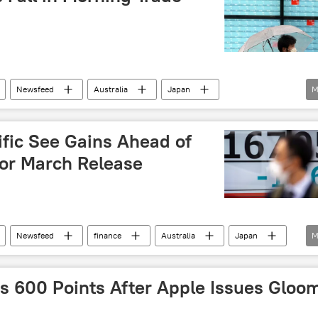
Newsfeed
Australia
Japan
M
investors
unemployment
virus
ific See Gains Ahead of
for March Release
Newsfeed
finance
Australia
Japan
M
China
 600 Points After Apple Issues Gloo