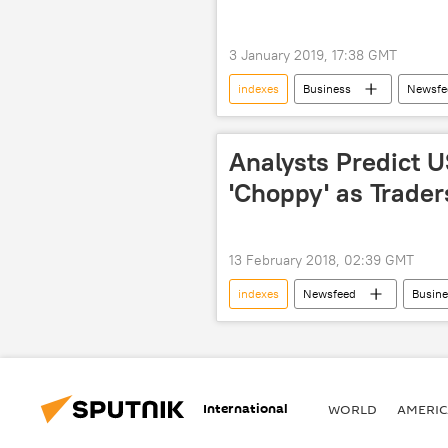
3 January 2019, 17:38 GMT
indexes
Business
Newsfe
stocks
S&P
US
Analysts Predict 
'Choppy' as Trader
13 February 2018, 02:39 GMT
indexes
Newsfeed
Busine
Dow Jones Industrials Average Index
stocks
traders
volat
International
WORLD
AMERIC