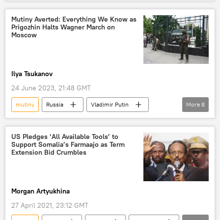
Mutiny Averted: Everything We Know as
Prigozhin Halts Wagner March on
Moscow
Ilya Tsukanov
24 June 2023, 21:48 GMT
mutiny
Russia
Vladimir Putin
More
8
Volodymyr Zelensky
Russia
Kiev
PMC Wagner
Kremlin
Ukraine
US Pledges ‘All Available Tools’ to
Support Somalia’s Farmaajo as Term
Rebellion
Wagner Aborted Mutiny
Extension Bid Crumbles
Morgan Artyukhina
27 April 2021, 23:12 GMT