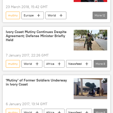
23 March 2018, 15:42 GMT
mutiny
Europe
World
More
12
Newsfeed
United Kingdom (UK)
Russia
Iraq
Jeremy Corbyn
Ivory Coast Mutiny Continues Despite
Agreement; Defense Minister Briefly
Gavin Williamson
Held
British Conservative Party
British Labour Party
Stop the War Coalition
7 January 2017, 22:26 GMT
invasion of Iraq
armed forces
mutiny
World
Africa
Newsfeed
More
8
defense cuts
Military & Intelligence
Côte d'Ivoire
Campaign for Nuclear Disarmament
Abidjan
Bouake
Alassane Ouattara
'Mutiny' of Former Soldiers Underway
in Ivory Coast
mutiny
soldiers
standoff
6 January 2017, 13:14 GMT
mutiny
World
Africa
Newsfeed
More
6