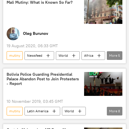
Military Mutiny in Mali
power
Mali Mutiny: What is Known So Far?
Oleg Burunov
19 August 2020, 06:33 GMT
mutiny
Newsfeed
World
Africa
More
5
Mali
Ibrahim Boubacar Keita
officers
army
Bolivia Police Guarding Presidential
Palace Abandon Post to Join Protesters
Military Mutiny in Mali
- Report
10 November 2019, 03:45 GMT
mutiny
Latin America
World
More
8
Newsfeed
Bolivia
La Paz
protest
army
rallies