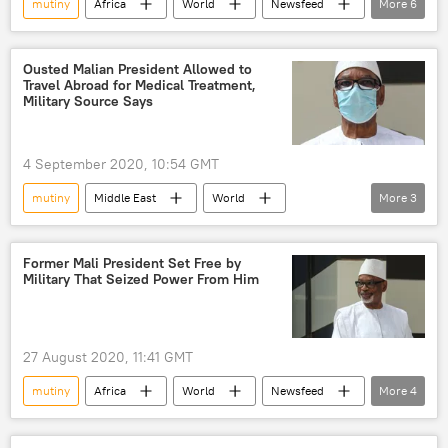
mutiny
Africa
World
Newsfeed
More
6
Somalia
US Africa Command (AFRICOM)
petroleum
ExxonMobil
Ousted Malian President Allowed to
Travel Abroad for Medical Treatment,
Mohamed Abdullahi Mohamed
Military Source Says
election reform
4 September 2020, 10:54 GMT
mutiny
Middle East
World
More
3
Newsfeed
Mali
Ibrahim Boubacar Keita
Former Mali President Set Free by
Military That Seized Power From Him
27 August 2020, 11:41 GMT
mutiny
Africa
World
Newsfeed
More
4
Mali
president