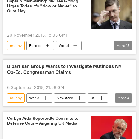
Captain Mainwaring: MP Rees-Mogg
Urges Tories It's "Now or Never" to
police
presidential palace
Oust May
20 November 2018, 15:08 GMT
mutiny
Europe
World
More
15
Newsfeed
London
United Kingdom (UK)
Theresa May
Bipartisan Group Wants to Investigate Mutinous NYT
Op-Ed, Congressman Claims
Jacob Rees-Mogg
Sir Graham Brady
UK Parliament
1922 Committee
6 September 2018, 21:58 GMT
conference
Brexit
coup
mutiny
World
Newsfeed
US
More
4
draft agreement
Brexit blues
Washington
Mark Meadows
Brexit deal
Brexit plan
Donald Trump
treason
Corbyn Aide Reportedly Commits to
attempted coup
Defense Cuts – Angering UK Media