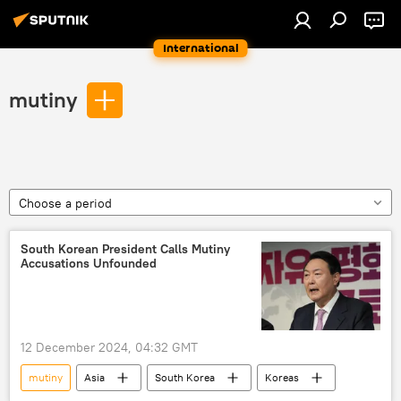
International
mutiny
Choose a period
South Korean President Calls Mutiny
Accusations Unfounded
12 December 2024, 04:32 GMT
mutiny
Asia
South Korea
Koreas