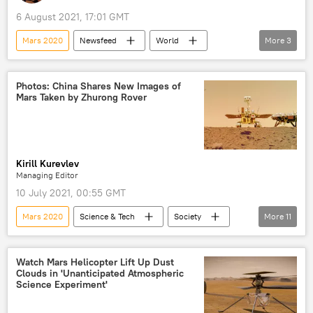
6 August 2021, 17:01 GMT
Mars 2020
Newsfeed
World
More
3
NASA
perseverance
Martian atmosphere
Photos: China Shares New Images of
Mars Taken by Zhurong Rover
Kirill Kurevlev
Managing Editor
10 July 2021, 00:55 GMT
Mars 2020
Science & Tech
Society
More
11
Newsfeed
China
airspace
spaceship
Curiosity Rover
Watch Mars Helicopter Lift Up Dust
Clouds in 'Unanticipated Atmospheric
Chinese Rover
Mars Rover
Rover
Science Experiment'
Mars
Photo
space