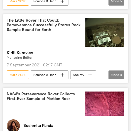
Mars 2020
Science & Tech
More
5
Atacama Desert
DNA
Mars
alien life
microbes
Perseverance
The Little Rover That Could:
Perseverance Successfully Stores Rock
Sample Bound for Earth
Kirill Kurevlev
Managing Editor
7 September 2021, 02:17 GMT
Mars 2020
Science & Tech
Society
More
9
Newsfeed
space
perseverance
rover
Mars rover
Mars Rover
NASA's Perseverance Rover Collects
First-Ever Sample of Martian Rock
NASA
US
Mars
Sushmita Panda