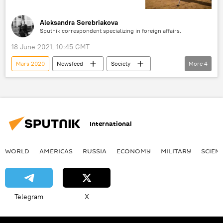
Aleksandra Serebriakova
Sputnik correspondent specializing in foreign affairs.
18 June 2021, 10:45 GMT
Mars 2020
Newsfeed
Society
More
4
Science & Tech
NASA
Mars
Perseverance
International
WORLD
AMERICAS
RUSSIA
ECONOMY
MILITARY
SCIEN
Telegram
X