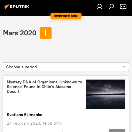
International
Mars 2020
Choose a period
Mystery DNA of Organisms 'Unknown to
Science' Found in Chile's Atacama
Desert
Svetlana Ekimenko
24 February 2023, 14:38 GMT