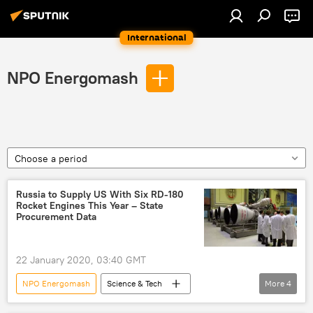
International
NPO Energomash
Choose a period
Russia to Supply US With Six RD-180
Rocket Engines This Year – State
Procurement Data
22 January 2020, 03:40 GMT
NPO Energomash
Science & Tech
More
4
Society
Newsfeed
Energomash