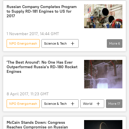
RD-180
Atlas 5 rocket
Russian Company Completes Program
to Supply RD-181 Engines to US for
2017
1 November 2017, 14:44 GMT
NPO Energomash
Science & Tech
More
6
Newsfeed
Society
Russia
RD-180 rocket engine
RD-181 engines
'The Best Around': No One Has Ever
Outperformed Russia’s RD-180 Rocket
US
Engines
8 April 2017, 11:23 GMT
NPO Energomash
Science & Tech
World
More
17
Russia
Newsfeed
Society
Russia
Elon Musk
Boris Katorgin
McCain Stands Down: Congress
Reaches Compromise on Russian