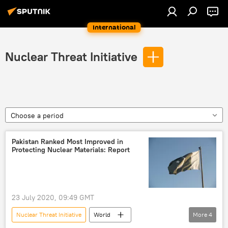
International
Nuclear Threat Initiative
Choose a period
Pakistan Ranked Most Improved in
Protecting Nuclear Materials: Report
23 July 2020, 09:49 GMT
Nuclear Threat Initiative
World
More
4