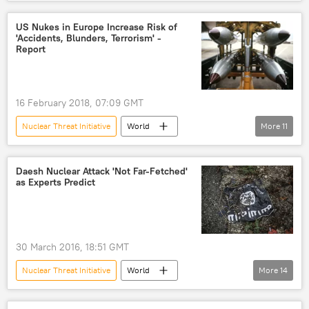
Newsfeed
Asia
Military & Intelligence
Pakistan
US Nukes in Europe Increase Risk of
'Accidents, Blunders, Terrorism' -
nuclear non-proliferation
Report
16 February 2018, 07:09 GMT
Nuclear Threat Initiative
World
More
11
Newsfeed
Europe
Turkiye
Italy
Netherlands
Germany
Daesh Nuclear Attack 'Not Far-Fetched'
as Experts Predict
Belgium
nuclear bomb
risk
threat
deterrent
report
30 March 2016, 18:51 GMT
Nuclear Threat Initiative
World
More
14
Middle East
Newsfeed
Europe