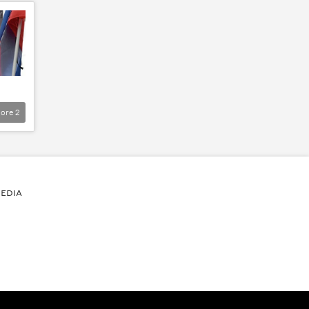
ore
2
EDIA