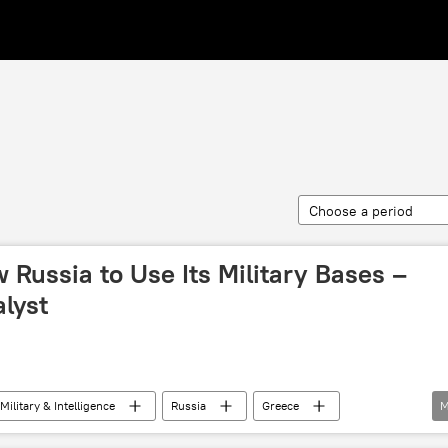
Choose a period
 Russia to Use Its Military Bases –
lyst
Military & Intelligence
Russia
Greece
M
nistry of Defense
Greek Ministry of Defense