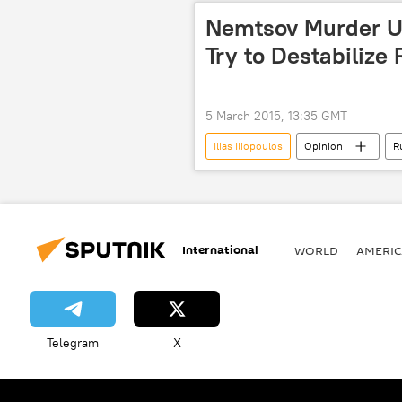
cooperation
diplomacy
Nemtsov Murder Us
Try to Destabilize
5 March 2015, 13:35 GMT
Ilias Iliopoulos
Opinion
R
political analysis
Murder of R
International
WORLD
AMERIC
Telegram
X