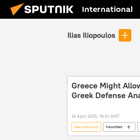
International
Ilias Iliopoulos
Greece Might Allow
Greek Defense Ana
14 April 2015, 19:01 GMT
Ilias Iliopoulos
Newsfeed
Panos Kammenos
Russian Mi