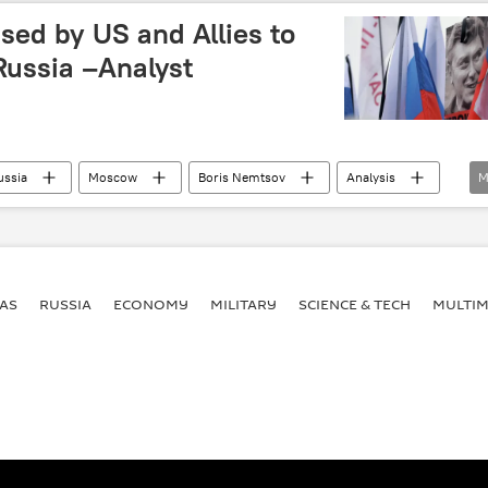
bilateral relations
military cooperation
ed by US and Allies to
 Russia –Analyst
ussia
Moscow
Boris Nemtsov
Analysis
M
ussian Politician Boris Nemtsov
AS
RUSSIA
ECONOMY
MILITARY
SCIENCE & TECH
MULTIM