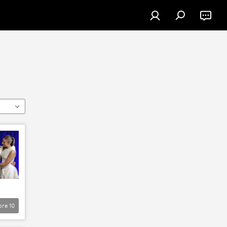
ore
10