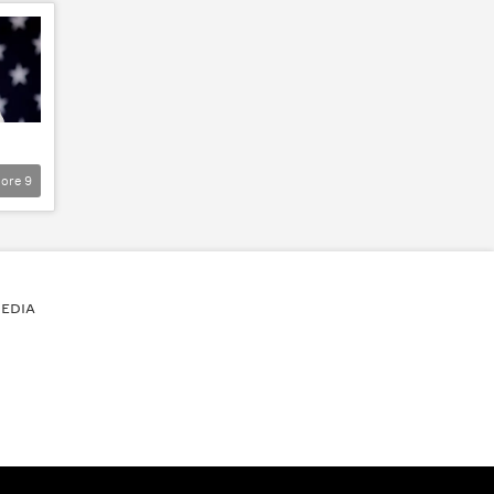
ore
9
EDIA