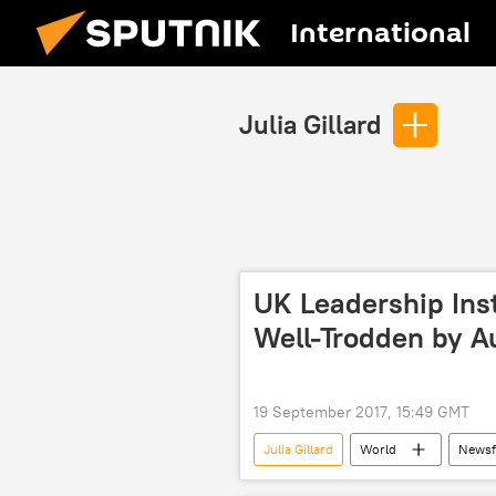
International
Julia Gillard
UK Leadership Inst
Well-Trodden by Au
19 September 2017, 15:49 GMT
Julia Gillard
World
Newsf
Australia
Great Britain