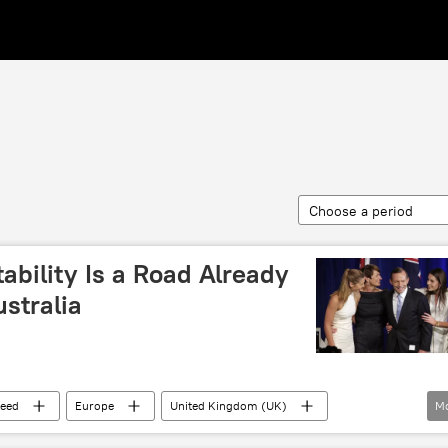
Choose a period
ability Is a Road Already
stralia
eed
Europe
United Kingdom (UK)
M
Canberra
Theresa May
Boris Johnson