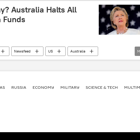
l
Kevin Rudd
John Howard
Politics
y? Australia Halts All
n Funds
Newsfeed
US
Australia
M
Julie Bishop
Clinton Foundation
Australian Agency for International Development
Slush Fund
pay to play
AS
RUSSIA
ECONOMY
MILITARY
SCIENCE & TECH
MULTIM