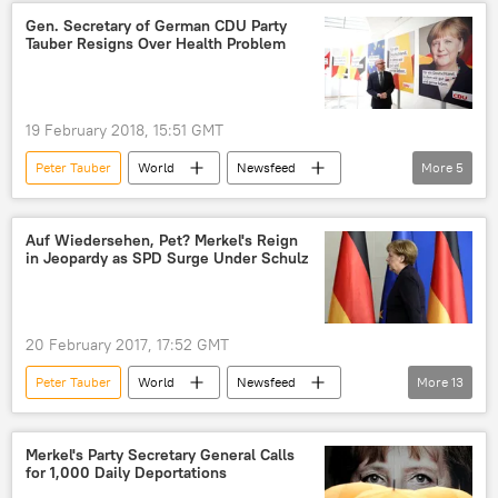
European Union (EU)
Gen. Secretary of German CDU Party
Tauber Resigns Over Health Problem
19 February 2018, 15:51 GMT
Peter Tauber
World
Newsfeed
More
5
Europe
Germany
Angela Merkel
Christian Democratic Union/Christian Social Union (CDU/CSU)
Auf Wiedersehen, Pet? Merkel's Reign
in Jeopardy as SPD Surge Under Schulz
resignation
20 February 2017, 17:52 GMT
Peter Tauber
World
Newsfeed
More
13
Europe
Germany
Wolfgang Schauble
Martin Schulz
Merkel's Party Secretary General Calls
for 1,000 Daily Deportations
Angela Merkel
Gerhard Schroeder