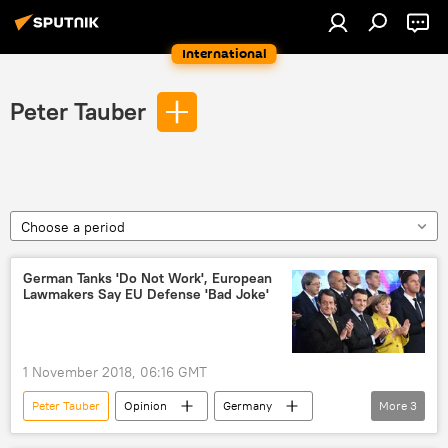
International
Peter Tauber
Choose a period
German Tanks 'Do Not Work', European
Lawmakers Say EU Defense 'Bad Joke'
1 November 2018, 06:16 GMT
Peter Tauber
Opinion
Germany
More
3
Eurofighter Typhoon
defense